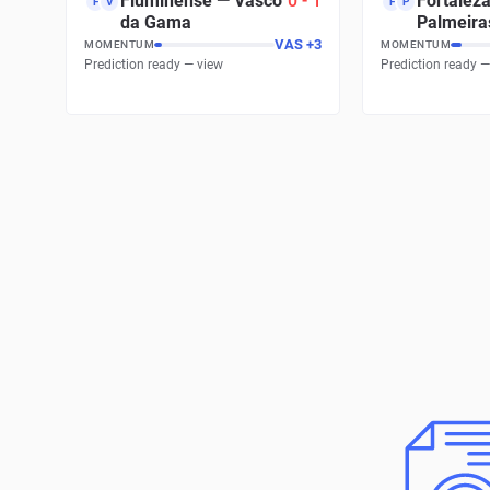
Fluminense
—
Vasco
0
-
1
Fortalez
F
V
F
P
da Gama
Palmeira
VAS
+
3
MOMENTUM
MOMENTUM
Prediction ready — view
Prediction ready —