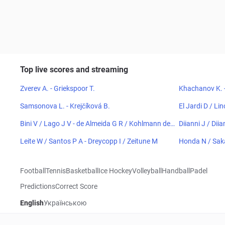
Top live scores and streaming
Zverev A. - Griekspoor T.
Khachanov K. 
Samsonova L. - Krejčíková B.
El Jardi D / Li
Bini V / Lago J V - de Almeida G R / Kohlmann de
Diianni J / Diia
Freitas E
Leite W / Santos P A - Dreycopp I / Zeitune M
Honda N / Sak
Football
Tennis
Basketball
Ice Hockey
Volleyball
Handball
Padel
Predictions
Correct Score
English
Українською