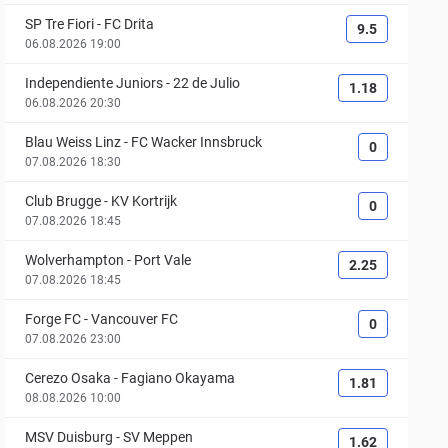
SP Tre Fiori
-
FC Drita
9.5
06.08.2026 19:00
Independiente Juniors
-
22 de Julio
1.18
06.08.2026 20:30
Blau Weiss Linz
-
FC Wacker Innsbruck
0
07.08.2026 18:30
Club Brugge
-
KV Kortrijk
0
07.08.2026 18:45
Wolverhampton
-
Port Vale
2.25
07.08.2026 18:45
Forge FC
-
Vancouver FC
0
07.08.2026 23:00
Cerezo Osaka
-
Fagiano Okayama
1.81
08.08.2026 10:00
MSV Duisburg
-
SV Meppen
1.62