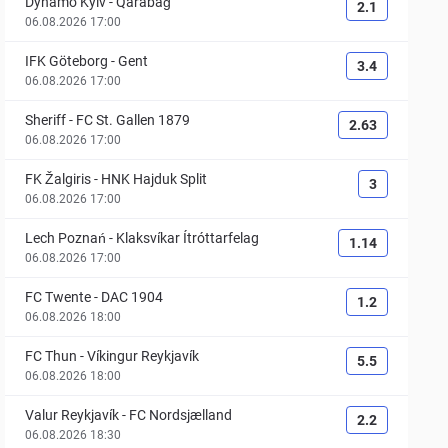
Dynamo Kyiv
-
Qarabağ
2.1
06.08.2026 17:00
IFK Göteborg
-
Gent
3.4
06.08.2026 17:00
Sheriff
-
FC St. Gallen 1879
2.63
06.08.2026 17:00
FK Žalgiris
-
HNK Hajduk Split
3
06.08.2026 17:00
Lech Poznań
-
Klaksvíkar Ítróttarfelag
1.14
06.08.2026 17:00
FC Twente
-
DAC 1904
1.2
06.08.2026 18:00
FC Thun
-
Víkingur Reykjavík
5.5
06.08.2026 18:00
Valur Reykjavík
-
FC Nordsjælland
2.2
06.08.2026 18:30