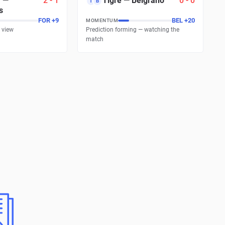
a
—
2
-
1
Tigre
—
Belgrano
0
-
0
T
B
s
FOR
+
9
BEL
+
20
MOMENTUM
 view
Prediction forming — watching the
match