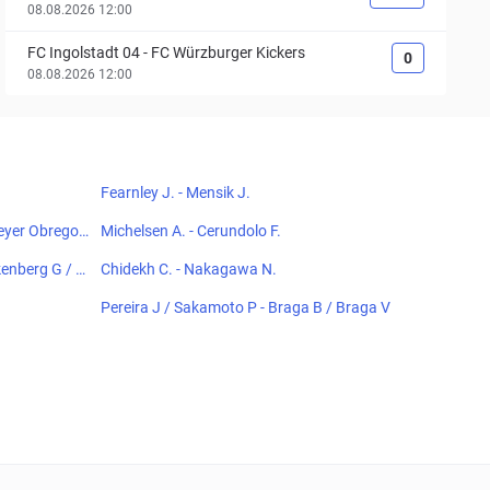
08.08.2026 12:00
FC Ingolstadt 04
-
FC Würzburger Kickers
0
08.08.2026 12:00
Fearnley J. - Mensik J.
meyer Obregon
Michelsen A. - Cerundolo F.
kenberg G / C
Chidekh C. - Nakagawa N.
Pereira J / Sakamoto P - Braga B / Braga V