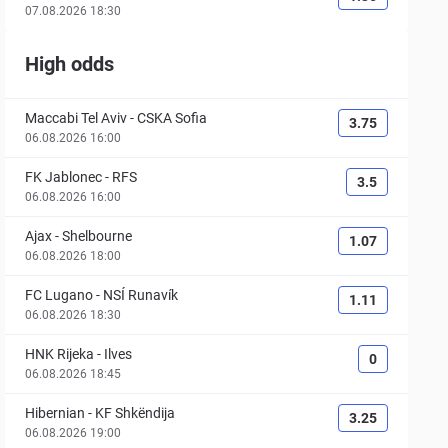
07.08.2026 18:30
High odds
Maccabi Tel Aviv
-
CSKA Sofia
3.75
06.08.2026 16:00
FK Jablonec
-
RFS
3.5
06.08.2026 16:00
Ajax
-
Shelbourne
1.07
06.08.2026 18:00
FC Lugano
-
NSÍ Runavík
1.11
06.08.2026 18:30
HNK Rijeka
-
Ilves
0
06.08.2026 18:45
Hibernian
-
KF Shkëndija
3.25
06.08.2026 19:00