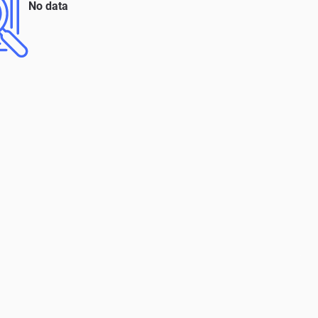
No data