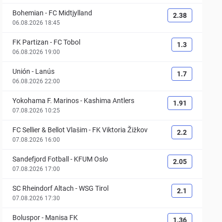
Bohemian
-
FC Midtjylland
2.38
06.08.2026 18:45
FK Partizan
-
FC Tobol
1.3
06.08.2026 19:00
Unión
-
Lanús
1.7
06.08.2026 22:00
Yokohama F. Marinos
-
Kashima Antlers
1.91
07.08.2026 10:25
FC Sellier & Bellot Vlašim
-
FK Viktoria Žižkov
2.2
07.08.2026 16:00
Sandefjord Fotball
-
KFUM Oslo
2.05
07.08.2026 17:00
SC Rheindorf Altach
-
WSG Tirol
2.1
07.08.2026 17:30
Boluspor
-
Manisa FK
1.36