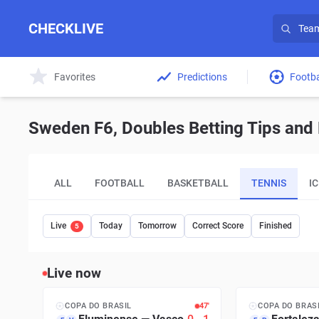
CHECKLIVE
Favorites
Predictions
Footba
Sweden F6, Doubles Betting Tips and 
ALL
FOOTBALL
BASKETBALL
TENNIS
I
Live
Today
Tomorrow
Correct Score
Finished
5
Live now
COPA DO BRASIL
47′
COPA DO BRAS