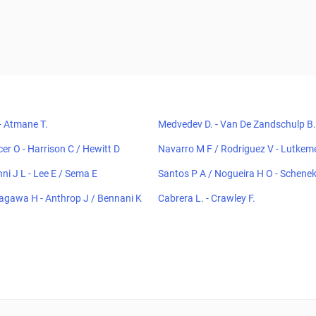
- Atmane T.
Medvedev D. - Van De Zandschulp B.
ncer O - Harrison C / Hewitt D
Navarro M F / Rodriguez V - Lutke
A C / Tian F
nni J L - Lee E / Sema E
Santos P A / Nogueira H O - Schene
amargo Lima E
agawa H - Anthrop J / Bennani K
Cabrera L. - Crawley F.