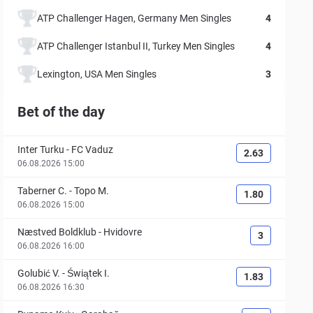
ATP Challenger Hagen, Germany Men Singles
4
ATP Challenger Istanbul II, Turkey Men Singles
4
Lexington, USA Men Singles
3
Bet of the day
Inter Turku
-
FC Vaduz
2.63
06.08.2026 15:00
Taberner C.
-
Topo M.
1.80
06.08.2026 15:00
Næstved Boldklub
-
Hvidovre
3
06.08.2026 16:00
Golubić V.
-
Świątek I.
1.83
06.08.2026 16:30