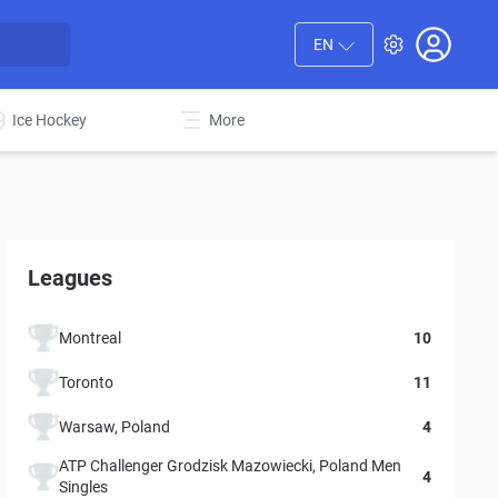
EN
Ice Hockey
More
Leagues
Montreal
10
Toronto
11
Warsaw, Poland
4
ATP Challenger Grodzisk Mazowiecki, Poland Men
4
Singles