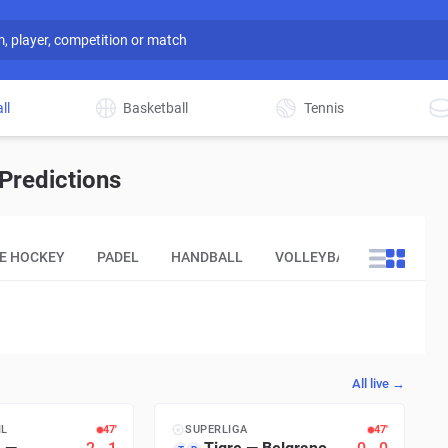
ll
Basketball
Tennis
Predictions
CE HOCKEY
PADEL
HANDBALL
VOLLEYBALL
OTHER
All live →
IL
47′
SUPERLIGA
47′