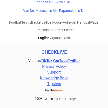
Tonghan Gu. - Ziwen Ju.
Van Der Meerschen M. - Papamalamis T.
Football
Tennis
Basketball
Ice Hockey
Volleyball
Handball
Padel
Predictions
Correct Score
English
Українською
CHECKLIVE
Visit us
TikTok
YouTube
Twitter
Privacy Policy
Support
Knowledge Base
Tipsters
18+
When joy ends - stop!