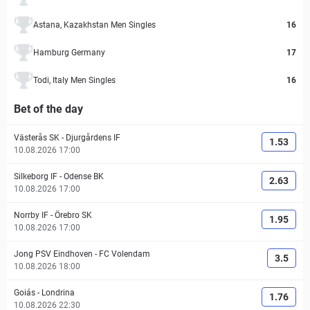
Astana, Kazakhstan Men Singles
16
Hamburg Germany
17
Todi, Italy Men Singles
16
Bet of the day
Västerås SK
-
Djurgårdens IF
1.53
10.08.2026 17:00
Silkeborg IF
-
Odense BK
2.63
10.08.2026 17:00
Norrby IF
-
Örebro SK
1.95
10.08.2026 17:00
Jong PSV Eindhoven
-
FC Volendam
3.5
10.08.2026 18:00
Goiás
-
Londrina
1.76
10.08.2026 22:30