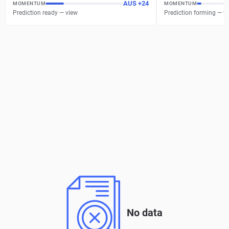
AUS
+
24
MOMENTUM
MOMENTUM
Prediction ready — view
Prediction forming — w
No data