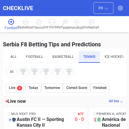
CHECKLIVE
EN
Ice Hockey
Basketball
Volleyball
Handball
Tennis
Padel
Football
Serbia F8 Betting Tips and Predictions
ALL
FOOTBALL
BASKETBALL
TENNIS
ICE HOCKEY
All
Live
Today
Tomorrow
Correct Score
Finished
3
Live now
All live →
MLS NEXT PRO
75′
PRIMERA A, APERT
Austin FC II
—
Sporting
0
-
0
América de C
A
Kansas City II
Nacional