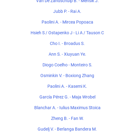
Van De Zandschulp B. - Mensik J.
Jubb P. - Rai A.
Paolini A. - Mircea Popoaca
Hsieh S / Ostapenko J - Li A / Tauson C
Cho I. - Broadus S.
Ann S. - Xiuyuan Ye.
Diogo Coelho - Monteiro S.
Osminkin V. - Boxiong Zhang
Paolini A. - Kasemi K.
García Pérez G. - Maja Wrobel
Blanchar A. - Iulius Maximus Stoica
Zheng B. - Fan W.
Gudelj V. - Berlanga Bandera M.