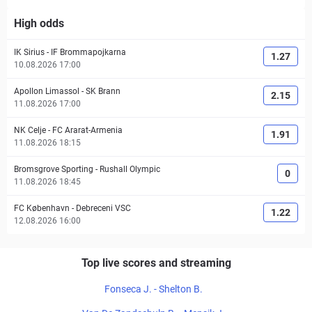
High odds
IK Sirius
-
IF Brommapojkarna
1.27
10.08.2026 17:00
Apollon Limassol
-
SK Brann
2.15
11.08.2026 17:00
NK Celje
-
FC Ararat-Armenia
1.91
11.08.2026 18:15
Bromsgrove Sporting
-
Rushall Olympic
0
11.08.2026 18:45
FC København
-
Debreceni VSC
1.22
12.08.2026 16:00
Top live scores and streaming
Fonseca J. - Shelton B.