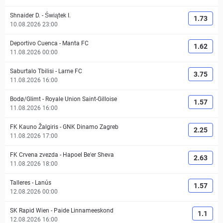
Shnaider D.
-
Świątek I.
1.73
10.08.2026 23:00
Deportivo Cuenca
-
Manta FC
1.62
11.08.2026 00:00
Saburtalo Tbilisi
-
Larne FC
3.75
11.08.2026 16:00
Bodø/Glimt
-
Royale Union Saint-Gilloise
1.57
11.08.2026 16:00
FK Kauno Žalgiris
-
GNK Dinamo Zagreb
2.25
11.08.2026 17:00
FK Crvena zvezda
-
Hapoel Be'er Sheva
2.63
11.08.2026 18:00
Talleres
-
Lanús
1.57
12.08.2026 00:00
SK Rapid Wien
-
Paide Linnameeskond
1.1
12.08.2026 16:00