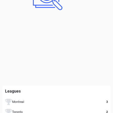
Leagues
Montreal
3
Toronto
2