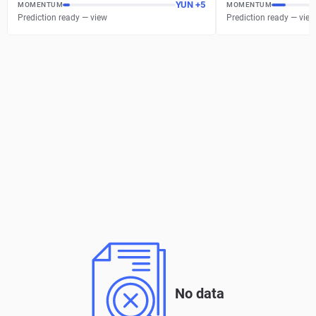
YUN
+
5
MOMENTUM
MOMENTUM
Prediction ready — view
Prediction ready — view
No data