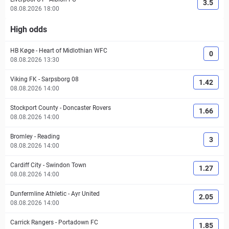
3.5
08.08.2026 18:00
High odds
HB Køge
-
Heart of Midlothian WFC
0
08.08.2026 13:30
Viking FK
-
Sarpsborg 08
1.42
08.08.2026 14:00
Stockport County
-
Doncaster Rovers
1.66
08.08.2026 14:00
Bromley
-
Reading
3
08.08.2026 14:00
Cardiff City
-
Swindon Town
1.27
08.08.2026 14:00
Dunfermline Athletic
-
Ayr United
2.05
08.08.2026 14:00
Carrick Rangers
-
Portadown FC
1.85