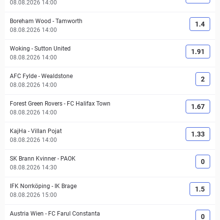
08.08.2026 14:00
Boreham Wood
-
Tamworth
1.4
08.08.2026 14:00
Woking
-
Sutton United
1.91
08.08.2026 14:00
AFC Fylde
-
Wealdstone
2
08.08.2026 14:00
Forest Green Rovers
-
FC Halifax Town
1.67
08.08.2026 14:00
KajHa
-
Villan Pojat
1.33
08.08.2026 14:00
SK Brann Kvinner
-
PAOK
0
08.08.2026 14:30
IFK Norrköping
-
IK Brage
1.5
08.08.2026 15:00
Austria Wien
-
FC Farul Constanta
0