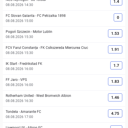
1.4
08.08.2026 14:30
FC Slovan Galanta
-
FC Petrzalka 1898
0
08.08.2026 15:00
Pogoń Szczecin
-
Motor Lublin
1.53
08.08.2026 15:30
FCV Farul Constanța
-
FK Csíkszereda Miercurea Ciuc
1.91
08.08.2026 15:30
IK Start
-
Fredrikstad FK
1.7
08.08.2026 16:00
FF Jaro
-
VPS
1.83
08.08.2026 16:00
Rotherham United
-
West Bromwich Albion
1.46
08.08.2026 16:30
Tondela
-
Amarante FC
4.75
08.08.2026 17:00
Liverpool UY
-
Albion FC