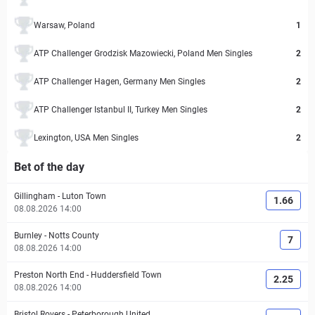
Warsaw, Poland
1
ATP Challenger Grodzisk Mazowiecki, Poland Men Singles
2
ATP Challenger Hagen, Germany Men Singles
2
ATP Challenger Istanbul II, Turkey Men Singles
2
Lexington, USA Men Singles
2
Bet of the day
Gillingham
-
Luton Town
1.66
08.08.2026 14:00
Burnley
-
Notts County
7
08.08.2026 14:00
Preston North End
-
Huddersfield Town
2.25
08.08.2026 14:00
Bristol Rovers
-
Peterborough United