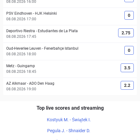
08.08.2026 16:00
PSV Eindhoven
-
HJK Helsinki
0
08.08.2026 17:00
Deportivo Riestra
-
Estudiantes de La Plata
2.75
08.08.2026 17:45
Oud-Heverlee Leuven
-
Fenerbahçe Istanbul
0
08.08.2026 18:00
Metz
-
Guingamp
3.5
08.08.2026 18:45
AZ Alkmaar
-
ADO Den Haag
2.2
08.08.2026 19:00
Top live scores and streaming
Kostyuk M. - Świątek I.
Pegula J. - Shnaider D.