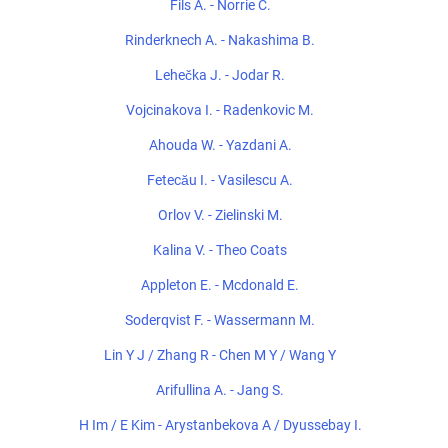
Fils A. - Norrie C.
Rinderknech A. - Nakashima B.
Lehečka J. - Jodar R.
Vojcinakova I. - Radenkovic M.
Ahouda W. - Yazdani A.
Fetecău I. - Vasilescu A.
Orlov V. - Zielinski M.
Kalina V. - Theo Coats
Appleton E. - Mcdonald E.
Soderqvist F. - Wassermann M.
Lin Y J / Zhang R - Chen M Y / Wang Y
Arifullina A. - Jang S.
H Im / E Kim - Arystanbekova A / Dyussebay I.