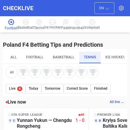
CHECKLIVE
EN
Ice Hockey
Basketball
Volleyball
Handball
Tennis
Padel
Football
Poland F4 Betting Tips and Predictions
ALL
FOOTBALL
BASKETBALL
TENNIS
ICE HOCKEY
All
Live
Today
Tomorrow
Correct Score
Finished
8
Live now
All live →
CFA SUPER LEAGUE
48′
PREMIER LIGA
Yunnan Yukun
—
Chengdu
1
-
0
Krylya Sove
Y
C
K
B
Rongcheng
Baltika Kalin