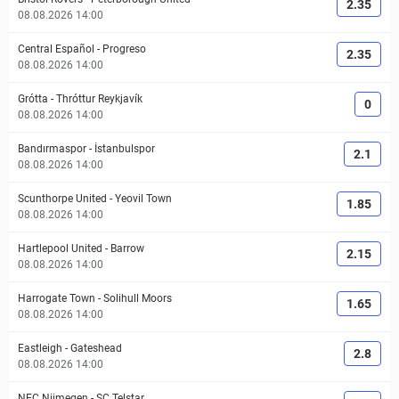
2.35
08.08.2026 14:00
Central Español
-
Progreso
2.35
08.08.2026 14:00
Grótta
-
Thróttur Reykjavík
0
08.08.2026 14:00
Bandırmaspor
-
İstanbulspor
2.1
08.08.2026 14:00
Scunthorpe United
-
Yeovil Town
1.85
08.08.2026 14:00
Hartlepool United
-
Barrow
2.15
08.08.2026 14:00
Harrogate Town
-
Solihull Moors
1.65
08.08.2026 14:00
Eastleigh
-
Gateshead
2.8
08.08.2026 14:00
NEC Nijmegen
-
SC Telstar