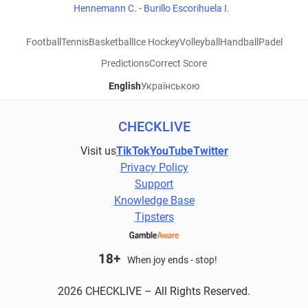
Hennemann C. - Burillo Escorihuela I.
Football
Tennis
Basketball
Ice Hockey
Volleyball
Handball
Padel
Predictions
Correct Score
English
Українською
CHECKLIVE
Visit us
TikTok
YouTube
Twitter
Privacy Policy
Support
Knowledge Base
Tipsters
18+
When joy ends - stop!
2026 CHECKLIVE – All Rights Reserved.