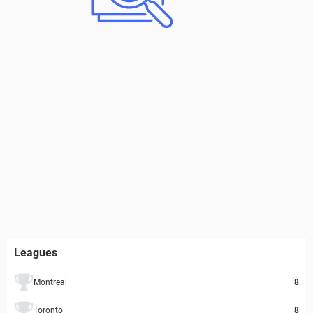
Leagues
Montreal
8
Toronto
8