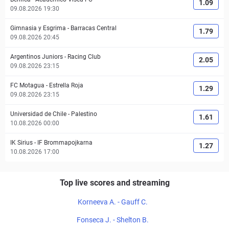
1.09
09.08.2026 19:30
Gimnasia y Esgrima
-
Barracas Central
1.79
09.08.2026 20:45
Argentinos Juniors
-
Racing Club
2.05
09.08.2026 23:15
FC Motagua
-
Estrella Roja
1.29
09.08.2026 23:15
Universidad de Chile
-
Palestino
1.61
10.08.2026 00:00
IK Sirius
-
IF Brommapojkarna
1.27
10.08.2026 17:00
Top live scores and streaming
Korneeva A. - Gauff C.
Fonseca J. - Shelton B.