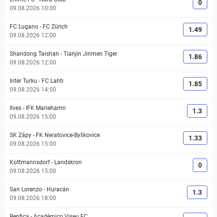
0
09.08.2026 10:00
FC Lugano
-
FC Zürich
1.49
09.08.2026 12:00
Shandong Taishan
-
Tianjin Jinmen Tiger
1.86
09.08.2026 12:00
Inter Turku
-
FC Lahti
1.85
09.08.2026 14:00
Ilves
-
IFK Mariehamn
1.3
09.08.2026 15:00
SK Zápy
-
FK Neratovice-Byškovice
1.33
09.08.2026 15:00
Kottmannsdorf
-
Landskron
0
09.08.2026 15:00
San Lorenzo
-
Huracán
1.3
09.08.2026 18:00
Benfica
-
Académico Viseu FC