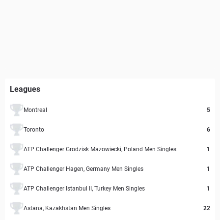
Leagues
Montreal
5
Toronto
6
ATP Challenger Grodzisk Mazowiecki, Poland Men Singles
1
ATP Challenger Hagen, Germany Men Singles
1
ATP Challenger Istanbul II, Turkey Men Singles
1
Astana, Kazakhstan Men Singles
22