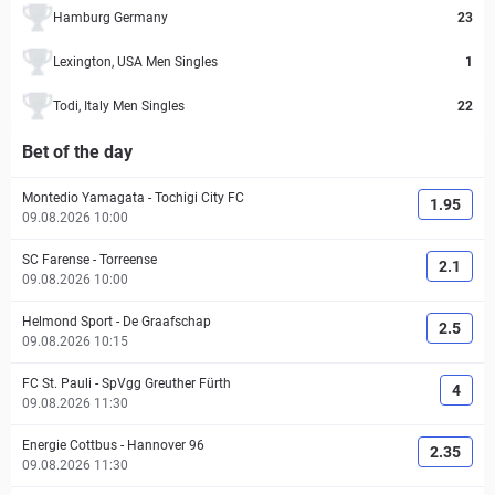
Hamburg Germany
23
Lexington, USA Men Singles
1
Todi, Italy Men Singles
22
Bet of the day
Montedio Yamagata
-
Tochigi City FC
1.95
09.08.2026 10:00
SC Farense
-
Torreense
2.1
09.08.2026 10:00
Helmond Sport
-
De Graafschap
2.5
09.08.2026 10:15
FC St. Pauli
-
SpVgg Greuther Fürth
4
09.08.2026 11:30
Energie Cottbus
-
Hannover 96
2.35
09.08.2026 11:30