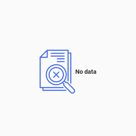
No data