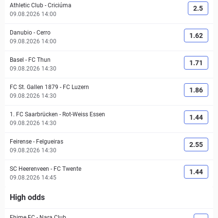
Athletic Club
-
Criciúma
2.5
09.08.2026 14:00
Danubio
-
Cerro
1.62
09.08.2026 14:00
Basel
-
FC Thun
1.71
09.08.2026 14:30
FC St. Gallen 1879
-
FC Luzern
1.86
09.08.2026 14:30
1. FC Saarbrücken
-
Rot-Weiss Essen
1.44
09.08.2026 14:30
Feirense
-
Felgueiras
2.55
09.08.2026 14:30
SC Heerenveen
-
FC Twente
1.44
09.08.2026 14:45
High odds
Ehime FC
-
Nara Club