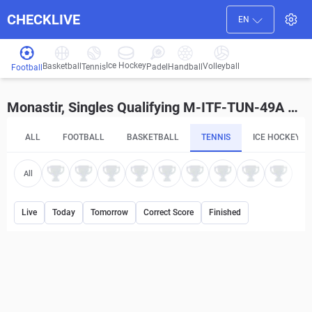
CHECKLIVE
EN
Ice Hockey
Basketball
Volleyball
Handball
Tennis
Padel
Football
Monastir, Singles Qualifying M-ITF-TUN-49A Betting Tips and Predictions
ALL
FOOTBALL
BASKETBALL
TENNIS
ICE HOCKEY
All
Live
Today
Tomorrow
Correct Score
Finished