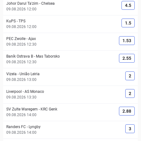
Johor Darul Ta'zim
-
Chelsea
4.5
09.08.2026 12:00
KuPS
-
TPS
1.5
09.08.2026 12:00
PEC Zwolle
-
Ajax
1.53
09.08.2026 12:30
Baník Ostrava B
-
Mas Taborsko
2.55
09.08.2026 12:30
Vizela
-
União Leiria
2
09.08.2026 13:00
Liverpool
-
AS Monaco
2
09.08.2026 13:30
SV Zulte Waregem
-
KRC Genk
2.88
09.08.2026 14:00
Randers FC
-
Lyngby
3
09.08.2026 14:00