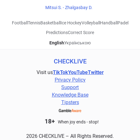
Mitsui S. - Zhalgasbay D.
Football
Tennis
Basketball
Ice Hockey
Volleyball
Handball
Padel
Predictions
Correct Score
English
Українською
CHECKLIVE
Visit us
TikTok
YouTube
Twitter
Privacy Policy
Support
Knowledge Base
Tipsters
18+
When joy ends - stop!
2026 CHECKLIVE – All Rights Reserved.