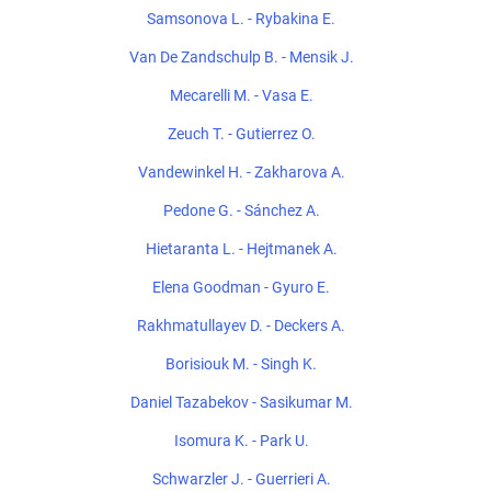
Samsonova L. - Rybakina E.
Van De Zandschulp B. - Mensik J.
Mecarelli M. - Vasa E.
Zeuch T. - Gutierrez O.
Vandewinkel H. - Zakharova A.
Pedone G. - Sánchez A.
Hietaranta L. - Hejtmanek A.
Elena Goodman - Gyuro E.
Rakhmatullayev D. - Deckers A.
Borisiouk M. - Singh K.
Daniel Tazabekov - Sasikumar M.
Isomura K. - Park U.
Schwarzler J. - Guerrieri A.