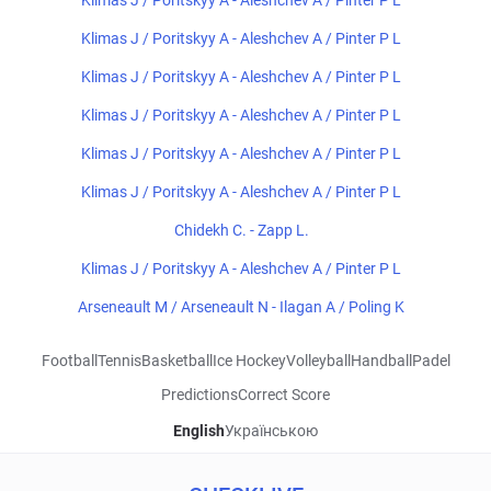
Klimas J / Poritskyy A - Aleshchev A / Pinter P L
Klimas J / Poritskyy A - Aleshchev A / Pinter P L
Klimas J / Poritskyy A - Aleshchev A / Pinter P L
Klimas J / Poritskyy A - Aleshchev A / Pinter P L
Klimas J / Poritskyy A - Aleshchev A / Pinter P L
Klimas J / Poritskyy A - Aleshchev A / Pinter P L
Chidekh C. - Zapp L.
Klimas J / Poritskyy A - Aleshchev A / Pinter P L
Arseneault M / Arseneault N - Ilagan A / Poling K
Football
Tennis
Basketball
Ice Hockey
Volleyball
Handball
Padel
Predictions
Correct Score
English
Українською