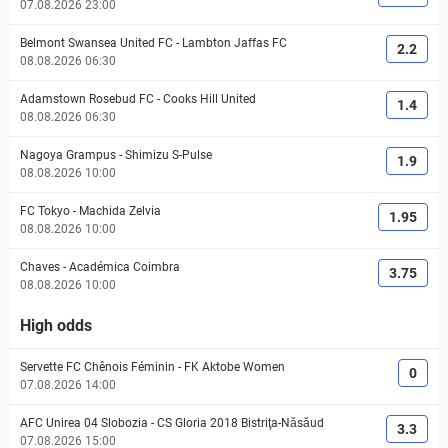
07.08.2026 23:00
Belmont Swansea United FC
-
Lambton Jaffas FC
2.2
08.08.2026 06:30
Adamstown Rosebud FC
-
Cooks Hill United
1.4
08.08.2026 06:30
Nagoya Grampus
-
Shimizu S-Pulse
1.9
08.08.2026 10:00
FC Tokyo
-
Machida Zelvia
1.95
08.08.2026 10:00
Chaves
-
Académica Coimbra
3.75
08.08.2026 10:00
High odds
Servette FC Chênois Féminin
-
FK Aktobe Women
0
07.08.2026 14:00
AFC Unirea 04 Slobozia
-
CS Gloria 2018 Bistriţa-Năsăud
3.3
07.08.2026 15:00