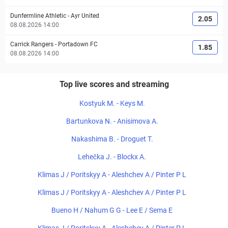
Dunfermline Athletic
-
Ayr United
2.05
08.08.2026 14:00
Carrick Rangers
-
Portadown FC
1.85
08.08.2026 14:00
Top live scores and streaming
Kostyuk M. - Keys M.
Bartunkova N. - Anisimova A.
Nakashima B. - Droguet T.
Lehečka J. - Blockx A.
Klimas J / Poritskyy A - Aleshchev A / Pinter P L
Klimas J / Poritskyy A - Aleshchev A / Pinter P L
Bueno H / Nahum G G - Lee E / Sema E