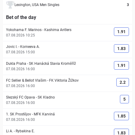
Lexington, USA Men Singles
3
Bet of the day
Yokohama F. Marinos
-
Kashima Antlers
1.91
07.08.2026 10:25
Jovic I.
-
Korneeva A.
1.83
07.08.2026 15:00
Dukla Praha
-
SK Hanácká Slavia Kroměříž
1.91
07.08.2026 16:00
FC Sellier & Bellot Vlašim
-
FK Viktoria Žižkov
2.2
07.08.2026 16:00
Slezský FC Opava
-
SK Kladno
5
07.08.2026 16:00
1. SK Prostějov
-
MFK Karviná
1.85
07.08.2026 16:00
Li A.
-
Rybakina E.
1.83