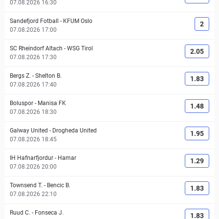
07.08.2026 16:30
Sandefjord Fotball
-
KFUM Oslo
2
07.08.2026 17:00
SC Rheindorf Altach
-
WSG Tirol
2.05
07.08.2026 17:30
Bergs Z.
-
Shelton B.
1.83
07.08.2026 17:40
Boluspor
-
Manisa FK
1.48
07.08.2026 18:30
Galway United
-
Drogheda United
1.95
07.08.2026 18:45
IH Hafnarfjordur
-
Hamar
1.29
07.08.2026 20:00
Townsend T.
-
Bencic B.
1.83
07.08.2026 22:10
Ruud C.
-
Fonseca J.
1.83