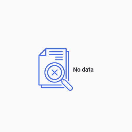
No data