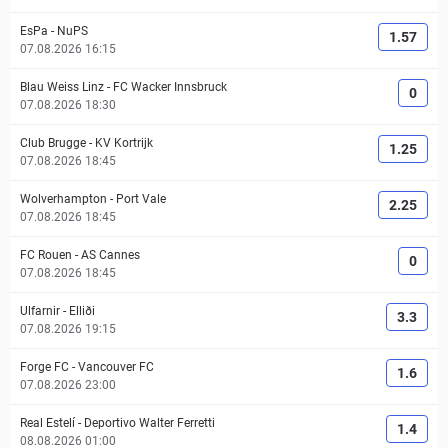
EsPa
-
NuPS
1.57
07.08.2026 16:15
Blau Weiss Linz
-
FC Wacker Innsbruck
0
07.08.2026 18:30
Club Brugge
-
KV Kortrijk
1.25
07.08.2026 18:45
Wolverhampton
-
Port Vale
2.25
07.08.2026 18:45
FC Rouen
-
AS Cannes
0
07.08.2026 18:45
Ulfarnir
-
Elliði
3.3
07.08.2026 19:15
Forge FC
-
Vancouver FC
1.6
07.08.2026 23:00
Real Estelí
-
Deportivo Walter Ferretti
1.4
08.08.2026 01:00