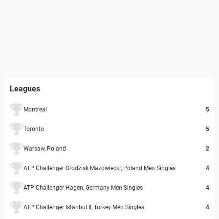
Leagues
Montreal
5
Toronto
5
Warsaw, Poland
2
ATP Challenger Grodzisk Mazowiecki, Poland Men Singles
4
ATP Challenger Hagen, Germany Men Singles
4
ATP Challenger Istanbul II, Turkey Men Singles
4