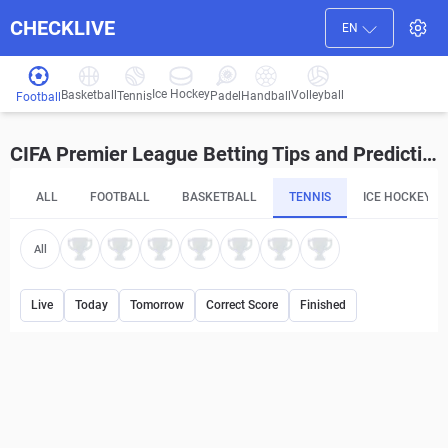
CHECKLIVE
EN
Ice Hockey
Basketball
Volleyball
Handball
Tennis
Padel
Football
CIFA Premier League Betting Tips and Predictions
ALL
FOOTBALL
BASKETBALL
TENNIS
ICE HOCKEY
All
Live
Today
Tomorrow
Correct Score
Finished