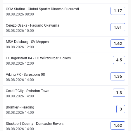
CSM Slatina
-
Clubul Sportiv Dinamo București
1.17
08.08.2026 08:00
Cerezo Osaka
-
Fagiano Okayama
1.81
08.08.2026 10:00
MSV Duisburg
-
SV Meppen
1.62
08.08.2026 12:00
FC Ingolstadt 04
-
FC Würzburger Kickers
4.5
08.08.2026 12:00
Viking FK
-
Sarpsborg 08
1.36
08.08.2026 14:00
Cardiff City
-
Swindon Town
1.3
08.08.2026 14:00
Bromley
-
Reading
3
08.08.2026 14:00
Stockport County
-
Doncaster Rovers
1.62
08.08.2026 14:00