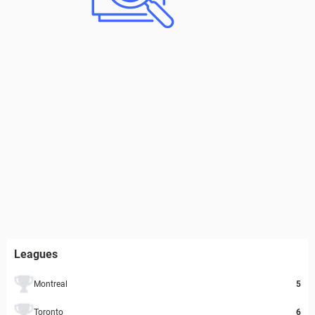
Leagues
Montreal
5
Toronto
6