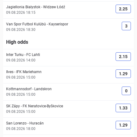
Jagiellonia Białystok
-
Widzew Łódź
2.25
09.08.2026 18:15
Van Spor Futbol Kulübü
-
Kayserispor
3
09.08.2026 18:30
High odds
Inter Turku
-
FC Lahti
2.15
09.08.2026 14:00
Ilves
-
IFK Mariehamn
1.29
09.08.2026 15:00
Kottmannsdorf
-
Landskron
0
09.08.2026 15:00
SK Zápy
-
FK Neratovice-Byškovice
1.33
09.08.2026 15:00
San Lorenzo
-
Huracán
1.29
09.08.2026 18:00