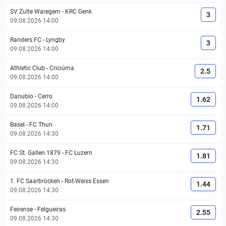
SV Zulte Waregem
-
KRC Genk
3
09.08.2026 14:00
Randers FC
-
Lyngby
3
09.08.2026 14:00
Athletic Club
-
Criciúma
2.5
09.08.2026 14:00
Danubio
-
Cerro
1.62
09.08.2026 14:00
Basel
-
FC Thun
1.71
09.08.2026 14:30
FC St. Gallen 1879
-
FC Luzern
1.81
09.08.2026 14:30
1. FC Saarbrücken
-
Rot-Weiss Essen
1.44
09.08.2026 14:30
Feirense
-
Felgueiras
2.55
09.08.2026 14:30