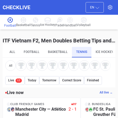
CHECKLIVE
EN
Ice Hockey
Basketball
Volleyball
Handball
Tennis
Padel
Football
ITF Vietnam F2, Men Doubles Betting Tips and Predictions
ALL
FOOTBALL
BASKETBALL
TENNIS
ICE HOCKEY
All
Live
Today
Tomorrow
Correct Score
Finished
17
Live now
All live →
CLUB FRIENDLY GAMES
90′
2. BUNDESLIGA
Manchester City
—
Atlético
2
-
1
FC St. Pauli
Madrid
Greuther Für