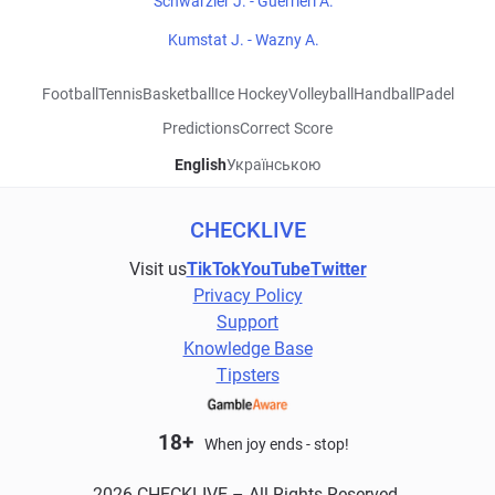
Schwarzler J. - Guerrieri A.
Kumstat J. - Wazny A.
Football
Tennis
Basketball
Ice Hockey
Volleyball
Handball
Padel
Predictions
Correct Score
English
Українською
CHECKLIVE
Visit us
TikTok
YouTube
Twitter
Privacy Policy
Support
Knowledge Base
Tipsters
18+
When joy ends - stop!
2026 CHECKLIVE – All Rights Reserved.