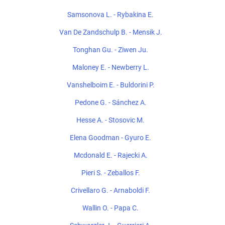
Samsonova L. - Rybakina E.
Van De Zandschulp B. - Mensik J.
Tonghan Gu. - Ziwen Ju.
Maloney E. - Newberry L.
Vanshelboim E. - Buldorini P.
Pedone G. - Sánchez A.
Hesse A. - Stosovic M.
Elena Goodman - Gyuro E.
Mcdonald E. - Rajecki A.
Pieri S. - Zeballos F.
Crivellaro G. - Arnaboldi F.
Wallin O. - Papa C.