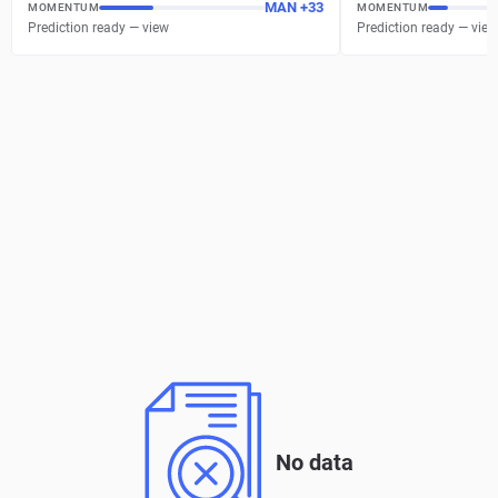
MAN
+
37
MOMENTUM
MOMENTUM
Prediction ready — view
Prediction ready — view
No data