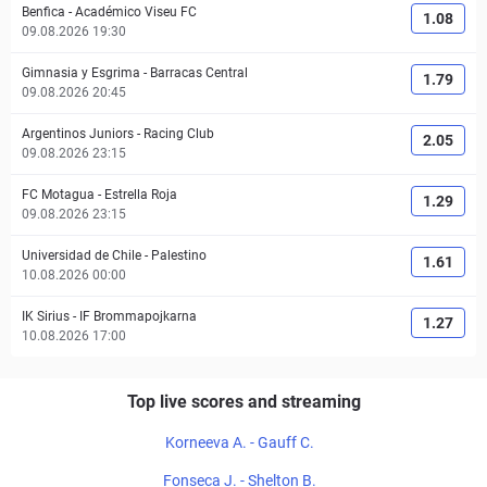
Benfica
-
Académico Viseu FC
1.08
09.08.2026 19:30
Gimnasia y Esgrima
-
Barracas Central
1.79
09.08.2026 20:45
Argentinos Juniors
-
Racing Club
2.05
09.08.2026 23:15
FC Motagua
-
Estrella Roja
1.29
09.08.2026 23:15
Universidad de Chile
-
Palestino
1.61
10.08.2026 00:00
IK Sirius
-
IF Brommapojkarna
1.27
10.08.2026 17:00
Top live scores and streaming
Korneeva A. - Gauff C.
Fonseca J. - Shelton B.