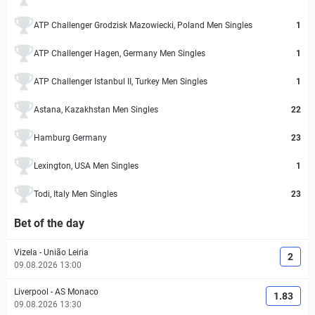
ATP Challenger Grodzisk Mazowiecki, Poland Men Singles
1
ATP Challenger Hagen, Germany Men Singles
1
ATP Challenger Istanbul II, Turkey Men Singles
1
Astana, Kazakhstan Men Singles
22
Hamburg Germany
23
Lexington, USA Men Singles
1
Todi, Italy Men Singles
23
Bet of the day
Vizela
-
União Leiria
2
09.08.2026 13:00
Liverpool
-
AS Monaco
1.83
09.08.2026 13:30