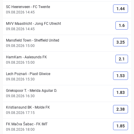
SC Heerenveen
-
FC Twente
1.44
09.08.2026 14:45
MVV Maastricht
-
Jong FC Utrecht
1.6
09.08.2026 14:45
Mansfield Town
-
Sheffield United
3.25
09.08.2026 15:00
HamKam
-
Aalesunds FK
2.1
09.08.2026 15:00
Lech Poznań
-
Piast Gliwice
1.53
09.08.2026 15:30
Griekspoor T.
-
Merida Aguilar D.
1.83
09.08.2026 16:30
Kristiansund BK
-
Molde FK
2.38
09.08.2026 17:15
FK Mačva Šabac
-
FK IMT
1.85
09.08.2026 18:00