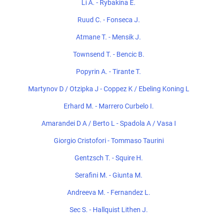
Li A. - Rybakina E.
Ruud C. - Fonseca J.
Atmane T. - Mensik J.
Townsend T. - Bencic B.
Popyrin A. - Tirante T.
Martynov D / Otzipka J - Coppez K / Ebeling Koning L
Erhard M. - Marrero Curbelo I.
Amarandei D A / Berto L - Spadola A / Vasa I
Giorgio Cristofori - Tommaso Taurini
Gentzsch T. - Squire H.
Serafini M. - Giunta M.
Andreeva M. - Fernandez L.
Sec S. - Hallquist Lithen J.