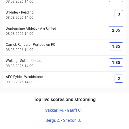
08.08.2026 14:00
Bromley
-
Reading
3
08.08.2026 14:00
Dunfermline Athletic
-
Ayr United
2.05
08.08.2026 14:00
Carrick Rangers
-
Portadown FC
1.85
08.08.2026 14:00
Woking
-
Sutton United
1.85
08.08.2026 14:00
AFC Fylde
-
Wealdstone
2
08.08.2026 14:00
Top live scores and streaming
Sakkari M. - Gauff C.
Bergs Z. - Shelton B.