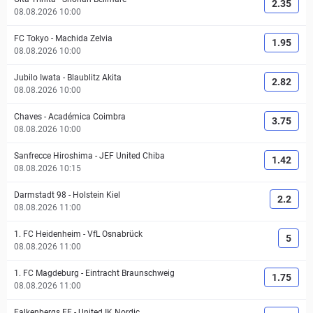
2.35
08.08.2026 10:00
FC Tokyo
-
Machida Zelvia
1.95
08.08.2026 10:00
Jubilo Iwata
-
Blaublitz Akita
2.82
08.08.2026 10:00
Chaves
-
Académica Coimbra
3.75
08.08.2026 10:00
Sanfrecce Hiroshima
-
JEF United Chiba
1.42
08.08.2026 10:15
Darmstadt 98
-
Holstein Kiel
2.2
08.08.2026 11:00
1. FC Heidenheim
-
VfL Osnabrück
5
08.08.2026 11:00
1. FC Magdeburg
-
Eintracht Braunschweig
1.75
08.08.2026 11:00
Falkenbergs FF
-
United IK Nordic