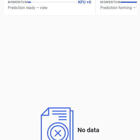
KFU
+
0
MOMENTUM
MOMENTUM
Prediction ready — view
Prediction forming — w
No data