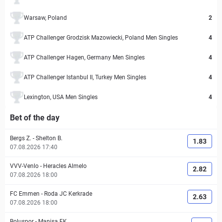
Warsaw, Poland
2
ATP Challenger Grodzisk Mazowiecki, Poland Men Singles
4
ATP Challenger Hagen, Germany Men Singles
4
ATP Challenger Istanbul II, Turkey Men Singles
4
Lexington, USA Men Singles
4
Bet of the day
Bergs Z.
-
Shelton B.
1.83
07.08.2026 17:40
VVV-Venlo
-
Heracles Almelo
2.82
07.08.2026 18:00
FC Emmen
-
Roda JC Kerkrade
2.63
07.08.2026 18:00
Boluspor
-
Manisa FK