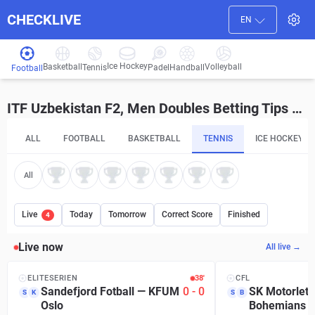
CHECKLIVE
EN
Ice Hockey
Basketball
Volleyball
Handball
Tennis
Padel
Football
ITF Uzbekistan F2, Men Doubles Betting Tips and Predictions
ALL
FOOTBALL
BASKETBALL
TENNIS
ICE HOCKEY
All
Live
Today
Tomorrow
Correct Score
Finished
4
Live now
All live →
ELITESERIEN
38′
CFL
Sandefjord Fotball
—
KFUM
0
-
0
SK Motorlet 
S
K
S
B
Oslo
Bohemians P