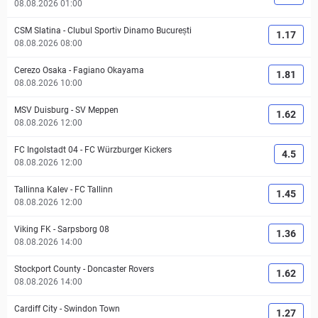
08.08.2026 01:00
CSM Slatina
-
Clubul Sportiv Dinamo București
1.17
08.08.2026 08:00
Cerezo Osaka
-
Fagiano Okayama
1.81
08.08.2026 10:00
MSV Duisburg
-
SV Meppen
1.62
08.08.2026 12:00
FC Ingolstadt 04
-
FC Würzburger Kickers
4.5
08.08.2026 12:00
Tallinna Kalev
-
FC Tallinn
1.45
08.08.2026 12:00
Viking FK
-
Sarpsborg 08
1.36
08.08.2026 14:00
Stockport County
-
Doncaster Rovers
1.62
08.08.2026 14:00
Cardiff City
-
Swindon Town
1.27