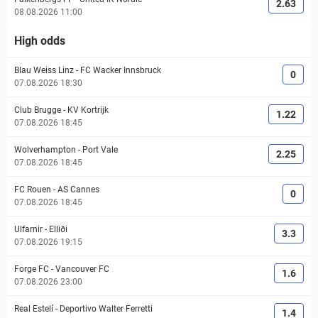
2.63
08.08.2026 11:00
High odds
Blau Weiss Linz
-
FC Wacker Innsbruck
0
07.08.2026 18:30
Club Brugge
-
KV Kortrijk
1.22
07.08.2026 18:45
Wolverhampton
-
Port Vale
2.25
07.08.2026 18:45
FC Rouen
-
AS Cannes
0
07.08.2026 18:45
Ulfarnir
-
Elliði
3.3
07.08.2026 19:15
Forge FC
-
Vancouver FC
1.6
07.08.2026 23:00
Real Estelí
-
Deportivo Walter Ferretti
1.4