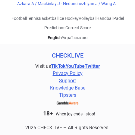
Azkara A / Mackinlay J - Nedunchezhiyan J / Wang A
Football
Tennis
Basketball
Ice Hockey
Volleyball
Handball
Padel
Predictions
Correct Score
English
Українською
CHECKLIVE
Visit us
TikTok
YouTube
Twitter
Privacy Policy
Support
Knowledge Base
Tipsters
18+
When joy ends - stop!
2026 CHECKLIVE – All Rights Reserved.