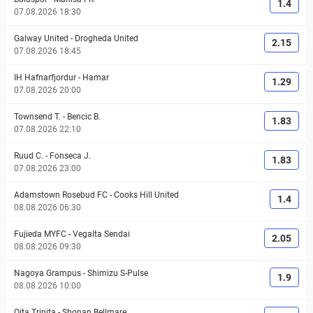
1.4
07.08.2026 18:30
Galway United
-
Drogheda United
2.15
07.08.2026 18:45
IH Hafnarfjordur
-
Hamar
1.29
07.08.2026 20:00
Townsend T.
-
Bencic B.
1.83
07.08.2026 22:10
Ruud C.
-
Fonseca J.
1.83
07.08.2026 23:00
Adamstown Rosebud FC
-
Cooks Hill United
1.4
08.08.2026 06:30
Fujieda MYFC
-
Vegalta Sendai
2.05
08.08.2026 09:30
Nagoya Grampus
-
Shimizu S-Pulse
1.9
08.08.2026 10:00
Oita Trinita
-
Shonan Bellmare