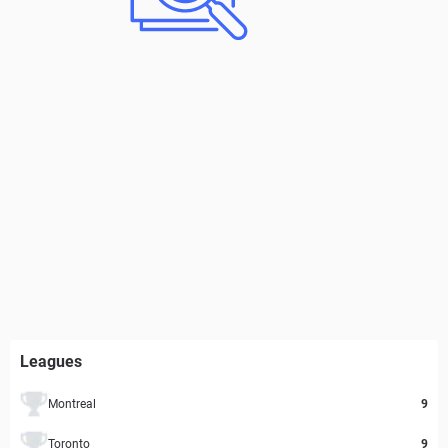
Leagues
Montreal
9
Toronto
9