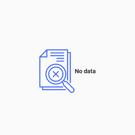
No data