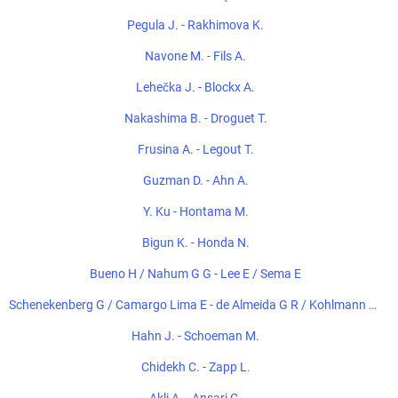
Pegula J. - Rakhimova K.
Navone M. - Fils A.
Lehečka J. - Blockx A.
Nakashima B. - Droguet T.
Frusina A. - Legout T.
Guzman D. - Ahn A.
Y. Ku - Hontama M.
Bigun K. - Honda N.
Bueno H / Nahum G G - Lee E / Sema E
Schenekenberg G / Camargo Lima E - de Almeida G R / Kohlmann de
Freitas E
Hahn J. - Schoeman M.
Chidekh C. - Zapp L.