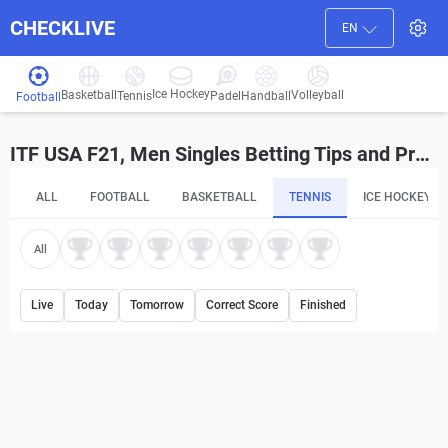
CHECKLIVE
EN
Ice Hockey
Basketball
Volleyball
Handball
Tennis
Padel
Football
ITF USA F21, Men Singles Betting Tips and Predictions
ALL
FOOTBALL
BASKETBALL
TENNIS
ICE HOCKEY
All
Live
Today
Tomorrow
Correct Score
Finished