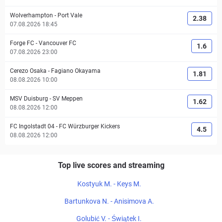
Wolverhampton
-
Port Vale
2.38
07.08.2026 18:45
Forge FC
-
Vancouver FC
1.6
07.08.2026 23:00
Cerezo Osaka
-
Fagiano Okayama
1.81
08.08.2026 10:00
MSV Duisburg
-
SV Meppen
1.62
08.08.2026 12:00
FC Ingolstadt 04
-
FC Würzburger Kickers
4.5
08.08.2026 12:00
Top live scores and streaming
Kostyuk M. - Keys M.
Bartunkova N. - Anisimova A.
Golubić V. - Świątek I.