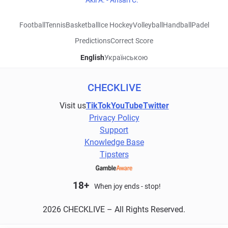
Akli A. - Ansari C.
Football
Tennis
Basketball
Ice Hockey
Volleyball
Handball
Padel
Predictions
Correct Score
English
Українською
CHECKLIVE
Visit us
TikTok
YouTube
Twitter
Privacy Policy
Support
Knowledge Base
Tipsters
18+
When joy ends - stop!
2026 CHECKLIVE – All Rights Reserved.