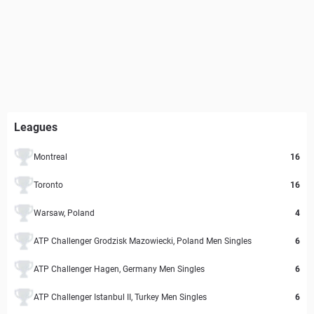
Leagues
Montreal
16
Toronto
16
Warsaw, Poland
4
ATP Challenger Grodzisk Mazowiecki, Poland Men Singles
6
ATP Challenger Hagen, Germany Men Singles
6
ATP Challenger Istanbul II, Turkey Men Singles
6