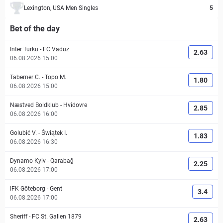
Lexington, USA Men Singles
5
Bet of the day
Inter Turku
-
FC Vaduz
2.63
06.08.2026 15:00
Taberner C.
-
Topo M.
1.80
06.08.2026 15:00
Næstved Boldklub
-
Hvidovre
2.85
06.08.2026 16:00
Golubić V.
-
Świątek I.
1.83
06.08.2026 16:30
Dynamo Kyiv
-
Qarabağ
2.25
06.08.2026 17:00
IFK Göteborg
-
Gent
3.4
06.08.2026 17:00
Sheriff
-
FC St. Gallen 1879
2.63