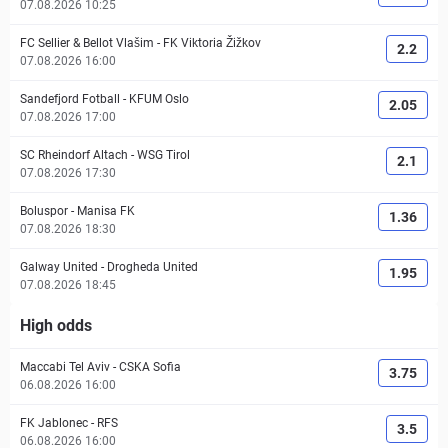
07.08.2026 10:25
FC Sellier & Bellot Vlašim
-
FK Viktoria Žižkov
2.2
07.08.2026 16:00
Sandefjord Fotball
-
KFUM Oslo
2.05
07.08.2026 17:00
SC Rheindorf Altach
-
WSG Tirol
2.1
07.08.2026 17:30
Boluspor
-
Manisa FK
1.36
07.08.2026 18:30
Galway United
-
Drogheda United
1.95
07.08.2026 18:45
High odds
Maccabi Tel Aviv
-
CSKA Sofia
3.75
06.08.2026 16:00
FK Jablonec
-
RFS
3.5
06.08.2026 16:00