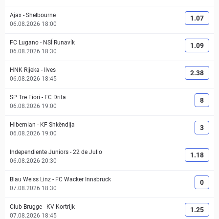
Ajax
-
Shelbourne
1.07
06.08.2026 18:00
FC Lugano
-
NSÍ Runavík
1.09
06.08.2026 18:30
HNK Rijeka
-
Ilves
2.38
06.08.2026 18:45
SP Tre Fiori
-
FC Drita
8
06.08.2026 19:00
Hibernian
-
KF Shkëndija
3
06.08.2026 19:00
Independiente Juniors
-
22 de Julio
1.18
06.08.2026 20:30
Blau Weiss Linz
-
FC Wacker Innsbruck
0
07.08.2026 18:30
Club Brugge
-
KV Kortrijk
1.25
07.08.2026 18:45