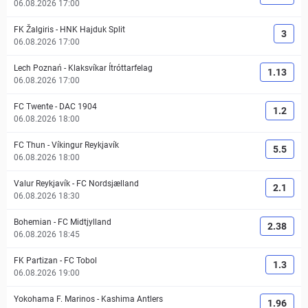
06.08.2026 17:00
FK Žalgiris
-
HNK Hajduk Split
3
06.08.2026 17:00
Lech Poznań
-
Klaksvíkar Ítróttarfelag
1.13
06.08.2026 17:00
FC Twente
-
DAC 1904
1.2
06.08.2026 18:00
FC Thun
-
Víkingur Reykjavík
5.5
06.08.2026 18:00
Valur Reykjavík
-
FC Nordsjælland
2.1
06.08.2026 18:30
Bohemian
-
FC Midtjylland
2.38
06.08.2026 18:45
FK Partizan
-
FC Tobol
1.3
06.08.2026 19:00
Yokohama F. Marinos
-
Kashima Antlers
1.96