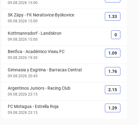
09.08.2026 15:00
SK Zápy
-
FK Neratovice-Byškovice
1.33
09.08.2026 15:00
Kottmannsdorf
-
Landskron
0
09.08.2026 15:00
Benfica
-
Académico Viseu FC
1.09
09.08.2026 19:30
Gimnasia y Esgrima
-
Barracas Central
1.76
09.08.2026 20:45
Argentinos Juniors
-
Racing Club
2.15
09.08.2026 23:15
FC Motagua
-
Estrella Roja
1.29
09.08.2026 23:15