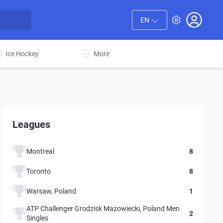
EN
Ice Hockey
More
Leagues
Montreal
8
Toronto
8
Warsaw, Poland
1
ATP Challenger Grodzisk Mazowiecki, Poland Men
2
Singles