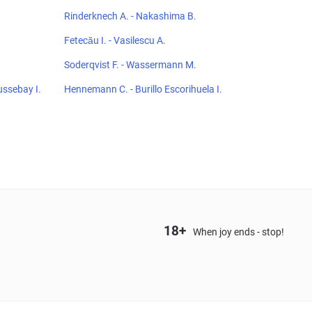
Rinderknech A. - Nakashima B.
Fetecău I. - Vasilescu A.
Soderqvist F. - Wassermann M.
ussebay I.
Hennemann C. - Burillo Escorihuela I.
18+
When joy ends - stop!