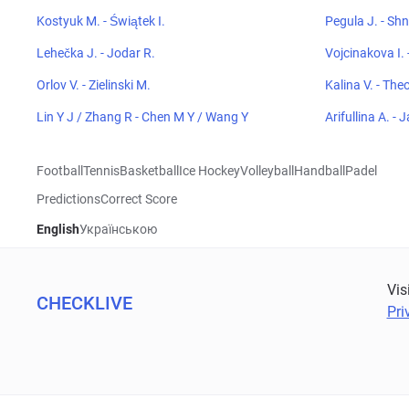
Kostyuk M. - Świątek I.
Pegula J. - Shn
Lehečka J. - Jodar R.
Vojcinakova I.
Orlov V. - Zielinski M.
Kalina V. - The
Lin Y J / Zhang R - Chen M Y / Wang Y
Arifullina A. - 
Football
Tennis
Basketball
Ice Hockey
Volleyball
Handball
Padel
Predictions
Correct Score
English
Українською
Vis
CHECKLIVE
Pri