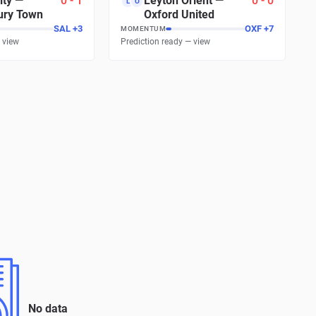
ity
—
0
-
1
Leyton Orient
—
0
-
0
L
O
ury Town
Oxford United
SAL
+
3
OXF
+
7
MOMENTUM
 view
Prediction ready — view
No data