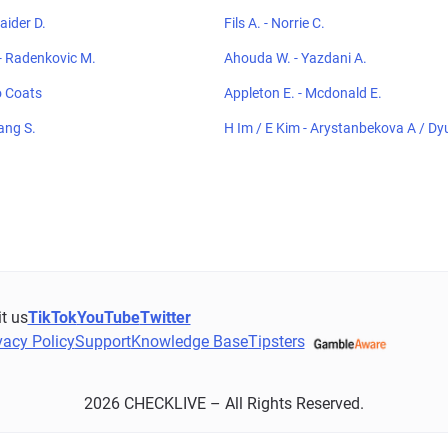
aider D.
Fils A. - Norrie C.
 - Radenkovic M.
Ahouda W. - Yazdani A.
o Coats
Appleton E. - Mcdonald E.
Jang S.
H Im / E Kim - Arystanbekova A / Dy
it us
TikTok
YouTube
Twitter
vacy Policy
Support
Knowledge Base
Tipsters
2026 CHECKLIVE – All Rights Reserved.