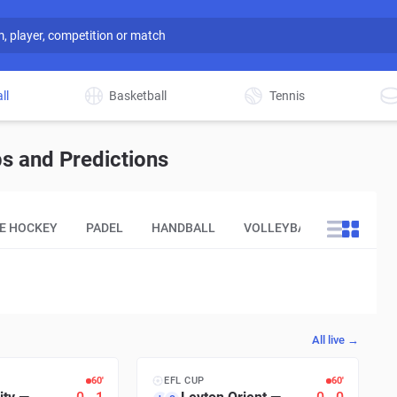
ll
Basketball
Tennis
s and Predictions
CE HOCKEY
PADEL
HANDBALL
VOLLEYBALL
OTHER
All live →
60′
EFL CUP
60′