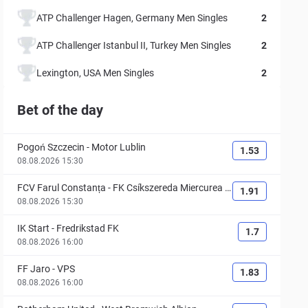
ATP Challenger Hagen, Germany Men Singles
2
ATP Challenger Istanbul II, Turkey Men Singles
2
Lexington, USA Men Singles
2
Bet of the day
Pogoń Szczecin
-
Motor Lublin
1.53
08.08.2026 15:30
FCV Farul Constanța
-
FK Csíkszereda Miercurea C
1.91
iuc
08.08.2026 15:30
IK Start
-
Fredrikstad FK
1.7
08.08.2026 16:00
FF Jaro
-
VPS
1.83
08.08.2026 16:00