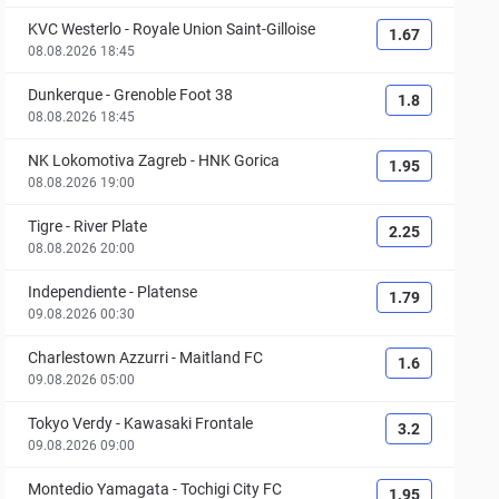
KVC Westerlo
-
Royale Union Saint-Gilloise
1.67
08.08.2026 18:45
Dunkerque
-
Grenoble Foot 38
1.8
08.08.2026 18:45
NK Lokomotiva Zagreb
-
HNK Gorica
1.95
08.08.2026 19:00
Tigre
-
River Plate
2.25
08.08.2026 20:00
Independiente
-
Platense
1.79
09.08.2026 00:30
Charlestown Azzurri
-
Maitland FC
1.6
09.08.2026 05:00
Tokyo Verdy
-
Kawasaki Frontale
3.2
09.08.2026 09:00
Montedio Yamagata
-
Tochigi City FC
1.95