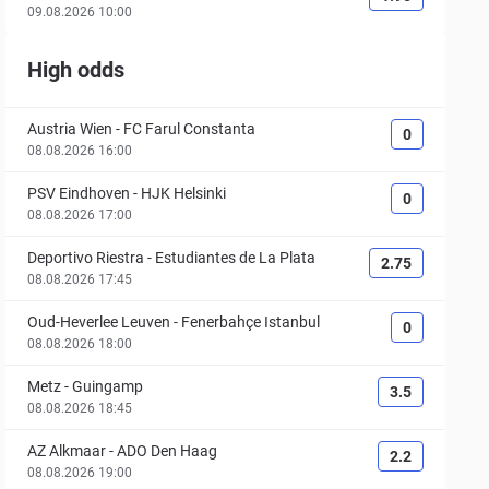
09.08.2026 10:00
High odds
Austria Wien
-
FC Farul Constanta
0
08.08.2026 16:00
PSV Eindhoven
-
HJK Helsinki
0
08.08.2026 17:00
Deportivo Riestra
-
Estudiantes de La Plata
2.75
08.08.2026 17:45
Oud-Heverlee Leuven
-
Fenerbahçe Istanbul
0
08.08.2026 18:00
Metz
-
Guingamp
3.5
08.08.2026 18:45
AZ Alkmaar
-
ADO Den Haag
2.2
08.08.2026 19:00