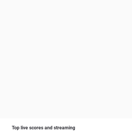
Top live scores and streaming