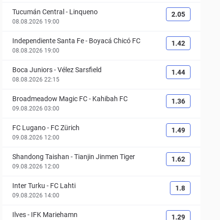
Tucumán Central
-
Linqueno
2.05
08.08.2026 19:00
Independiente Santa Fe
-
Boyacá Chicó FC
1.42
08.08.2026 19:00
Boca Juniors
-
Vélez Sarsfield
1.44
08.08.2026 22:15
Broadmeadow Magic FC
-
Kahibah FC
1.36
09.08.2026 03:00
FC Lugano
-
FC Zürich
1.49
09.08.2026 12:00
Shandong Taishan
-
Tianjin Jinmen Tiger
1.62
09.08.2026 12:00
Inter Turku
-
FC Lahti
1.8
09.08.2026 14:00
Ilves
-
IFK Mariehamn
1.29