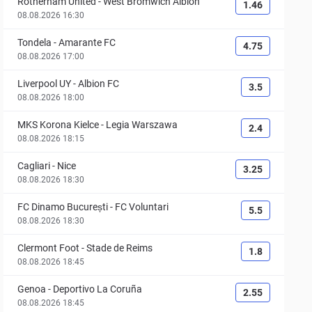
Rotherham United
-
West Bromwich Albion
1.46
08.08.2026 16:30
Tondela
-
Amarante FC
4.75
08.08.2026 17:00
Liverpool UY
-
Albion FC
3.5
08.08.2026 18:00
MKS Korona Kielce
-
Legia Warszawa
2.4
08.08.2026 18:15
Cagliari
-
Nice
3.25
08.08.2026 18:30
FC Dinamo București
-
FC Voluntari
5.5
08.08.2026 18:30
Clermont Foot
-
Stade de Reims
1.8
08.08.2026 18:45
Genoa
-
Deportivo La Coruña
2.55
08.08.2026 18:45