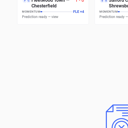
Fleetwood Town
—
1
-
0
Salford C
F
C
S
S
Chesterfield
Shrewsb
FLE
+
4
MOMENTUM
MOMENTUM
Prediction ready — view
Prediction ready —