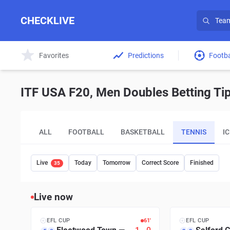
CHECKLIVE
Favorites
Predictions
Footba
ITF USA F20, Men Doubles Betting Tip
ALL
FOOTBALL
BASKETBALL
TENNIS
I
Live
Today
Tomorrow
Correct Score
Finished
35
Live now
EFL CUP
61′
EFL CUP