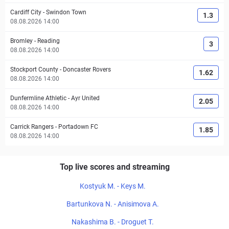
Cardiff City
-
Swindon Town
1.3
08.08.2026 14:00
Bromley
-
Reading
3
08.08.2026 14:00
Stockport County
-
Doncaster Rovers
1.62
08.08.2026 14:00
Dunfermline Athletic
-
Ayr United
2.05
08.08.2026 14:00
Carrick Rangers
-
Portadown FC
1.85
08.08.2026 14:00
Top live scores and streaming
Kostyuk M. - Keys M.
Bartunkova N. - Anisimova A.
Nakashima B. - Droguet T.