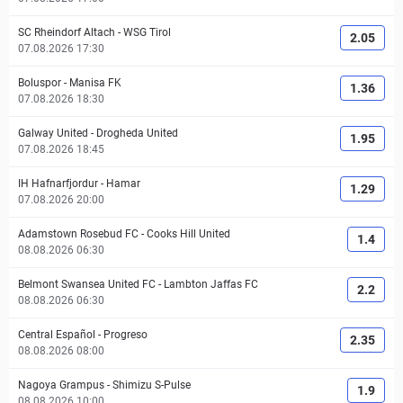
SC Rheindorf Altach
-
WSG Tirol
2.05
07.08.2026 17:30
Boluspor
-
Manisa FK
1.36
07.08.2026 18:30
Galway United
-
Drogheda United
1.95
07.08.2026 18:45
IH Hafnarfjordur
-
Hamar
1.29
07.08.2026 20:00
Adamstown Rosebud FC
-
Cooks Hill United
1.4
08.08.2026 06:30
Belmont Swansea United FC
-
Lambton Jaffas FC
2.2
08.08.2026 06:30
Central Español
-
Progreso
2.35
08.08.2026 08:00
Nagoya Grampus
-
Shimizu S-Pulse
1.9
08.08.2026 10:00