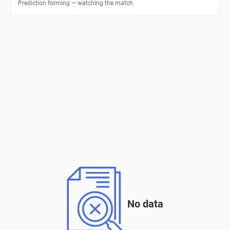
Prediction forming — watching the match
No data