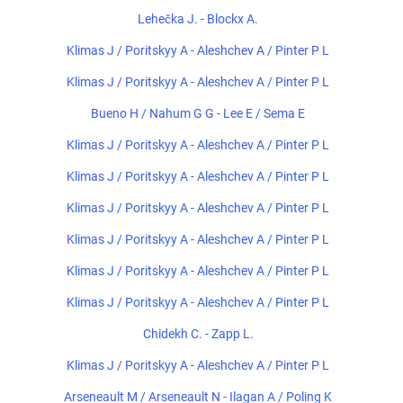
Lehečka J. - Blockx A.
Klimas J / Poritskyy A - Aleshchev A / Pinter P L
Klimas J / Poritskyy A - Aleshchev A / Pinter P L
Bueno H / Nahum G G - Lee E / Sema E
Klimas J / Poritskyy A - Aleshchev A / Pinter P L
Klimas J / Poritskyy A - Aleshchev A / Pinter P L
Klimas J / Poritskyy A - Aleshchev A / Pinter P L
Klimas J / Poritskyy A - Aleshchev A / Pinter P L
Klimas J / Poritskyy A - Aleshchev A / Pinter P L
Klimas J / Poritskyy A - Aleshchev A / Pinter P L
Chidekh C. - Zapp L.
Klimas J / Poritskyy A - Aleshchev A / Pinter P L
Arseneault M / Arseneault N - Ilagan A / Poling K