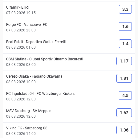
Ulfarnir
-
Elliði
3.3
07.08.2026 19:15
Forge FC
-
Vancouver FC
1.6
07.08.2026 23:00
Real Estelí
-
Deportivo Walter Ferretti
1.4
08.08.2026 01:00
CSM Slatina
-
Clubul Sportiv Dinamo București
1.17
08.08.2026 08:00
Cerezo Osaka
-
Fagiano Okayama
1.81
08.08.2026 10:00
FC Ingolstadt 04
-
FC Würzburger Kickers
4.5
08.08.2026 12:00
MSV Duisburg
-
SV Meppen
1.62
08.08.2026 12:00
Viking FK
-
Sarpsborg 08
1.36
08.08.2026 14:00