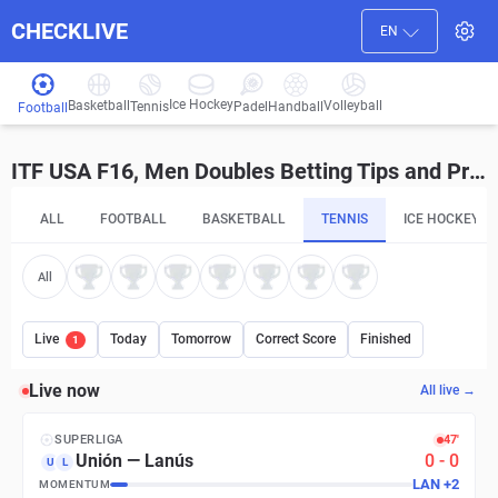
CHECKLIVE
EN
Ice Hockey
Basketball
Volleyball
Handball
Tennis
Padel
Football
ITF USA F16, Men Doubles Betting Tips and Predictions
ALL
FOOTBALL
BASKETBALL
TENNIS
ICE HOCKEY
All
Live
Today
Tomorrow
Correct Score
Finished
1
Live now
All live →
SUPERLIGA
47′
Unión
—
Lanús
0
-
0
U
L
LAN
+
2
MOMENTUM