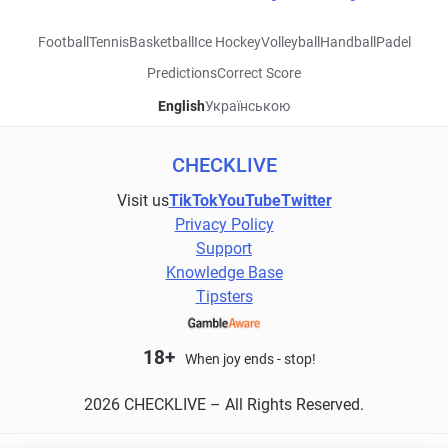
Football
Tennis
Basketball
Ice Hockey
Volleyball
Handball
Padel
Predictions
Correct Score
English
Українською
CHECKLIVE
Visit us
TikTok
YouTube
Twitter
Privacy Policy
Support
Knowledge Base
Tipsters
18+
When joy ends - stop!
2026 CHECKLIVE – All Rights Reserved.