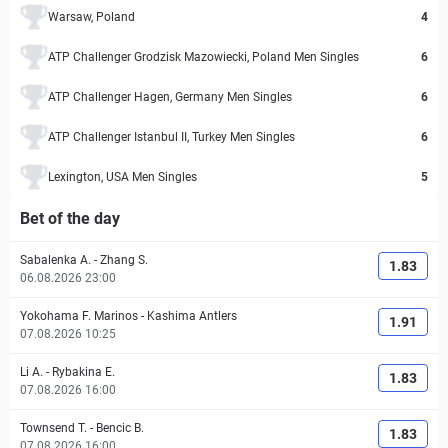
Warsaw, Poland
4
ATP Challenger Grodzisk Mazowiecki, Poland Men Singles
6
ATP Challenger Hagen, Germany Men Singles
6
ATP Challenger Istanbul II, Turkey Men Singles
6
Lexington, USA Men Singles
5
Bet of the day
Sabalenka A.
-
Zhang S.
1.83
06.08.2026 23:00
Yokohama F. Marinos
-
Kashima Antlers
1.91
07.08.2026 10:25
Li A.
-
Rybakina E.
1.83
07.08.2026 16:00
Townsend T.
-
Bencic B.
1.83
07.08.2026 16:00