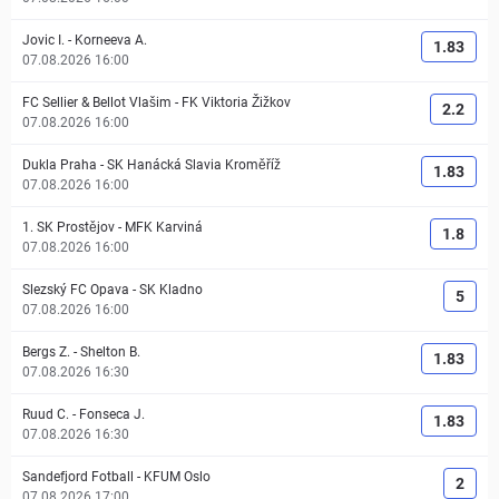
Jovic I.
-
Korneeva A.
1.83
07.08.2026 16:00
FC Sellier & Bellot Vlašim
-
FK Viktoria Žižkov
2.2
07.08.2026 16:00
Dukla Praha
-
SK Hanácká Slavia Kroměříž
1.83
07.08.2026 16:00
1. SK Prostějov
-
MFK Karviná
1.8
07.08.2026 16:00
Slezský FC Opava
-
SK Kladno
5
07.08.2026 16:00
Bergs Z.
-
Shelton B.
1.83
07.08.2026 16:30
Ruud C.
-
Fonseca J.
1.83
07.08.2026 16:30
Sandefjord Fotball
-
KFUM Oslo
2
07.08.2026 17:00