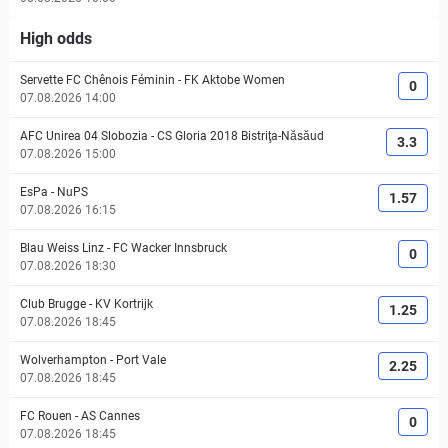
High odds
Servette FC Chênois Féminin
-
FK Aktobe Women
0
07.08.2026 14:00
AFC Unirea 04 Slobozia
-
CS Gloria 2018 Bistriţa-Năsăud
3.3
07.08.2026 15:00
EsPa
-
NuPS
1.57
07.08.2026 16:15
Blau Weiss Linz
-
FC Wacker Innsbruck
0
07.08.2026 18:30
Club Brugge
-
KV Kortrijk
1.25
07.08.2026 18:45
Wolverhampton
-
Port Vale
2.25
07.08.2026 18:45
FC Rouen
-
AS Cannes
0
07.08.2026 18:45