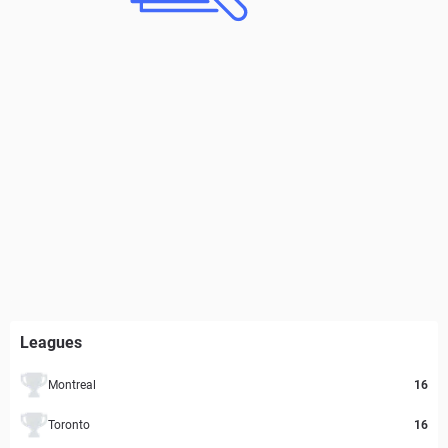
Leagues
Montreal
16
Toronto
16