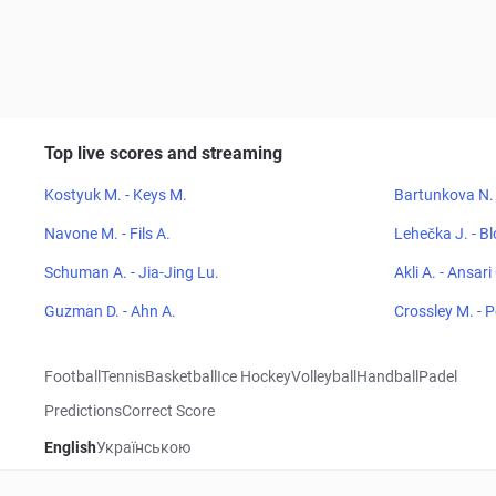
Top live scores and streaming
Kostyuk M. - Keys M.
Bartunkova N. 
Navone M. - Fils A.
Lehečka J. - Bl
Schuman A. - Jia-Jing Lu.
Akli A. - Ansari
Guzman D. - Ahn A.
Crossley M. - 
Football
Tennis
Basketball
Ice Hockey
Volleyball
Handball
Padel
Predictions
Correct Score
English
Українською