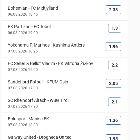
Bohemian
-
FC Midtjylland
2.38
06.08.2026 18:45
FK Partizan
-
FC Tobol
1.3
06.08.2026 19:00
Yokohama F. Marinos
-
Kashima Antlers
1.96
07.08.2026 10:25
FC Sellier & Bellot Vlašim
-
FK Viktoria Žižkov
2.2
07.08.2026 16:00
Sandefjord Fotball
-
KFUM Oslo
2.05
07.08.2026 17:00
SC Rheindorf Altach
-
WSG Tirol
2.1
07.08.2026 17:30
Boluspor
-
Manisa FK
1.36
07.08.2026 18:30
Galway United
-
Drogheda United
1.95