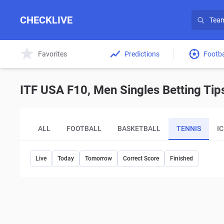
CHECKLIVE
Favorites
Predictions
Footba
ITF USA F10, Men Singles Betting Tip
ALL
FOOTBALL
BASKETBALL
TENNIS
I
Live
Today
Tomorrow
Correct Score
Finished