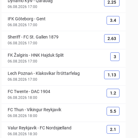
Dynamo Kyiv
-
Qarabağ
2.25
06.08.2026 17:00
IFK Göteborg
-
Gent
3.4
06.08.2026 17:00
Sheriff
-
FC St. Gallen 1879
2.63
06.08.2026 17:00
FK Žalgiris
-
HNK Hajduk Split
3
06.08.2026 17:00
Lech Poznań
-
Klaksvíkar Ítróttarfelag
1.13
06.08.2026 17:00
FC Twente
-
DAC 1904
1.2
06.08.2026 18:00
FC Thun
-
Víkingur Reykjavík
5.5
06.08.2026 18:00
Valur Reykjavík
-
FC Nordsjælland
2.1
06.08.2026 18:30