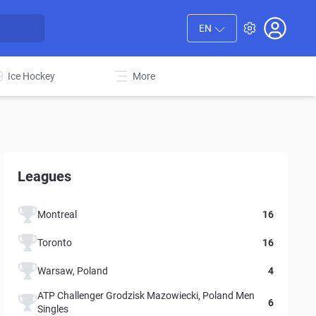
EN
Ice Hockey
More
Leagues
Montreal
16
Toronto
16
Warsaw, Poland
4
ATP Challenger Grodzisk Mazowiecki, Poland Men
6
Singles