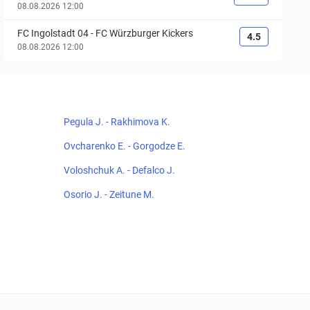
08.08.2026 12:00
FC Ingolstadt 04
-
FC Würzburger Kickers
4.5
08.08.2026 12:00
Pegula J. - Rakhimova K.
Ovcharenko E. - Gorgodze E.
Voloshchuk A. - Defalco J.
Osorio J. - Zeitune M.