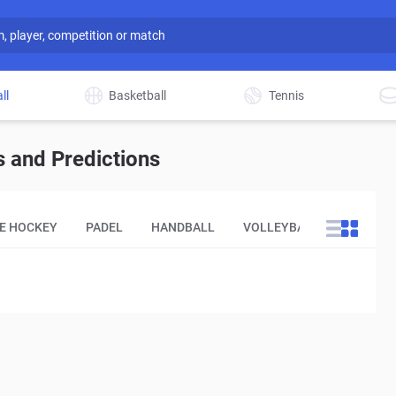
ll
Basketball
Tennis
s and Predictions
CE HOCKEY
PADEL
HANDBALL
VOLLEYBALL
OTHER