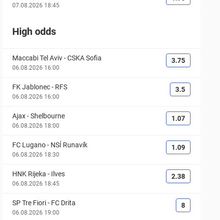
07.08.2026 18:45
High odds
Maccabi Tel Aviv
-
CSKA Sofia
3.75
06.08.2026 16:00
FK Jablonec
-
RFS
3.5
06.08.2026 16:00
Ajax
-
Shelbourne
1.07
06.08.2026 18:00
FC Lugano
-
NSÍ Runavík
1.09
06.08.2026 18:30
HNK Rijeka
-
Ilves
2.38
06.08.2026 18:45
SP Tre Fiori
-
FC Drita
8
06.08.2026 19:00