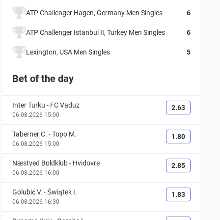
ATP Challenger Hagen, Germany Men Singles
6
ATP Challenger Istanbul II, Turkey Men Singles
6
Lexington, USA Men Singles
5
Bet of the day
Inter Turku
-
FC Vaduz
2.63
06.08.2026 15:00
Taberner C.
-
Topo M.
1.80
06.08.2026 15:00
Næstved Boldklub
-
Hvidovre
2.85
06.08.2026 16:00
Golubić V.
-
Świątek I.
1.83
06.08.2026 16:30