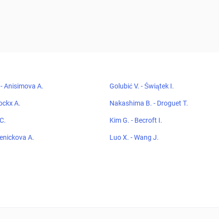
- Anisimova A.
Golubić V. - Świątek I.
ockx A.
Nakashima B. - Droguet T.
 C.
Kim G. - Becroft I.
Penickova A.
Luo X. - Wang J.