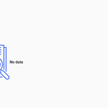
No data