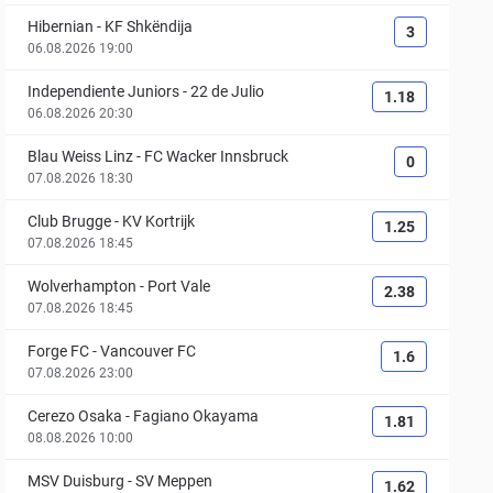
Hibernian
-
KF Shkëndija
3
06.08.2026 19:00
Independiente Juniors
-
22 de Julio
1.18
06.08.2026 20:30
Blau Weiss Linz
-
FC Wacker Innsbruck
0
07.08.2026 18:30
Club Brugge
-
KV Kortrijk
1.25
07.08.2026 18:45
Wolverhampton
-
Port Vale
2.38
07.08.2026 18:45
Forge FC
-
Vancouver FC
1.6
07.08.2026 23:00
Cerezo Osaka
-
Fagiano Okayama
1.81
08.08.2026 10:00
MSV Duisburg
-
SV Meppen
1.62