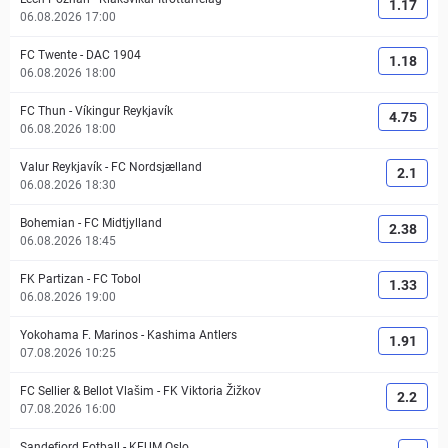
1.17
06.08.2026 17:00
FC Twente
-
DAC 1904
1.18
06.08.2026 18:00
FC Thun
-
Víkingur Reykjavík
4.75
06.08.2026 18:00
Valur Reykjavík
-
FC Nordsjælland
2.1
06.08.2026 18:30
Bohemian
-
FC Midtjylland
2.38
06.08.2026 18:45
FK Partizan
-
FC Tobol
1.33
06.08.2026 19:00
Yokohama F. Marinos
-
Kashima Antlers
1.91
07.08.2026 10:25
FC Sellier & Bellot Vlašim
-
FK Viktoria Žižkov
2.2
07.08.2026 16:00
Sandefjord Fotball
-
KFUM Oslo