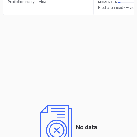
Prediction ready — view
MOMENTUM
Prediction ready — view
No data