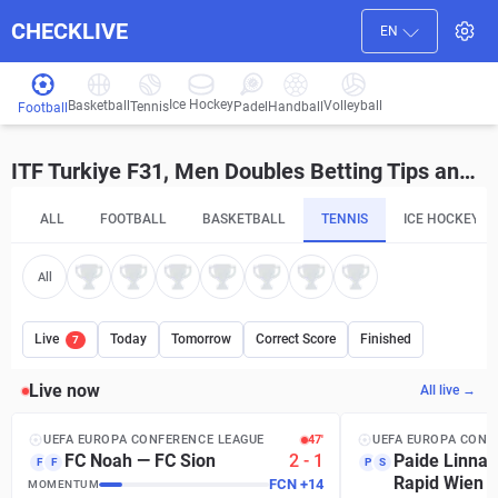
CHECKLIVE
EN
Ice Hockey
Basketball
Volleyball
Handball
Tennis
Padel
Football
ITF Turkiye F31, Men Doubles Betting Tips and Predictions
ALL
FOOTBALL
BASKETBALL
TENNIS
ICE HOCKEY
All
Live
Today
Tomorrow
Correct Score
Finished
7
Live now
All live →
UEFA EUROPA CONFERENCE LEAGUE
47′
UEFA EUROPA CONF
FC Noah
—
FC Sion
2
-
1
Paide Linna
F
F
P
S
Rapid Wien
FCN
+
14
MOMENTUM