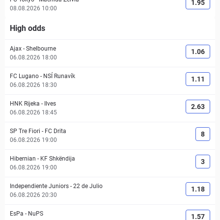
1.95
08.08.2026 10:00
High odds
Ajax
-
Shelbourne
1.06
06.08.2026 18:00
FC Lugano
-
NSÍ Runavík
1.11
06.08.2026 18:30
HNK Rijeka
-
Ilves
2.63
06.08.2026 18:45
SP Tre Fiori
-
FC Drita
8
06.08.2026 19:00
Hibernian
-
KF Shkëndija
3
06.08.2026 19:00
Independiente Juniors
-
22 de Julio
1.18
06.08.2026 20:30
EsPa
-
NuPS
1.57