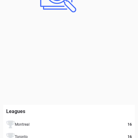
Leagues
Montreal
16
Toronto
16