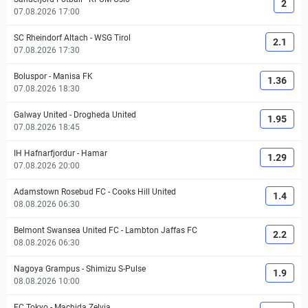
2
07.08.2026 17:00
SC Rheindorf Altach
-
WSG Tirol
2.1
07.08.2026 17:30
Boluspor
-
Manisa FK
1.36
07.08.2026 18:30
Galway United
-
Drogheda United
1.95
07.08.2026 18:45
IH Hafnarfjordur
-
Hamar
1.29
07.08.2026 20:00
Adamstown Rosebud FC
-
Cooks Hill United
1.4
08.08.2026 06:30
Belmont Swansea United FC
-
Lambton Jaffas FC
2.2
08.08.2026 06:30
Nagoya Grampus
-
Shimizu S-Pulse
1.9
08.08.2026 10:00
FC Tokyo
-
Machida Zelvia