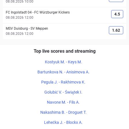
08.08.2026 10:00
FC Ingolstadt 04
-
FC Würzburger Kickers
4.5
08.08.2026 12:00
MSV Duisburg
-
SV Meppen
1.62
08.08.2026 12:00
Top live scores and streaming
Kostyuk M. - Keys M.
Bartunkova N. - Anisimova A.
Pegula J. - Rakhimova K.
Golubić V. - Świątek I.
Navone M. - Fils A.
Nakashima B. - Droguet T.
Lehečka J. - Blockx A.