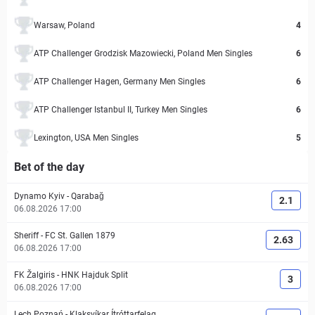
Warsaw, Poland
4
ATP Challenger Grodzisk Mazowiecki, Poland Men Singles
6
ATP Challenger Hagen, Germany Men Singles
6
ATP Challenger Istanbul II, Turkey Men Singles
6
Lexington, USA Men Singles
5
Bet of the day
Dynamo Kyiv
-
Qarabağ
2.1
06.08.2026 17:00
Sheriff
-
FC St. Gallen 1879
2.63
06.08.2026 17:00
FK Žalgiris
-
HNK Hajduk Split
3
06.08.2026 17:00
Lech Poznań
-
Klaksvíkar Ítróttarfelag