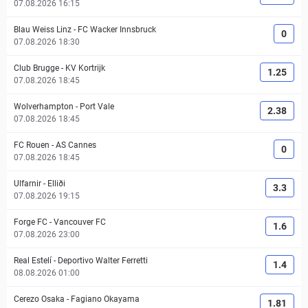
07.08.2026 16:15
Blau Weiss Linz
-
FC Wacker Innsbruck
0
07.08.2026 18:30
Club Brugge
-
KV Kortrijk
1.25
07.08.2026 18:45
Wolverhampton
-
Port Vale
2.38
07.08.2026 18:45
FC Rouen
-
AS Cannes
0
07.08.2026 18:45
Ulfarnir
-
Elliði
3.3
07.08.2026 19:15
Forge FC
-
Vancouver FC
1.6
07.08.2026 23:00
Real Estelí
-
Deportivo Walter Ferretti
1.4
08.08.2026 01:00
Cerezo Osaka
-
Fagiano Okayama
1.81