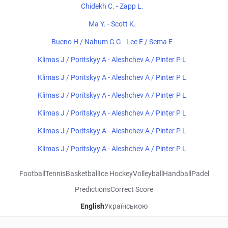
Chidekh C. - Zapp L.
Ma Y. - Scott K.
Bueno H / Nahum G G - Lee E / Sema E
Klimas J / Poritskyy A - Aleshchev A / Pinter P L
Klimas J / Poritskyy A - Aleshchev A / Pinter P L
Klimas J / Poritskyy A - Aleshchev A / Pinter P L
Klimas J / Poritskyy A - Aleshchev A / Pinter P L
Klimas J / Poritskyy A - Aleshchev A / Pinter P L
Klimas J / Poritskyy A - Aleshchev A / Pinter P L
Football
Tennis
Basketball
Ice Hockey
Volleyball
Handball
Padel
Predictions
Correct Score
English
Українською