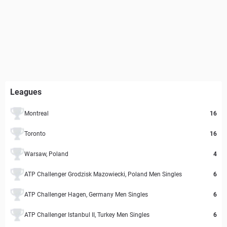
Leagues
Montreal
16
Toronto
16
Warsaw, Poland
4
ATP Challenger Grodzisk Mazowiecki, Poland Men Singles
6
ATP Challenger Hagen, Germany Men Singles
6
ATP Challenger Istanbul II, Turkey Men Singles
6