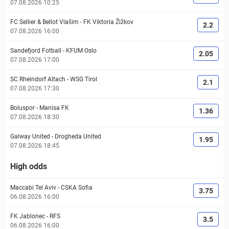
07.08.2026 10:25
FC Sellier & Bellot Vlašim
-
FK Viktoria Žižkov
2.2
07.08.2026 16:00
Sandefjord Fotball
-
KFUM Oslo
2.05
07.08.2026 17:00
SC Rheindorf Altach
-
WSG Tirol
2.1
07.08.2026 17:30
Boluspor
-
Manisa FK
1.36
07.08.2026 18:30
Galway United
-
Drogheda United
1.95
07.08.2026 18:45
High odds
Maccabi Tel Aviv
-
CSKA Sofia
3.75
06.08.2026 16:00
FK Jablonec
-
RFS
3.5
06.08.2026 16:00