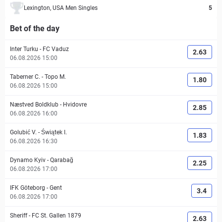
Lexington, USA Men Singles
5
Bet of the day
Inter Turku
-
FC Vaduz
2.63
06.08.2026 15:00
Taberner C.
-
Topo M.
1.80
06.08.2026 15:00
Næstved Boldklub
-
Hvidovre
2.85
06.08.2026 16:00
Golubić V.
-
Świątek I.
1.83
06.08.2026 16:30
Dynamo Kyiv
-
Qarabağ
2.25
06.08.2026 17:00
IFK Göteborg
-
Gent
3.4
06.08.2026 17:00
Sheriff
-
FC St. Gallen 1879
2.63