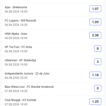
Ajax
-
Shelbourne
1.07
06.08.2026 18:00
FC Lugano
-
NSÍ Runavík
1.09
06.08.2026 18:30
HNK Rijeka
-
Ilves
2.38
06.08.2026 18:45
SP Tre Fiori
-
FC Drita
8
06.08.2026 19:00
Hibernian
-
KF Shkëndija
3
06.08.2026 19:00
Independiente Juniors
-
22 de Julio
1.18
06.08.2026 20:30
Blau Weiss Linz
-
FC Wacker Innsbruck
0
07.08.2026 18:30
Club Brugge
-
KV Kortrijk
1.25
07.08.2026 18:45