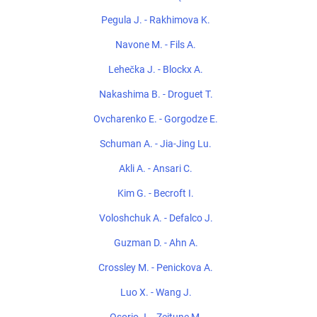
Pegula J. - Rakhimova K.
Navone M. - Fils A.
Lehečka J. - Blockx A.
Nakashima B. - Droguet T.
Ovcharenko E. - Gorgodze E.
Schuman A. - Jia-Jing Lu.
Akli A. - Ansari C.
Kim G. - Becroft I.
Voloshchuk A. - Defalco J.
Guzman D. - Ahn A.
Crossley M. - Penickova A.
Luo X. - Wang J.