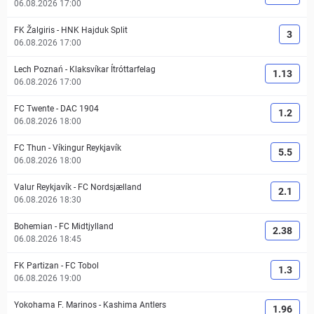
06.08.2026 17:00
FK Žalgiris
-
HNK Hajduk Split
3
06.08.2026 17:00
Lech Poznań
-
Klaksvíkar Ítróttarfelag
1.13
06.08.2026 17:00
FC Twente
-
DAC 1904
1.2
06.08.2026 18:00
FC Thun
-
Víkingur Reykjavík
5.5
06.08.2026 18:00
Valur Reykjavík
-
FC Nordsjælland
2.1
06.08.2026 18:30
Bohemian
-
FC Midtjylland
2.38
06.08.2026 18:45
FK Partizan
-
FC Tobol
1.3
06.08.2026 19:00
Yokohama F. Marinos
-
Kashima Antlers
1.96