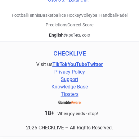
Osorio J. - Zeitune M.
Football
Tennis
Basketball
Ice Hockey
Volleyball
Handball
Padel
Predictions
Correct Score
English
Українською
CHECKLIVE
Visit us
TikTok
YouTube
Twitter
Privacy Policy
Support
Knowledge Base
Tipsters
18+
When joy ends - stop!
2026 CHECKLIVE – All Rights Reserved.