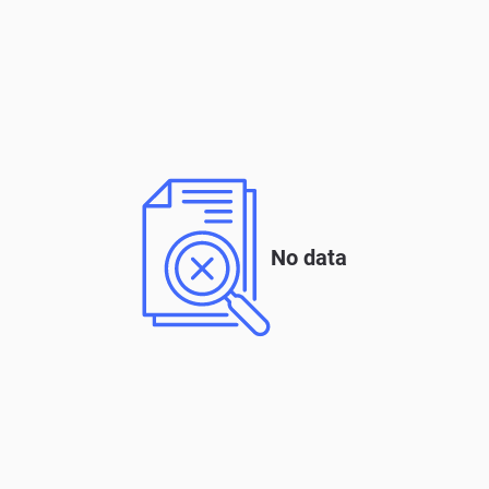
No data