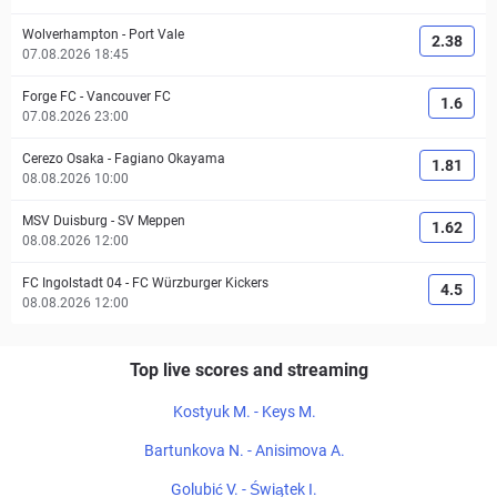
Wolverhampton
-
Port Vale
2.38
07.08.2026 18:45
Forge FC
-
Vancouver FC
1.6
07.08.2026 23:00
Cerezo Osaka
-
Fagiano Okayama
1.81
08.08.2026 10:00
MSV Duisburg
-
SV Meppen
1.62
08.08.2026 12:00
FC Ingolstadt 04
-
FC Würzburger Kickers
4.5
08.08.2026 12:00
Top live scores and streaming
Kostyuk M. - Keys M.
Bartunkova N. - Anisimova A.
Golubić V. - Świątek I.