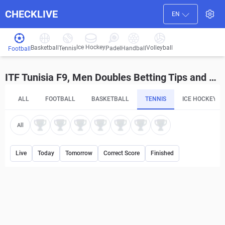
CHECKLIVE
EN
Ice Hockey
Basketball
Volleyball
Handball
Tennis
Padel
Football
ITF Tunisia F9, Men Doubles Betting Tips and Predictions
ALL
FOOTBALL
BASKETBALL
TENNIS
ICE HOCKEY
All
Live
Today
Tomorrow
Correct Score
Finished