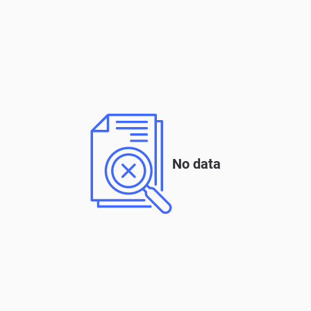
No data