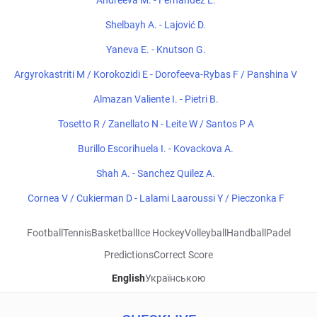
Andreeva M. - Fernandez L.
Shelbayh A. - Lajović D.
Yaneva E. - Knutson G.
Argyrokastriti M / Korokozidi E - Dorofeeva-Rybas F / Panshina V
Almazan Valiente I. - Pietri B.
Tosetto R / Zanellato N - Leite W / Santos P A
Burillo Escorihuela I. - Kovackova A.
Shah A. - Sanchez Quilez A.
Cornea V / Cukierman D - Lalami Laaroussi Y / Pieczonka F
Football
Tennis
Basketball
Ice Hockey
Volleyball
Handball
Padel
Predictions
Correct Score
English
Українською