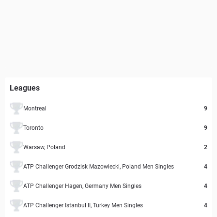
Leagues
Montreal
9
Toronto
9
Warsaw, Poland
2
ATP Challenger Grodzisk Mazowiecki, Poland Men Singles
4
ATP Challenger Hagen, Germany Men Singles
4
ATP Challenger Istanbul II, Turkey Men Singles
4