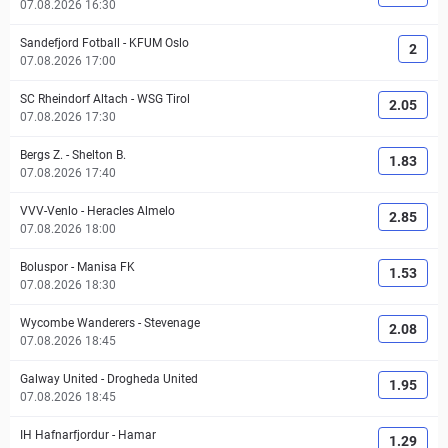
07.08.2026 16:30
Sandefjord Fotball
-
KFUM Oslo
2
07.08.2026 17:00
SC Rheindorf Altach
-
WSG Tirol
2.05
07.08.2026 17:30
Bergs Z.
-
Shelton B.
1.83
07.08.2026 17:40
VVV-Venlo
-
Heracles Almelo
2.85
07.08.2026 18:00
Boluspor
-
Manisa FK
1.53
07.08.2026 18:30
Wycombe Wanderers
-
Stevenage
2.08
07.08.2026 18:45
Galway United
-
Drogheda United
1.95
07.08.2026 18:45
IH Hafnarfjordur
-
Hamar
1.29