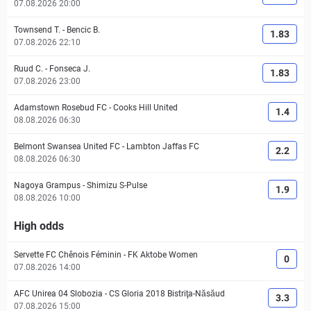
07.08.2026 20:00
Townsend T.
-
Bencic B.
1.83
07.08.2026 22:10
Ruud C.
-
Fonseca J.
1.83
07.08.2026 23:00
Adamstown Rosebud FC
-
Cooks Hill United
1.4
08.08.2026 06:30
Belmont Swansea United FC
-
Lambton Jaffas FC
2.2
08.08.2026 06:30
Nagoya Grampus
-
Shimizu S-Pulse
1.9
08.08.2026 10:00
High odds
Servette FC Chênois Féminin
-
FK Aktobe Women
0
07.08.2026 14:00
AFC Unirea 04 Slobozia
-
CS Gloria 2018 Bistriţa-Năsăud
3.3
07.08.2026 15:00