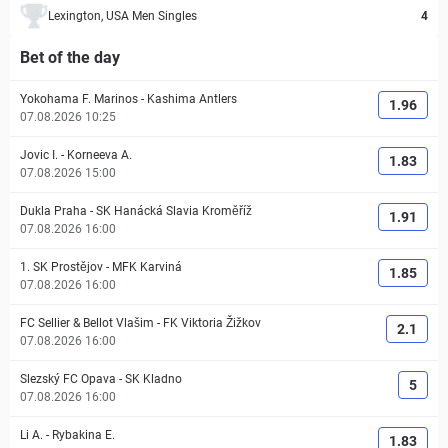
Lexington, USA Men Singles
4
Bet of the day
Yokohama F. Marinos
-
Kashima Antlers
1.96
07.08.2026 10:25
Jovic I.
-
Korneeva A.
1.83
07.08.2026 15:00
Dukla Praha
-
SK Hanácká Slavia Kroměříž
1.91
07.08.2026 16:00
1. SK Prostějov
-
MFK Karviná
1.85
07.08.2026 16:00
FC Sellier & Bellot Vlašim
-
FK Viktoria Žižkov
2.1
07.08.2026 16:00
Slezský FC Opava
-
SK Kladno
5
07.08.2026 16:00
Li A.
-
Rybakina E.
1.83