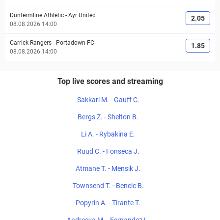
Dunfermline Athletic
-
Ayr United
2.05
08.08.2026 14:00
Carrick Rangers
-
Portadown FC
1.85
08.08.2026 14:00
Top live scores and streaming
Sakkari M. - Gauff C.
Bergs Z. - Shelton B.
Li A. - Rybakina E.
Ruud C. - Fonseca J.
Atmane T. - Mensik J.
Townsend T. - Bencic B.
Popyrin A. - Tirante T.