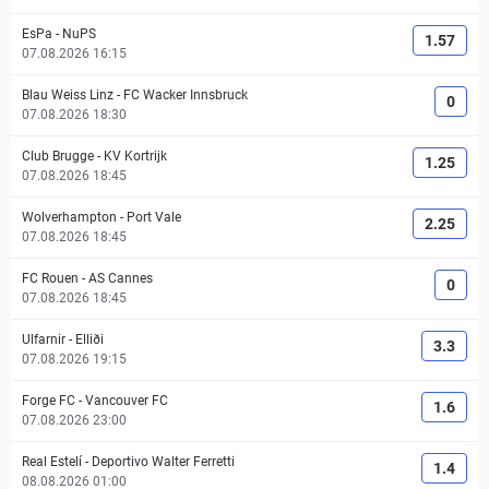
EsPa
-
NuPS
1.57
07.08.2026 16:15
Blau Weiss Linz
-
FC Wacker Innsbruck
0
07.08.2026 18:30
Club Brugge
-
KV Kortrijk
1.25
07.08.2026 18:45
Wolverhampton
-
Port Vale
2.25
07.08.2026 18:45
FC Rouen
-
AS Cannes
0
07.08.2026 18:45
Ulfarnir
-
Elliði
3.3
07.08.2026 19:15
Forge FC
-
Vancouver FC
1.6
07.08.2026 23:00
Real Estelí
-
Deportivo Walter Ferretti
1.4
08.08.2026 01:00