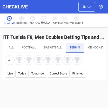
CHECKLIVE
EN
Ice Hockey
Basketball
Volleyball
Handball
Tennis
Padel
Football
ITF Tunisia F8, Men Doubles Betting Tips and Predictions
ALL
FOOTBALL
BASKETBALL
TENNIS
ICE HOCKEY
All
Live
Today
Tomorrow
Correct Score
Finished