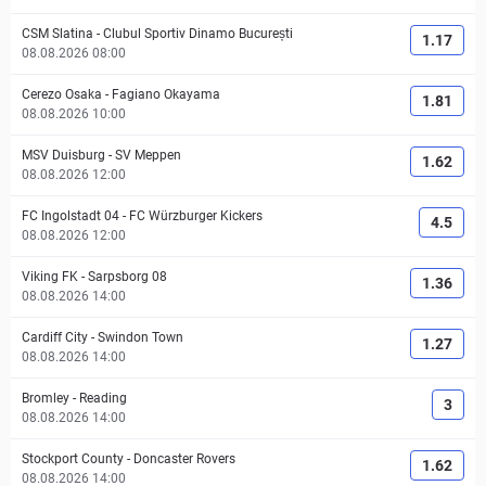
CSM Slatina
-
Clubul Sportiv Dinamo București
1.17
08.08.2026 08:00
Cerezo Osaka
-
Fagiano Okayama
1.81
08.08.2026 10:00
MSV Duisburg
-
SV Meppen
1.62
08.08.2026 12:00
FC Ingolstadt 04
-
FC Würzburger Kickers
4.5
08.08.2026 12:00
Viking FK
-
Sarpsborg 08
1.36
08.08.2026 14:00
Cardiff City
-
Swindon Town
1.27
08.08.2026 14:00
Bromley
-
Reading
3
08.08.2026 14:00
Stockport County
-
Doncaster Rovers
1.62
08.08.2026 14:00