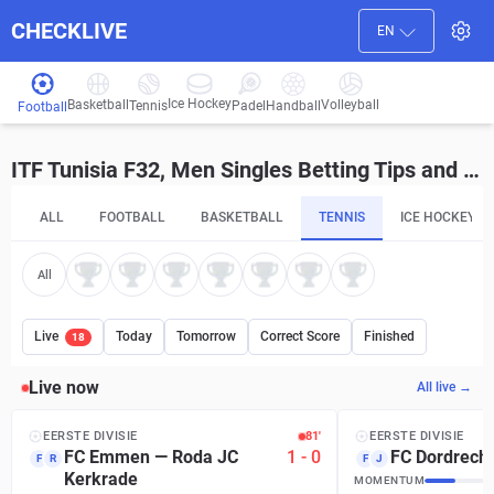
CHECKLIVE
EN
Ice Hockey
Basketball
Volleyball
Handball
Tennis
Padel
Football
ITF Tunisia F32, Men Singles Betting Tips and Predictions
ALL
FOOTBALL
BASKETBALL
TENNIS
ICE HOCKEY
All
Live
Today
Tomorrow
Correct Score
Finished
18
Live now
All live →
EERSTE DIVISIE
81′
EERSTE DIVISIE
FC Emmen
—
Roda JC
1
-
0
FC Dordrecht
F
R
F
J
Kerkrade
MOMENTUM