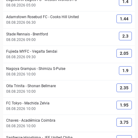
1.4
08.08.2026 05:00
Adamstown Rosebud FC
-
Cooks Hill United
1.44
08.08.2026 06:30
Stade Rennais
-
Brentford
2.3
08.08.2026 09:00
Fujieda MYFC
-
Vegalta Sendai
2.05
08.08.2026 09:30
Nagoya Grampus
-
Shimizu S-Pulse
1.9
08.08.2026 10:00
Oita Trinita
-
Shonan Bellmare
2.35
08.08.2026 10:00
FC Tokyo
-
Machida Zelvia
1.95
08.08.2026 10:00
Chaves
-
Académica Coimbra
3.75
08.08.2026 10:00
Sanfrecce Hiroshima
-
JEF United Chiba