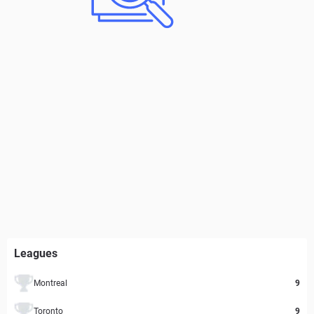
Leagues
Montreal
9
Toronto
9