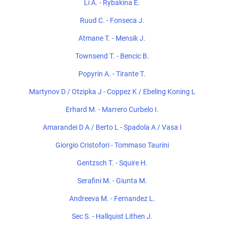
Li A. - Rybakina E.
Ruud C. - Fonseca J.
Atmane T. - Mensik J.
Townsend T. - Bencic B.
Popyrin A. - Tirante T.
Martynov D / Otzipka J - Coppez K / Ebeling Koning L
Erhard M. - Marrero Curbelo I.
Amarandei D A / Berto L - Spadola A / Vasa I
Giorgio Cristofori - Tommaso Taurini
Gentzsch T. - Squire H.
Serafini M. - Giunta M.
Andreeva M. - Fernandez L.
Sec S. - Hallquist Lithen J.