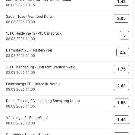
1.42
08.08.2026 10:15
Sagan Tosu
-
Ventforet Kofu
2.05
08.08.2026 10:30
1. FC Heidenheim
-
VfL Osnabrück
5
08.08.2026 11:00
Darmstadt 98
-
Holstein Kiel
2.2
08.08.2026 11:00
1. FC Magdeburg
-
Eintracht Braunschweig
1.75
08.08.2026 11:00
Falkenbergs FF
-
United IK Nordic
2.63
08.08.2026 11:00
Dalian Zhixing FC
-
Liaoning Shenyang Urban
1.56
08.08.2026 11:35
Vålerenga IF
-
Bodø/Glimt
1.45
08.08.2026 12:00
Cambridge United
-
Barnet