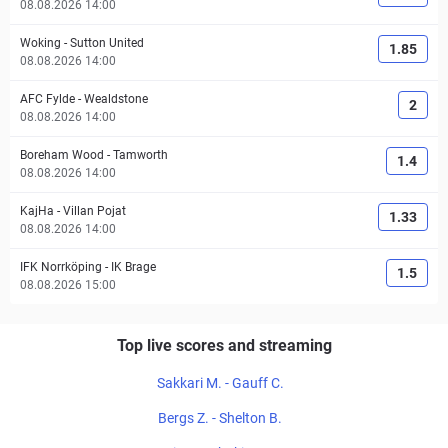
08.08.2026 14:00
Woking
-
Sutton United
1.85
08.08.2026 14:00
AFC Fylde
-
Wealdstone
2
08.08.2026 14:00
Boreham Wood
-
Tamworth
1.4
08.08.2026 14:00
KajHa
-
Villan Pojat
1.33
08.08.2026 14:00
IFK Norrköping
-
IK Brage
1.5
08.08.2026 15:00
Top live scores and streaming
Sakkari M. - Gauff C.
Bergs Z. - Shelton B.