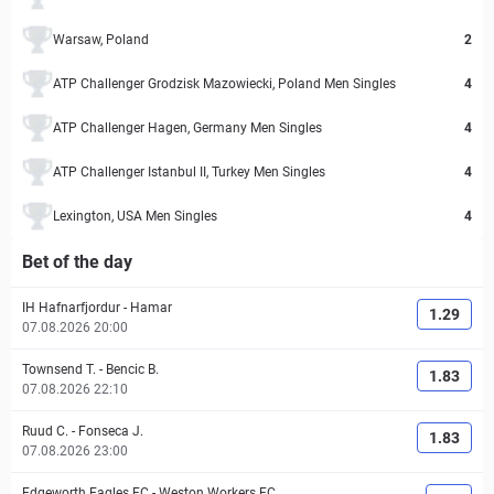
Warsaw, Poland
2
ATP Challenger Grodzisk Mazowiecki, Poland Men Singles
4
ATP Challenger Hagen, Germany Men Singles
4
ATP Challenger Istanbul II, Turkey Men Singles
4
Lexington, USA Men Singles
4
Bet of the day
IH Hafnarfjordur
-
Hamar
1.29
07.08.2026 20:00
Townsend T.
-
Bencic B.
1.83
07.08.2026 22:10
Ruud C.
-
Fonseca J.
1.83
07.08.2026 23:00
Edgeworth Eagles FC
-
Weston Workers FC