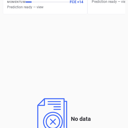
FCE
+
14
Prediction ready — view
MOMENTUM
Prediction ready — view
No data