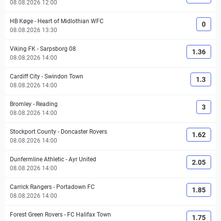
08.08.2026 12:00
HB Køge
-
Heart of Midlothian WFC
0
08.08.2026 13:30
Viking FK
-
Sarpsborg 08
1.36
08.08.2026 14:00
Cardiff City
-
Swindon Town
1.3
08.08.2026 14:00
Bromley
-
Reading
3
08.08.2026 14:00
Stockport County
-
Doncaster Rovers
1.62
08.08.2026 14:00
Dunfermline Athletic
-
Ayr United
2.05
08.08.2026 14:00
Carrick Rangers
-
Portadown FC
1.85
08.08.2026 14:00
Forest Green Rovers
-
FC Halifax Town
1.75