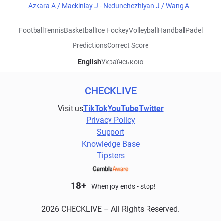
Azkara A / Mackinlay J - Nedunchezhiyan J / Wang A
Football
Tennis
Basketball
Ice Hockey
Volleyball
Handball
Padel
Predictions
Correct Score
English
Українською
CHECKLIVE
Visit us
TikTok
YouTube
Twitter
Privacy Policy
Support
Knowledge Base
Tipsters
18+
When joy ends - stop!
2026 CHECKLIVE – All Rights Reserved.