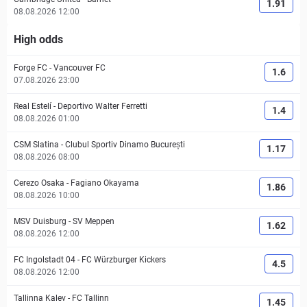
1.91
08.08.2026 12:00
High odds
Forge FC
-
Vancouver FC
1.6
07.08.2026 23:00
Real Estelí
-
Deportivo Walter Ferretti
1.4
08.08.2026 01:00
CSM Slatina
-
Clubul Sportiv Dinamo București
1.17
08.08.2026 08:00
Cerezo Osaka
-
Fagiano Okayama
1.86
08.08.2026 10:00
MSV Duisburg
-
SV Meppen
1.62
08.08.2026 12:00
FC Ingolstadt 04
-
FC Würzburger Kickers
4.5
08.08.2026 12:00
Tallinna Kalev
-
FC Tallinn
1.45