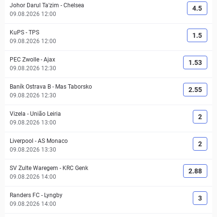
Johor Darul Ta'zim
-
Chelsea
4.5
09.08.2026 12:00
KuPS
-
TPS
1.5
09.08.2026 12:00
PEC Zwolle
-
Ajax
1.53
09.08.2026 12:30
Baník Ostrava B
-
Mas Taborsko
2.55
09.08.2026 12:30
Vizela
-
União Leiria
2
09.08.2026 13:00
Liverpool
-
AS Monaco
2
09.08.2026 13:30
SV Zulte Waregem
-
KRC Genk
2.88
09.08.2026 14:00
Randers FC
-
Lyngby
3
09.08.2026 14:00