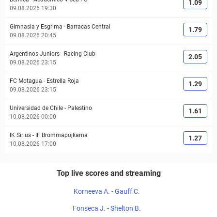
1.09
09.08.2026 19:30
Gimnasia y Esgrima
-
Barracas Central
1.79
09.08.2026 20:45
Argentinos Juniors
-
Racing Club
2.05
09.08.2026 23:15
FC Motagua
-
Estrella Roja
1.29
09.08.2026 23:15
Universidad de Chile
-
Palestino
1.61
10.08.2026 00:00
IK Sirius
-
IF Brommapojkarna
1.27
10.08.2026 17:00
Top live scores and streaming
Korneeva A. - Gauff C.
Fonseca J. - Shelton B.