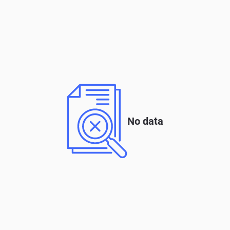
No data