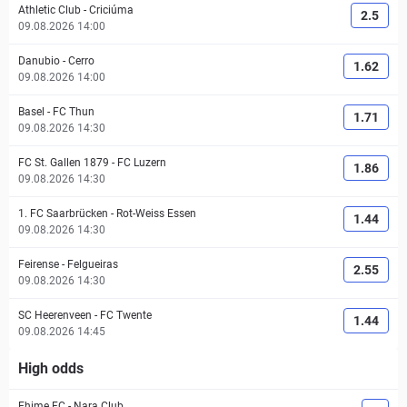
Athletic Club
-
Criciúma
2.5
09.08.2026 14:00
Danubio
-
Cerro
1.62
09.08.2026 14:00
Basel
-
FC Thun
1.71
09.08.2026 14:30
FC St. Gallen 1879
-
FC Luzern
1.86
09.08.2026 14:30
1. FC Saarbrücken
-
Rot-Weiss Essen
1.44
09.08.2026 14:30
Feirense
-
Felgueiras
2.55
09.08.2026 14:30
SC Heerenveen
-
FC Twente
1.44
09.08.2026 14:45
High odds
Ehime FC
-
Nara Club