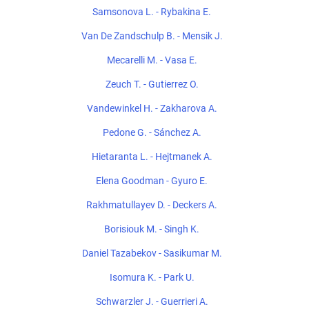
Samsonova L. - Rybakina E.
Van De Zandschulp B. - Mensik J.
Mecarelli M. - Vasa E.
Zeuch T. - Gutierrez O.
Vandewinkel H. - Zakharova A.
Pedone G. - Sánchez A.
Hietaranta L. - Hejtmanek A.
Elena Goodman - Gyuro E.
Rakhmatullayev D. - Deckers A.
Borisiouk M. - Singh K.
Daniel Tazabekov - Sasikumar M.
Isomura K. - Park U.
Schwarzler J. - Guerrieri A.