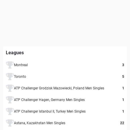
Leagues
Montreal
3
Toronto
5
ATP Challenger Grodzisk Mazowiecki, Poland Men Singles
1
ATP Challenger Hagen, Germany Men Singles
1
ATP Challenger Istanbul II, Turkey Men Singles
1
Astana, Kazakhstan Men Singles
22