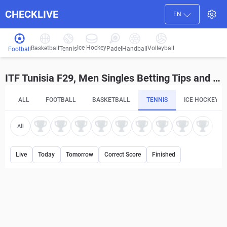
CHECKLIVE
EN
Ice Hockey
Basketball
Volleyball
Handball
Tennis
Padel
Football
ITF Tunisia F29, Men Singles Betting Tips and Predictions
ALL
FOOTBALL
BASKETBALL
TENNIS
ICE HOCKEY
All
Live
Today
Tomorrow
Correct Score
Finished