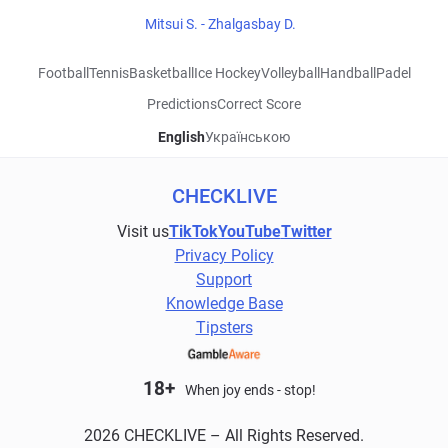
Mitsui S. - Zhalgasbay D.
Football
Tennis
Basketball
Ice Hockey
Volleyball
Handball
Padel
Predictions
Correct Score
English
Українською
CHECKLIVE
Visit us
TikTok
YouTube
Twitter
Privacy Policy
Support
Knowledge Base
Tipsters
18+
When joy ends - stop!
2026 CHECKLIVE – All Rights Reserved.