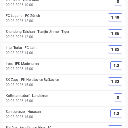
0
09.08.2026 10:00
FC Lugano
-
FC Zürich
1.49
09.08.2026 12:00
Shandong Taishan
-
Tianjin Jinmen Tiger
1.86
09.08.2026 12:00
Inter Turku
-
FC Lahti
1.85
09.08.2026 14:00
Ilves
-
IFK Mariehamn
1.3
09.08.2026 15:00
SK Zápy
-
FK Neratovice-Byškovice
1.33
09.08.2026 15:00
Kottmannsdorf
-
Landskron
0
09.08.2026 15:00
San Lorenzo
-
Huracán
1.3
09.08.2026 18:00
Benfica
-
Académico Viseu FC