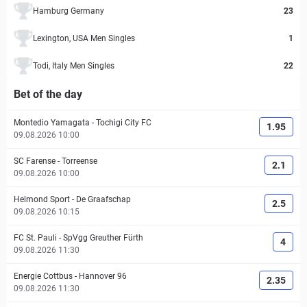
Hamburg Germany
23
Lexington, USA Men Singles
1
Todi, Italy Men Singles
22
Bet of the day
Montedio Yamagata
-
Tochigi City FC
1.95
09.08.2026 10:00
SC Farense
-
Torreense
2.1
09.08.2026 10:00
Helmond Sport
-
De Graafschap
2.5
09.08.2026 10:15
FC St. Pauli
-
SpVgg Greuther Fürth
4
09.08.2026 11:30
Energie Cottbus
-
Hannover 96
2.35
09.08.2026 11:30