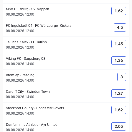
MSV Duisburg
-
SV Meppen
1.62
08.08.2026 12:00
FC Ingolstadt 04
-
FC Würzburger Kickers
4.5
08.08.2026 12:00
Tallinna Kalev
-
FC Tallinn
1.45
08.08.2026 12:00
Viking FK
-
Sarpsborg 08
1.36
08.08.2026 14:00
Bromley
-
Reading
3
08.08.2026 14:00
Cardiff City
-
Swindon Town
1.27
08.08.2026 14:00
Stockport County
-
Doncaster Rovers
1.62
08.08.2026 14:00
Dunfermline Athletic
-
Ayr United
2.05
08.08.2026 14:00