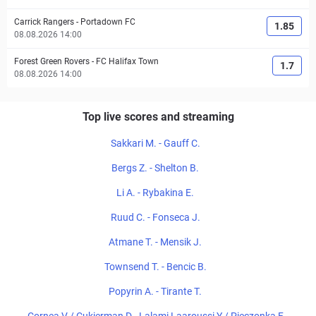
Carrick Rangers
-
Portadown FC
1.85
08.08.2026 14:00
Forest Green Rovers
-
FC Halifax Town
1.7
08.08.2026 14:00
Top live scores and streaming
Sakkari M. - Gauff C.
Bergs Z. - Shelton B.
Li A. - Rybakina E.
Ruud C. - Fonseca J.
Atmane T. - Mensik J.
Townsend T. - Bencic B.
Popyrin A. - Tirante T.