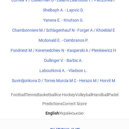
Cornea V / Cukierman D - Lalami Laaroussi Y / Pieczonka F
Shelbayh A. - Lajović D.
Yaneva E. - Knutson G.
Chambonniere M / Schlagenhauf N - Forger A / Khoeblal E
Mcdonald E. - Cembranos P.
Fondriest M / Keremedchiev N - Kasperski A / Plenkiewicz H
Dullinger V. - Barbic A.
Laboutková A. - Vladson L.
Suvirdjonkova D / Torres Murcia M C - Herazo M / Horvit M
Football
Tennis
Basketball
Ice Hockey
Volleyball
Handball
Padel
Predictions
Correct Score
English
Українською