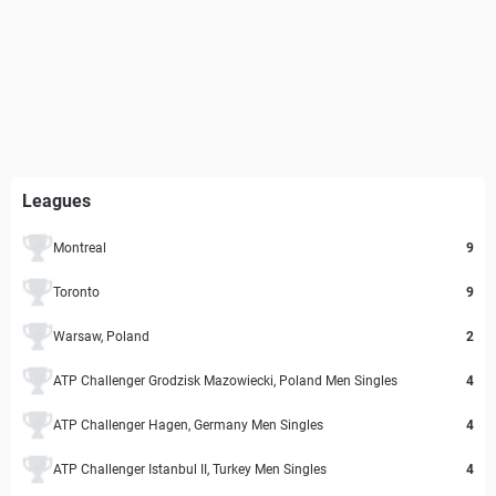
Leagues
Montreal
9
Toronto
9
Warsaw, Poland
2
ATP Challenger Grodzisk Mazowiecki, Poland Men Singles
4
ATP Challenger Hagen, Germany Men Singles
4
ATP Challenger Istanbul II, Turkey Men Singles
4