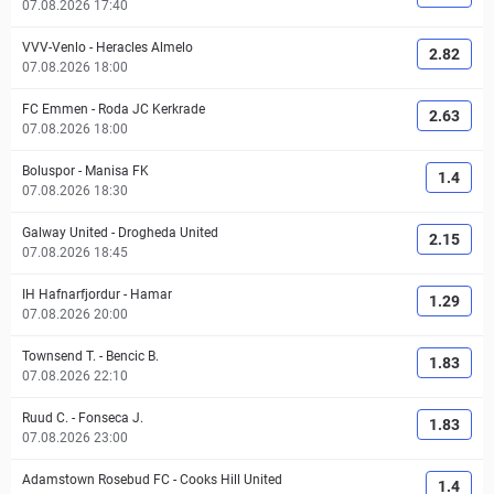
07.08.2026 17:40
VVV-Venlo
-
Heracles Almelo
2.82
07.08.2026 18:00
FC Emmen
-
Roda JC Kerkrade
2.63
07.08.2026 18:00
Boluspor
-
Manisa FK
1.4
07.08.2026 18:30
Galway United
-
Drogheda United
2.15
07.08.2026 18:45
IH Hafnarfjordur
-
Hamar
1.29
07.08.2026 20:00
Townsend T.
-
Bencic B.
1.83
07.08.2026 22:10
Ruud C.
-
Fonseca J.
1.83
07.08.2026 23:00
Adamstown Rosebud FC
-
Cooks Hill United
1.4