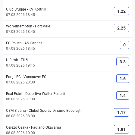
Club Brugge
-
KV Kortrijk
1.22
07.08.2026 18:45
Wolverhampton
-
Port Vale
2.25
07.08.2026 18:45
FC Rouen
-
AS Cannes
0
07.08.2026 18:45
Ulfarnir
-
Elliði
3.3
07.08.2026 19:15
Forge FC
-
Vancouver FC
1.6
07.08.2026 23:00
Real Estelí
-
Deportivo Walter Ferretti
1.4
08.08.2026 01:00
CSM Slatina
-
Clubul Sportiv Dinamo București
1.17
08.08.2026 08:00
Cerezo Osaka
-
Fagiano Okayama
1.81
08.08.2026 10:00