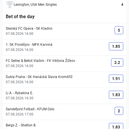
Lexington, USA Men Singles
4
Bet of the day
Slezský FC Opava
-
SK Kladno
5
07.08.2026 16:00
1. SK Prostějov
-
MFK Karviná
1.85
07.08.2026 16:00
FC Sellier & Bellot Vlašim
-
FK Viktoria Žižkov
2.2
07.08.2026 16:00
Dukla Praha
-
SK Hanácká Slavia Kroměříž
1.91
07.08.2026 16:00
Li A.
-
Rybakina E.
1.83
07.08.2026 16:30
Sandefjord Fotball
-
KFUM Oslo
2
07.08.2026 17:00
Bergs Z.
-
Shelton B.
1.83