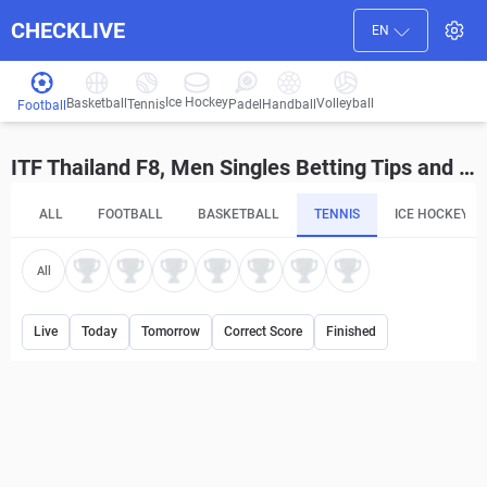
CHECKLIVE
EN
Ice Hockey
Basketball
Volleyball
Handball
Tennis
Padel
Football
ITF Thailand F8, Men Singles Betting Tips and Predictions
ALL
FOOTBALL
BASKETBALL
TENNIS
ICE HOCKEY
All
Live
Today
Tomorrow
Correct Score
Finished