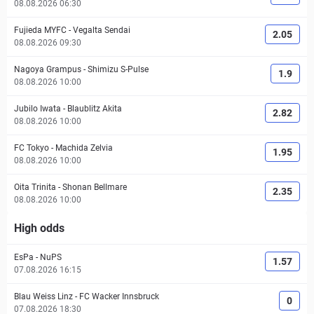
08.08.2026 06:30
Fujieda MYFC
-
Vegalta Sendai
2.05
08.08.2026 09:30
Nagoya Grampus
-
Shimizu S-Pulse
1.9
08.08.2026 10:00
Jubilo Iwata
-
Blaublitz Akita
2.82
08.08.2026 10:00
FC Tokyo
-
Machida Zelvia
1.95
08.08.2026 10:00
Oita Trinita
-
Shonan Bellmare
2.35
08.08.2026 10:00
High odds
EsPa
-
NuPS
1.57
07.08.2026 16:15
Blau Weiss Linz
-
FC Wacker Innsbruck
0
07.08.2026 18:30