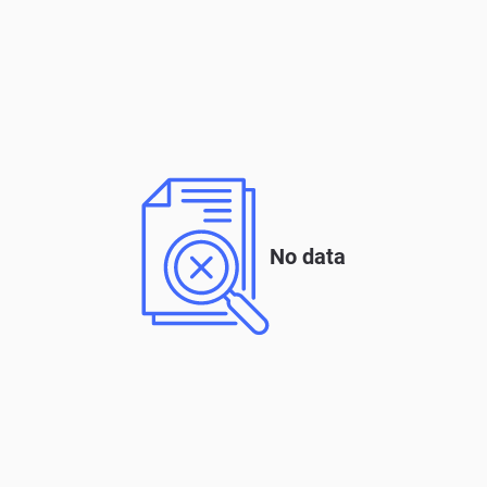
No data