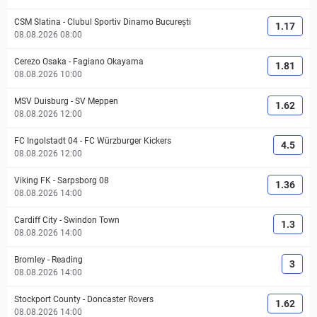
CSM Slatina
-
Clubul Sportiv Dinamo București
1.17
08.08.2026 08:00
Cerezo Osaka
-
Fagiano Okayama
1.81
08.08.2026 10:00
MSV Duisburg
-
SV Meppen
1.62
08.08.2026 12:00
FC Ingolstadt 04
-
FC Würzburger Kickers
4.5
08.08.2026 12:00
Viking FK
-
Sarpsborg 08
1.36
08.08.2026 14:00
Cardiff City
-
Swindon Town
1.3
08.08.2026 14:00
Bromley
-
Reading
3
08.08.2026 14:00
Stockport County
-
Doncaster Rovers
1.62
08.08.2026 14:00