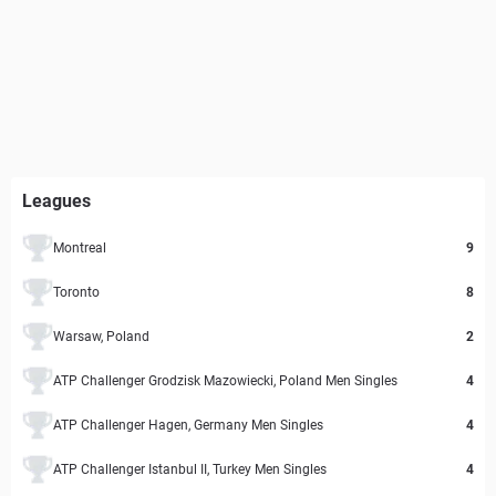
Leagues
Montreal
9
Toronto
8
Warsaw, Poland
2
ATP Challenger Grodzisk Mazowiecki, Poland Men Singles
4
ATP Challenger Hagen, Germany Men Singles
4
ATP Challenger Istanbul II, Turkey Men Singles
4