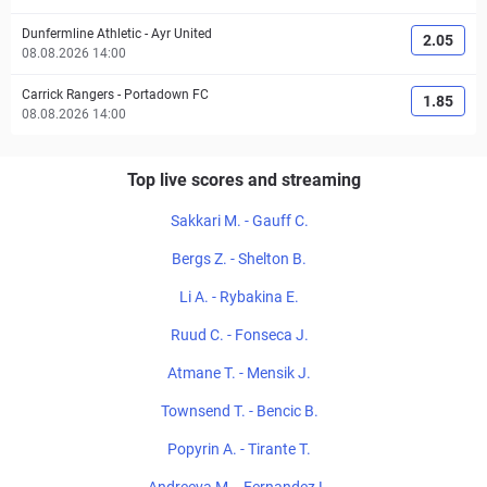
Dunfermline Athletic
-
Ayr United
2.05
08.08.2026 14:00
Carrick Rangers
-
Portadown FC
1.85
08.08.2026 14:00
Top live scores and streaming
Sakkari M. - Gauff C.
Bergs Z. - Shelton B.
Li A. - Rybakina E.
Ruud C. - Fonseca J.
Atmane T. - Mensik J.
Townsend T. - Bencic B.
Popyrin A. - Tirante T.