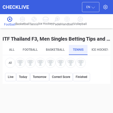
CHECKLIVE
EN
Ice Hockey
Basketball
Volleyball
Handball
Tennis
Padel
Football
ITF Thailand F3, Men Singles Betting Tips and Predictions
ALL
FOOTBALL
BASKETBALL
TENNIS
ICE HOCKEY
All
Live
Today
Tomorrow
Correct Score
Finished