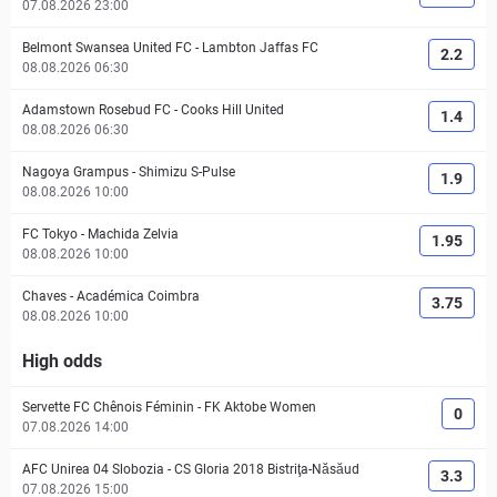
07.08.2026 23:00
Belmont Swansea United FC
-
Lambton Jaffas FC
2.2
08.08.2026 06:30
Adamstown Rosebud FC
-
Cooks Hill United
1.4
08.08.2026 06:30
Nagoya Grampus
-
Shimizu S-Pulse
1.9
08.08.2026 10:00
FC Tokyo
-
Machida Zelvia
1.95
08.08.2026 10:00
Chaves
-
Académica Coimbra
3.75
08.08.2026 10:00
High odds
Servette FC Chênois Féminin
-
FK Aktobe Women
0
07.08.2026 14:00
AFC Unirea 04 Slobozia
-
CS Gloria 2018 Bistriţa-Năsăud
3.3
07.08.2026 15:00