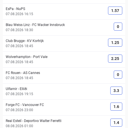
EsPa
-
NuPS
1.57
07.08.2026 16:15
Blau Weiss Linz
-
FC Wacker Innsbruck
0
07.08.2026 18:30
Club Brugge
-
KV Kortrijk
1.25
07.08.2026 18:45
Wolverhampton
-
Port Vale
2.25
07.08.2026 18:45
FC Rouen
-
AS Cannes
0
07.08.2026 18:45
Ulfarnir
-
Elliði
3.3
07.08.2026 19:15
Forge FC
-
Vancouver FC
1.6
07.08.2026 23:00
Real Estelí
-
Deportivo Walter Ferretti
1.4
08.08.2026 01:00