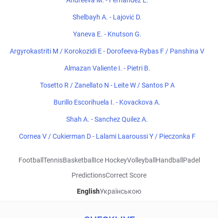
Andreeva M. - Fernandez L.
Shelbayh A. - Lajović D.
Yaneva E. - Knutson G.
Argyrokastriti M / Korokozidi E - Dorofeeva-Rybas F / Panshina V
Almazan Valiente I. - Pietri B.
Tosetto R / Zanellato N - Leite W / Santos P A
Burillo Escorihuela I. - Kovackova A.
Shah A. - Sanchez Quilez A.
Cornea V / Cukierman D - Lalami Laaroussi Y / Pieczonka F
Football
Tennis
Basketball
Ice Hockey
Volleyball
Handball
Padel
Predictions
Correct Score
English
Українською