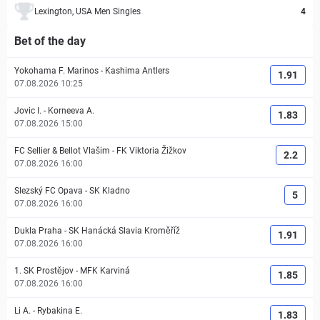
Lexington, USA Men Singles
4
Bet of the day
Yokohama F. Marinos
-
Kashima Antlers
1.91
07.08.2026 10:25
Jovic I.
-
Korneeva A.
1.83
07.08.2026 15:00
FC Sellier & Bellot Vlašim
-
FK Viktoria Žižkov
2.2
07.08.2026 16:00
Slezský FC Opava
-
SK Kladno
5
07.08.2026 16:00
Dukla Praha
-
SK Hanácká Slavia Kroměříž
1.91
07.08.2026 16:00
1. SK Prostějov
-
MFK Karviná
1.85
07.08.2026 16:00
Li A.
-
Rybakina E.
1.83