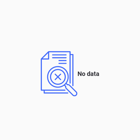
No data