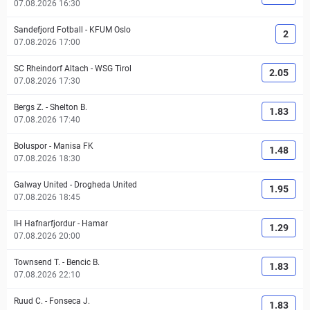
07.08.2026 16:30
Sandefjord Fotball
-
KFUM Oslo
2
07.08.2026 17:00
SC Rheindorf Altach
-
WSG Tirol
2.05
07.08.2026 17:30
Bergs Z.
-
Shelton B.
1.83
07.08.2026 17:40
Boluspor
-
Manisa FK
1.48
07.08.2026 18:30
Galway United
-
Drogheda United
1.95
07.08.2026 18:45
IH Hafnarfjordur
-
Hamar
1.29
07.08.2026 20:00
Townsend T.
-
Bencic B.
1.83
07.08.2026 22:10
Ruud C.
-
Fonseca J.
1.83