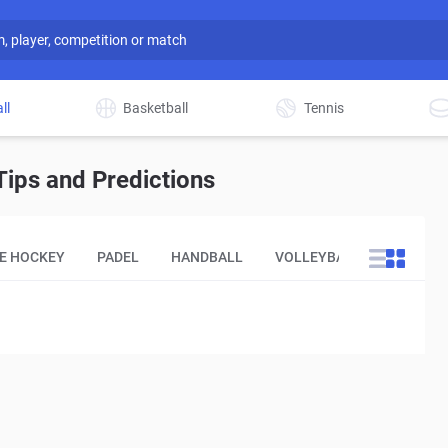
ll
Basketball
Tennis
ips and Predictions
CE HOCKEY
PADEL
HANDBALL
VOLLEYBALL
OTHER