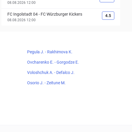
08.08.2026 12:00
FC Ingolstadt 04
-
FC Würzburger Kickers
4.5
08.08.2026 12:00
Pegula J. - Rakhimova K.
Ovcharenko E. - Gorgodze E.
Voloshchuk A. - Defalco J.
Osorio J. - Zeitune M.