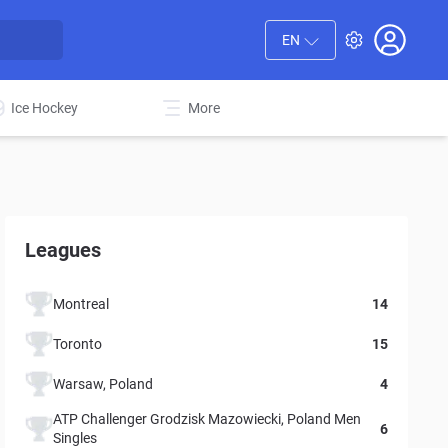
EN
Ice Hockey
More
Leagues
Montreal
14
Toronto
15
Warsaw, Poland
4
ATP Challenger Grodzisk Mazowiecki, Poland Men
6
Singles