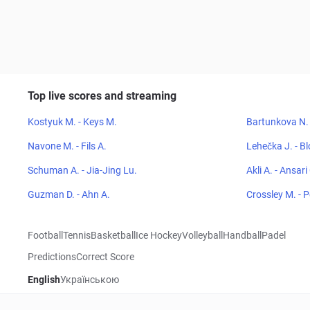
Top live scores and streaming
Kostyuk M. - Keys M.
Bartunkova N. 
Navone M. - Fils A.
Lehečka J. - Bl
Schuman A. - Jia-Jing Lu.
Akli A. - Ansari
Guzman D. - Ahn A.
Crossley M. - 
Football
Tennis
Basketball
Ice Hockey
Volleyball
Handball
Padel
Predictions
Correct Score
English
Українською