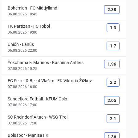
Bohemian
-
FC Midtjylland
2.38
06.08.2026 18:45
FK Partizan
-
FC Tobol
1.3
06.08.2026 19:00
Unión
-
Lanús
1.7
06.08.2026 22:00
Yokohama F. Marinos
-
Kashima Antlers
1.96
07.08.2026 10:25
FC Sellier & Bellot Vlašim
-
FK Viktoria Žižkov
2.2
07.08.2026 16:00
Sandefjord Fotball
-
KFUM Oslo
2.05
07.08.2026 17:00
SC Rheindorf Altach
-
WSG Tirol
2.1
07.08.2026 17:30
Boluspor
-
Manisa FK
1.36