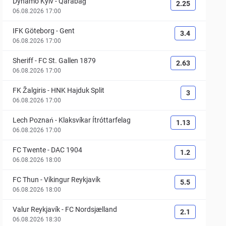
Dynamo Kyiv
-
Qarabağ
2.25
06.08.2026 17:00
IFK Göteborg
-
Gent
3.4
06.08.2026 17:00
Sheriff
-
FC St. Gallen 1879
2.63
06.08.2026 17:00
FK Žalgiris
-
HNK Hajduk Split
3
06.08.2026 17:00
Lech Poznań
-
Klaksvíkar Ítróttarfelag
1.13
06.08.2026 17:00
FC Twente
-
DAC 1904
1.2
06.08.2026 18:00
FC Thun
-
Víkingur Reykjavík
5.5
06.08.2026 18:00
Valur Reykjavík
-
FC Nordsjælland
2.1
06.08.2026 18:30