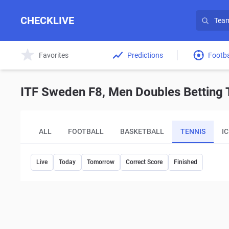
CHECKLIVE
Favorites
Predictions
Footba
ITF Sweden F8, Men Doubles Betting T
ALL
FOOTBALL
BASKETBALL
TENNIS
I
Live
Today
Tomorrow
Correct Score
Finished