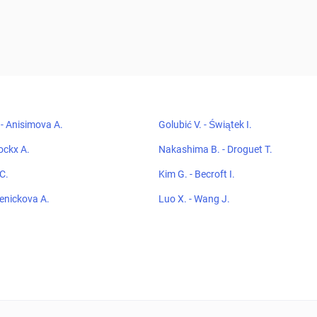
- Anisimova A.
Golubić V. - Świątek I.
ockx A.
Nakashima B. - Droguet T.
 C.
Kim G. - Becroft I.
Penickova A.
Luo X. - Wang J.