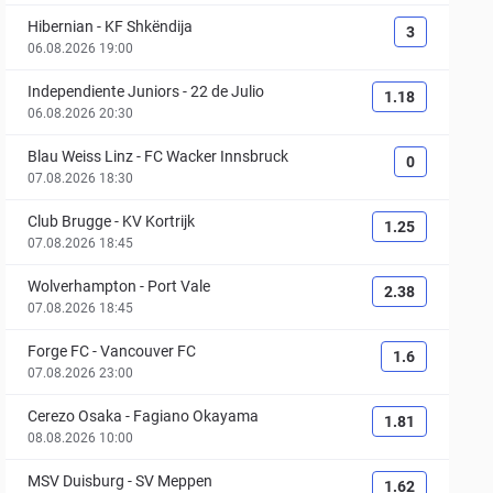
Hibernian
-
KF Shkëndija
3
06.08.2026 19:00
Independiente Juniors
-
22 de Julio
1.18
06.08.2026 20:30
Blau Weiss Linz
-
FC Wacker Innsbruck
0
07.08.2026 18:30
Club Brugge
-
KV Kortrijk
1.25
07.08.2026 18:45
Wolverhampton
-
Port Vale
2.38
07.08.2026 18:45
Forge FC
-
Vancouver FC
1.6
07.08.2026 23:00
Cerezo Osaka
-
Fagiano Okayama
1.81
08.08.2026 10:00
MSV Duisburg
-
SV Meppen
1.62