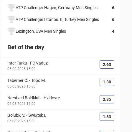
ATP Challenger Hagen, Germany Men Singles
6
ATP Challenger Istanbul II, Turkey Men Singles
6
Lexington, USA Men Singles
4
Bet of the day
Inter Turku
-
FC Vaduz
2.63
06.08.2026 15:00
Taberner C.
-
Topo M.
1.80
06.08.2026 15:00
Næstved Boldklub
-
Hvidovre
2.85
06.08.2026 16:00
Golubić V.
-
Świątek I.
1.83
06.08.2026 16:30