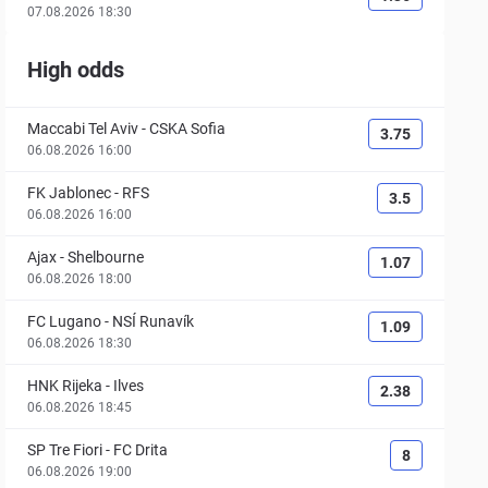
07.08.2026 18:30
High odds
Maccabi Tel Aviv
-
CSKA Sofia
3.75
06.08.2026 16:00
FK Jablonec
-
RFS
3.5
06.08.2026 16:00
Ajax
-
Shelbourne
1.07
06.08.2026 18:00
FC Lugano
-
NSÍ Runavík
1.09
06.08.2026 18:30
HNK Rijeka
-
Ilves
2.38
06.08.2026 18:45
SP Tre Fiori
-
FC Drita
8
06.08.2026 19:00