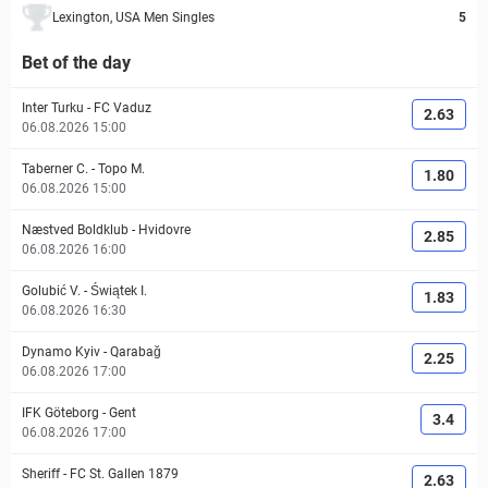
Lexington, USA Men Singles
5
Bet of the day
Inter Turku
-
FC Vaduz
2.63
06.08.2026 15:00
Taberner C.
-
Topo M.
1.80
06.08.2026 15:00
Næstved Boldklub
-
Hvidovre
2.85
06.08.2026 16:00
Golubić V.
-
Świątek I.
1.83
06.08.2026 16:30
Dynamo Kyiv
-
Qarabağ
2.25
06.08.2026 17:00
IFK Göteborg
-
Gent
3.4
06.08.2026 17:00
Sheriff
-
FC St. Gallen 1879
2.63