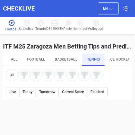
CHECKLIVE
EN
Ice Hockey
Basketball
Volleyball
Handball
Tennis
Padel
Football
ITF M25 Zaragoza Men Betting Tips and Predictions
ALL
FOOTBALL
BASKETBALL
TENNIS
ICE HOCKEY
All
Live
Today
Tomorrow
Correct Score
Finished