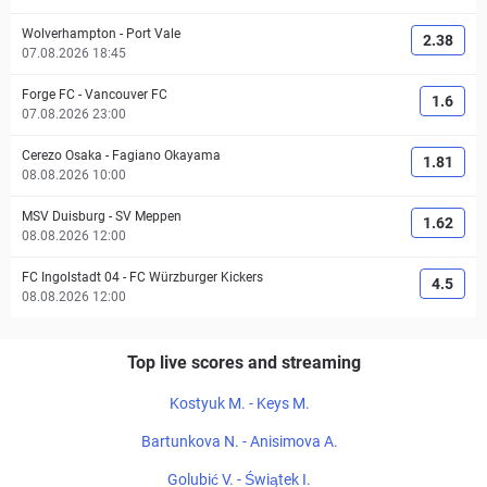
Wolverhampton
-
Port Vale
2.38
07.08.2026 18:45
Forge FC
-
Vancouver FC
1.6
07.08.2026 23:00
Cerezo Osaka
-
Fagiano Okayama
1.81
08.08.2026 10:00
MSV Duisburg
-
SV Meppen
1.62
08.08.2026 12:00
FC Ingolstadt 04
-
FC Würzburger Kickers
4.5
08.08.2026 12:00
Top live scores and streaming
Kostyuk M. - Keys M.
Bartunkova N. - Anisimova A.
Golubić V. - Świątek I.