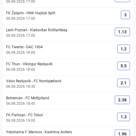
06.08.2026 17:00
FK Žalgiris
-
HNK Hajduk Split
3
06.08.2026 17:00
Lech Poznań
-
Klaksvíkar Ítróttarfelag
1.13
06.08.2026 17:00
FC Twente
-
DAC 1904
1.2
06.08.2026 18:00
FC Thun
-
Víkingur Reykjavík
5.5
06.08.2026 18:00
Valur Reykjavík
-
FC Nordsjælland
2.1
06.08.2026 18:30
Bohemian
-
FC Midtjylland
2.38
06.08.2026 18:45
FK Partizan
-
FC Tobol
1.3
06.08.2026 19:00
Yokohama F. Marinos
-
Kashima Antlers
1.96