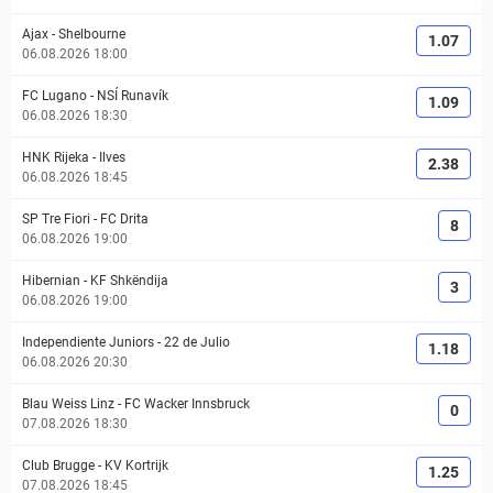
Ajax
-
Shelbourne
1.07
06.08.2026 18:00
FC Lugano
-
NSÍ Runavík
1.09
06.08.2026 18:30
HNK Rijeka
-
Ilves
2.38
06.08.2026 18:45
SP Tre Fiori
-
FC Drita
8
06.08.2026 19:00
Hibernian
-
KF Shkëndija
3
06.08.2026 19:00
Independiente Juniors
-
22 de Julio
1.18
06.08.2026 20:30
Blau Weiss Linz
-
FC Wacker Innsbruck
0
07.08.2026 18:30
Club Brugge
-
KV Kortrijk
1.25
07.08.2026 18:45