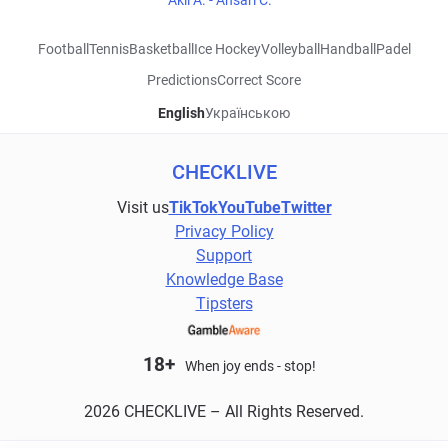
Akli A. - Ansari C.
Football
Tennis
Basketball
Ice Hockey
Volleyball
Handball
Padel
Predictions
Correct Score
English
Українською
CHECKLIVE
Visit us
TikTok
YouTube
Twitter
Privacy Policy
Support
Knowledge Base
Tipsters
18+
When joy ends - stop!
2026 CHECKLIVE – All Rights Reserved.