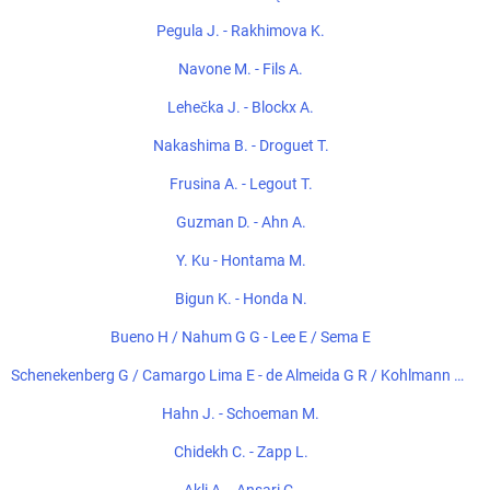
Pegula J. - Rakhimova K.
Navone M. - Fils A.
Lehečka J. - Blockx A.
Nakashima B. - Droguet T.
Frusina A. - Legout T.
Guzman D. - Ahn A.
Y. Ku - Hontama M.
Bigun K. - Honda N.
Bueno H / Nahum G G - Lee E / Sema E
Schenekenberg G / Camargo Lima E - de Almeida G R / Kohlmann de
Freitas E
Hahn J. - Schoeman M.
Chidekh C. - Zapp L.