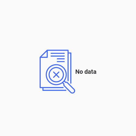
No data