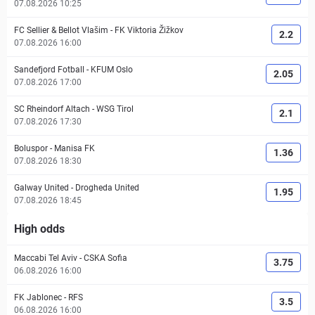
07.08.2026 10:25
FC Sellier & Bellot Vlašim
-
FK Viktoria Žižkov
2.2
07.08.2026 16:00
Sandefjord Fotball
-
KFUM Oslo
2.05
07.08.2026 17:00
SC Rheindorf Altach
-
WSG Tirol
2.1
07.08.2026 17:30
Boluspor
-
Manisa FK
1.36
07.08.2026 18:30
Galway United
-
Drogheda United
1.95
07.08.2026 18:45
High odds
Maccabi Tel Aviv
-
CSKA Sofia
3.75
06.08.2026 16:00
FK Jablonec
-
RFS
3.5
06.08.2026 16:00