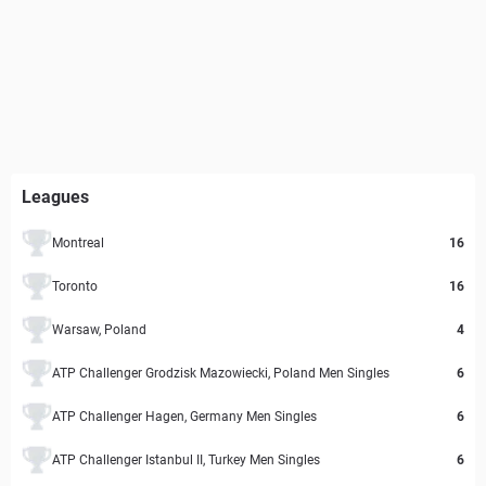
Leagues
Montreal
16
Toronto
16
Warsaw, Poland
4
ATP Challenger Grodzisk Mazowiecki, Poland Men Singles
6
ATP Challenger Hagen, Germany Men Singles
6
ATP Challenger Istanbul II, Turkey Men Singles
6