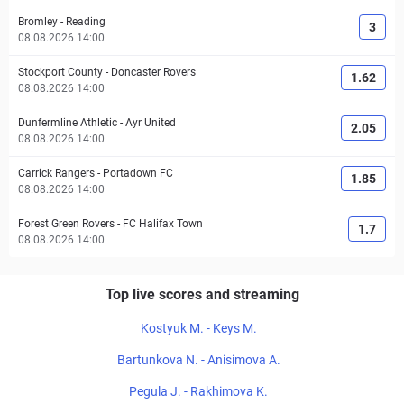
Bromley
-
Reading
3
08.08.2026 14:00
Stockport County
-
Doncaster Rovers
1.62
08.08.2026 14:00
Dunfermline Athletic
-
Ayr United
2.05
08.08.2026 14:00
Carrick Rangers
-
Portadown FC
1.85
08.08.2026 14:00
Forest Green Rovers
-
FC Halifax Town
1.7
08.08.2026 14:00
Top live scores and streaming
Kostyuk M. - Keys M.
Bartunkova N. - Anisimova A.
Pegula J. - Rakhimova K.