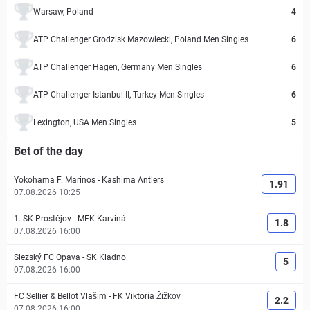
Warsaw, Poland
4
ATP Challenger Grodzisk Mazowiecki, Poland Men Singles
6
ATP Challenger Hagen, Germany Men Singles
6
ATP Challenger Istanbul II, Turkey Men Singles
6
Lexington, USA Men Singles
5
Bet of the day
Yokohama F. Marinos
-
Kashima Antlers
1.91
07.08.2026 10:25
1. SK Prostějov
-
MFK Karviná
1.8
07.08.2026 16:00
Slezský FC Opava
-
SK Kladno
5
07.08.2026 16:00
FC Sellier & Bellot Vlašim
-
FK Viktoria Žižkov
2.2
07.08.2026 16:00