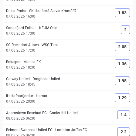
Dukla Praha
-
SK Hanácká Slavia Kroměříž
1.83
07.08.2026 16:00
Sandefjord Fotball
-
KFUM Oslo
2
07.08.2026 17:00
SC Rheindorf Altach
-
WSG Tirol
2.05
07.08.2026 17:30
Boluspor
-
Manisa FK
1.36
07.08.2026 18:30
Galway United
-
Drogheda United
1.95
07.08.2026 18:45
IH Hafnarfjordur
-
Hamar
1.29
07.08.2026 20:00
Adamstown Rosebud FC
-
Cooks Hill United
1.4
08.08.2026 06:30
Belmont Swansea United FC
-
Lambton Jaffas FC
2.2
08.08.2026 06:30