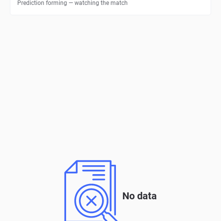
Prediction forming — watching the match
No data