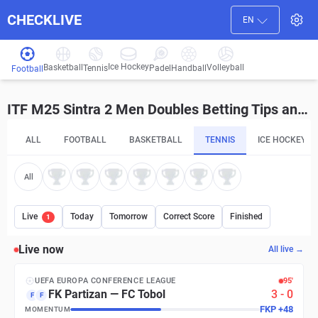
CHECKLIVE
EN
Ice Hockey
Basketball
Volleyball
Handball
Tennis
Padel
Football
ITF M25 Sintra 2 Men Doubles Betting Tips and Predictions
ALL
FOOTBALL
BASKETBALL
TENNIS
ICE HOCKEY
All
Live
Today
Tomorrow
Correct Score
Finished
1
Live now
All live →
UEFA EUROPA CONFERENCE LEAGUE
95′
FK Partizan
—
FC Tobol
3
-
0
F
F
FKP
+
48
MOMENTUM