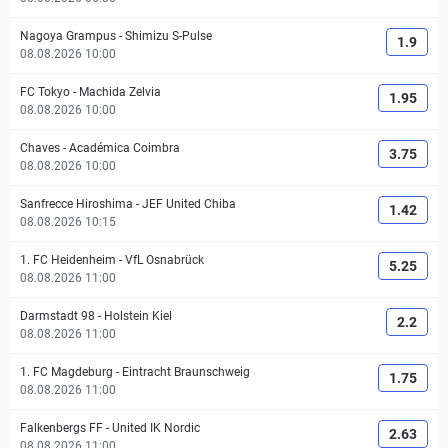
Nagoya Grampus
-
Shimizu S-Pulse
1.9
08.08.2026 10:00
FC Tokyo
-
Machida Zelvia
1.95
08.08.2026 10:00
Chaves
-
Académica Coimbra
3.75
08.08.2026 10:00
Sanfrecce Hiroshima
-
JEF United Chiba
1.42
08.08.2026 10:15
1. FC Heidenheim
-
VfL Osnabrück
5.25
08.08.2026 11:00
Darmstadt 98
-
Holstein Kiel
2.2
08.08.2026 11:00
1. FC Magdeburg
-
Eintracht Braunschweig
1.75
08.08.2026 11:00
Falkenbergs FF
-
United IK Nordic
2.63
08.08.2026 11:00