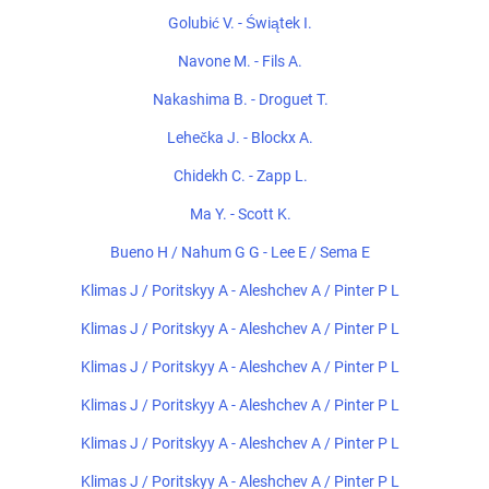
Golubić V. - Świątek I.
Navone M. - Fils A.
Nakashima B. - Droguet T.
Lehečka J. - Blockx A.
Chidekh C. - Zapp L.
Ma Y. - Scott K.
Bueno H / Nahum G G - Lee E / Sema E
Klimas J / Poritskyy A - Aleshchev A / Pinter P L
Klimas J / Poritskyy A - Aleshchev A / Pinter P L
Klimas J / Poritskyy A - Aleshchev A / Pinter P L
Klimas J / Poritskyy A - Aleshchev A / Pinter P L
Klimas J / Poritskyy A - Aleshchev A / Pinter P L
Klimas J / Poritskyy A - Aleshchev A / Pinter P L