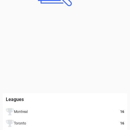
Leagues
Montreal
16
Toronto
16