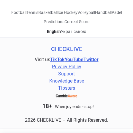
Football
Tennis
Basketball
Ice Hockey
Volleyball
Handball
Padel
Predictions
Correct Score
English
Українською
CHECKLIVE
Visit us
TikTok
YouTube
Twitter
Privacy Policy
Support
Knowledge Base
Tipsters
18+
When joy ends - stop!
2026 CHECKLIVE – All Rights Reserved.