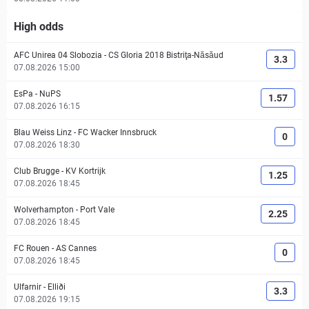
High odds
AFC Unirea 04 Slobozia
-
CS Gloria 2018 Bistriţa-Năsăud
3.3
07.08.2026 15:00
EsPa
-
NuPS
1.57
07.08.2026 16:15
Blau Weiss Linz
-
FC Wacker Innsbruck
0
07.08.2026 18:30
Club Brugge
-
KV Kortrijk
1.25
07.08.2026 18:45
Wolverhampton
-
Port Vale
2.25
07.08.2026 18:45
FC Rouen
-
AS Cannes
0
07.08.2026 18:45
Ulfarnir
-
Elliði
3.3
07.08.2026 19:15