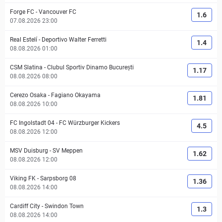
Forge FC
-
Vancouver FC
1.6
07.08.2026 23:00
Real Estelí
-
Deportivo Walter Ferretti
1.4
08.08.2026 01:00
CSM Slatina
-
Clubul Sportiv Dinamo București
1.17
08.08.2026 08:00
Cerezo Osaka
-
Fagiano Okayama
1.81
08.08.2026 10:00
FC Ingolstadt 04
-
FC Würzburger Kickers
4.5
08.08.2026 12:00
MSV Duisburg
-
SV Meppen
1.62
08.08.2026 12:00
Viking FK
-
Sarpsborg 08
1.36
08.08.2026 14:00
Cardiff City
-
Swindon Town
1.3
08.08.2026 14:00