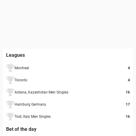
Leagues
Montreal
4
Toronto
4
Astana, Kazakhstan Men Singles
16
Hamburg Germany
17
Todi, Italy Men Singles
16
Bet of the day