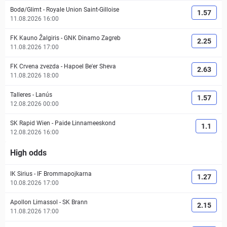
Bodø/Glimt
-
Royale Union Saint-Gilloise
1.57
11.08.2026 16:00
FK Kauno Žalgiris
-
GNK Dinamo Zagreb
2.25
11.08.2026 17:00
FK Crvena zvezda
-
Hapoel Be'er Sheva
2.63
11.08.2026 18:00
Talleres
-
Lanús
1.57
12.08.2026 00:00
SK Rapid Wien
-
Paide Linnameeskond
1.1
12.08.2026 16:00
High odds
IK Sirius
-
IF Brommapojkarna
1.27
10.08.2026 17:00
Apollon Limassol
-
SK Brann
2.15
11.08.2026 17:00