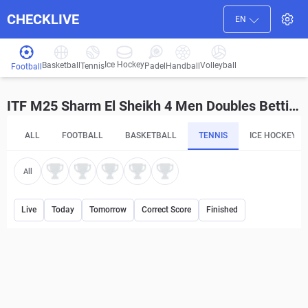
CHECKLIVE
EN
Ice Hockey
Basketball
Volleyball
Handball
Tennis
Padel
Football
ITF M25 Sharm El Sheikh 4 Men Doubles Betting Tips and Predictions
ALL
FOOTBALL
BASKETBALL
TENNIS
ICE HOCKEY
All
Live
Today
Tomorrow
Correct Score
Finished