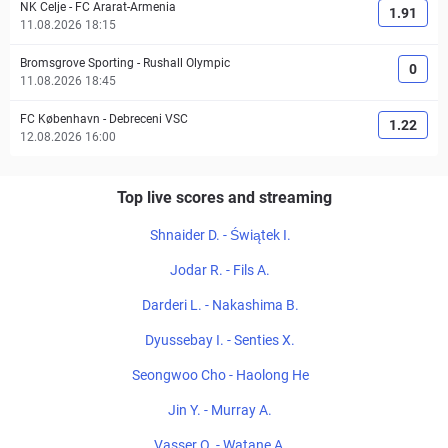
NK Celje
-
FC Ararat-Armenia
1.91
11.08.2026 18:15
Bromsgrove Sporting
-
Rushall Olympic
0
11.08.2026 18:45
FC København
-
Debreceni VSC
1.22
12.08.2026 16:00
Top live scores and streaming
Shnaider D. - Świątek I.
Jodar R. - Fils A.
Darderi L. - Nakashima B.
Dyussebay I. - Senties X.
Seongwoo Cho - Haolong He
Jin Y. - Murray A.
Vasser O. - Watane A.