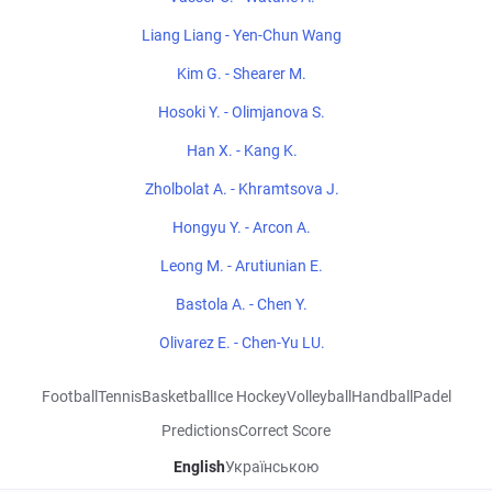
Liang Liang - Yen-Chun Wang
Kim G. - Shearer M.
Hosoki Y. - Olimjanova S.
Han X. - Kang K.
Zholbolat A. - Khramtsova J.
Hongyu Y. - Arcon A.
Leong M. - Arutiunian E.
Bastola A. - Chen Y.
Olivarez E. - Chen-Yu LU.
Football
Tennis
Basketball
Ice Hockey
Volleyball
Handball
Padel
Predictions
Correct Score
English
Українською