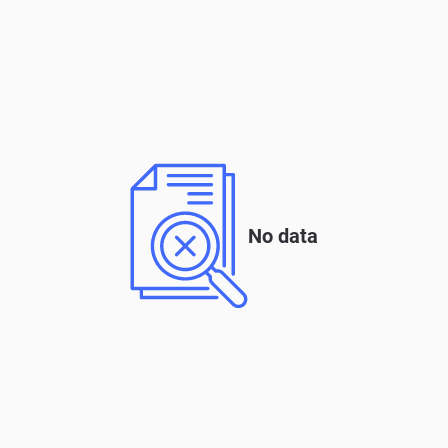
No data