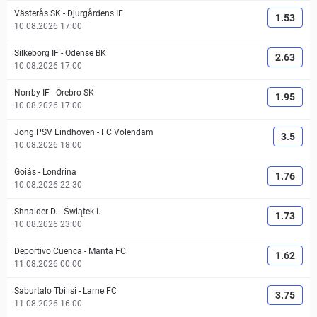
Västerås SK
-
Djurgårdens IF
1.53
10.08.2026 17:00
Silkeborg IF
-
Odense BK
2.63
10.08.2026 17:00
Norrby IF
-
Örebro SK
1.95
10.08.2026 17:00
Jong PSV Eindhoven
-
FC Volendam
3.5
10.08.2026 18:00
Goiás
-
Londrina
1.76
10.08.2026 22:30
Shnaider D.
-
Świątek I.
1.73
10.08.2026 23:00
Deportivo Cuenca
-
Manta FC
1.62
11.08.2026 00:00
Saburtalo Tbilisi
-
Larne FC
3.75
11.08.2026 16:00