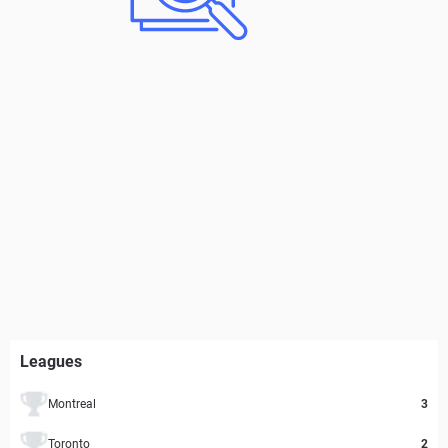
Leagues
Montreal
3
Toronto
2