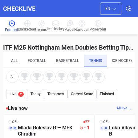
CHECKLIVE
EN
Ice Hockey
Basketball
Volleyball
Handball
Tennis
Padel
Football
ITF M25 Nottingham Men Doubles Betting Tips and Predictions
ALL
FOOTBALL
BASKETBALL
TENNIS
ICE HOCKEY
All
Live
Today
Tomorrow
Correct Score
Finished
2
Live now
All live →
CFL
77′
CFL
Mladá Boleslav B
—
MFK
5
-
1
Loko Vltavín
M
M
L
D
Chrudim
B