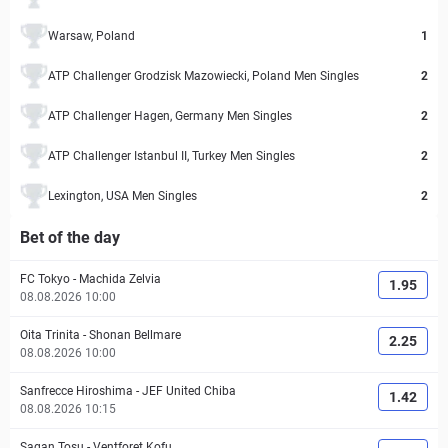
Warsaw, Poland
1
ATP Challenger Grodzisk Mazowiecki, Poland Men Singles
2
ATP Challenger Hagen, Germany Men Singles
2
ATP Challenger Istanbul II, Turkey Men Singles
2
Lexington, USA Men Singles
2
Bet of the day
FC Tokyo
-
Machida Zelvia
1.95
08.08.2026 10:00
Oita Trinita
-
Shonan Bellmare
2.25
08.08.2026 10:00
Sanfrecce Hiroshima
-
JEF United Chiba
1.42
08.08.2026 10:15
Sagan Tosu
-
Ventforet Kofu