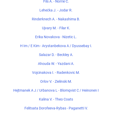
Fils A. - Norrie C.
Lehečka J. - Jodar R.
Rinderknech A. - Nakashima B.
Ujvary M. - Filar K.
Erika Novakova - Nizetic L.
H Im / E Kim - Arystanbekova A / Dyussebay I.
Salazar D. - Beckley A.
Ahouda W. - Yazdani A.
Vojcinakova I. - Radenkovic M.
Orlov V. - Zielinski M.
Hejtmanek A J / Urbanova L - Blomqvist C / Heinonen I
Kalina V. - Theo Coats
Felitsata Dorofeeva-Rybas - Paganetti V.