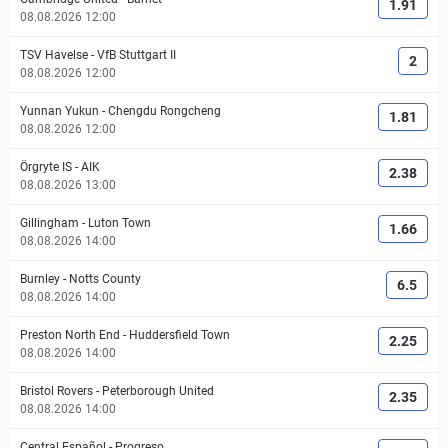
1.91
08.08.2026 12:00
TSV Havelse
-
VfB Stuttgart II
2
08.08.2026 12:00
Yunnan Yukun
-
Chengdu Rongcheng
1.81
08.08.2026 12:00
Örgryte IS
-
AIK
2.38
08.08.2026 13:00
Gillingham
-
Luton Town
1.66
08.08.2026 14:00
Burnley
-
Notts County
6.5
08.08.2026 14:00
Preston North End
-
Huddersfield Town
2.25
08.08.2026 14:00
Bristol Rovers
-
Peterborough United
2.35
08.08.2026 14:00
Central Español
-
Progreso