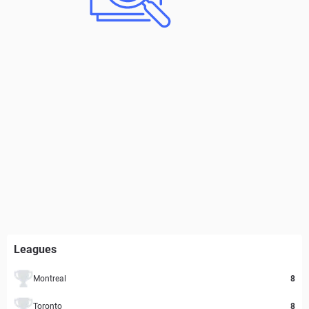
Leagues
Montreal
8
Toronto
8