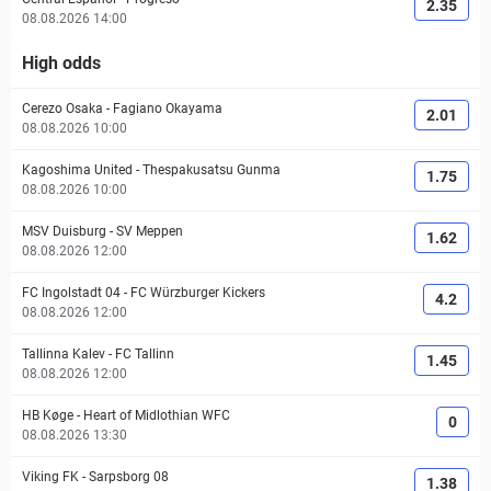
2.35
08.08.2026 14:00
High odds
Cerezo Osaka
-
Fagiano Okayama
2.01
08.08.2026 10:00
Kagoshima United
-
Thespakusatsu Gunma
1.75
08.08.2026 10:00
MSV Duisburg
-
SV Meppen
1.62
08.08.2026 12:00
FC Ingolstadt 04
-
FC Würzburger Kickers
4.2
08.08.2026 12:00
Tallinna Kalev
-
FC Tallinn
1.45
08.08.2026 12:00
HB Køge
-
Heart of Midlothian WFC
0
08.08.2026 13:30
Viking FK
-
Sarpsborg 08
1.38