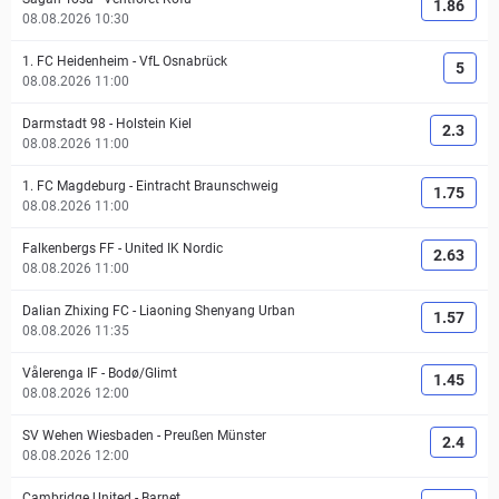
1.86
08.08.2026 10:30
1. FC Heidenheim
-
VfL Osnabrück
5
08.08.2026 11:00
Darmstadt 98
-
Holstein Kiel
2.3
08.08.2026 11:00
1. FC Magdeburg
-
Eintracht Braunschweig
1.75
08.08.2026 11:00
Falkenbergs FF
-
United IK Nordic
2.63
08.08.2026 11:00
Dalian Zhixing FC
-
Liaoning Shenyang Urban
1.57
08.08.2026 11:35
Vålerenga IF
-
Bodø/Glimt
1.45
08.08.2026 12:00
SV Wehen Wiesbaden
-
Preußen Münster
2.4
08.08.2026 12:00
Cambridge United
-
Barnet