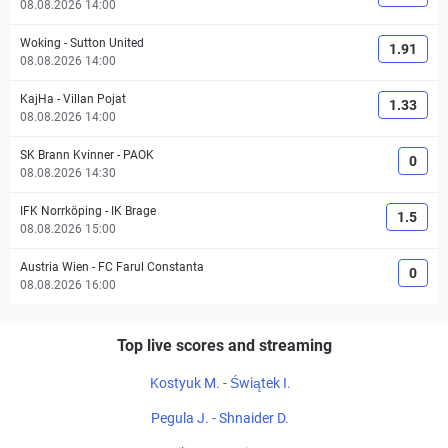
08.08.2026 14:00
Woking
-
Sutton United
1.91
08.08.2026 14:00
KajHa
-
Villan Pojat
1.33
08.08.2026 14:00
SK Brann Kvinner
-
PAOK
0
08.08.2026 14:30
IFK Norrköping
-
IK Brage
1.5
08.08.2026 15:00
Austria Wien
-
FC Farul Constanta
0
08.08.2026 16:00
Top live scores and streaming
Kostyuk M. - Świątek I.
Pegula J. - Shnaider D.