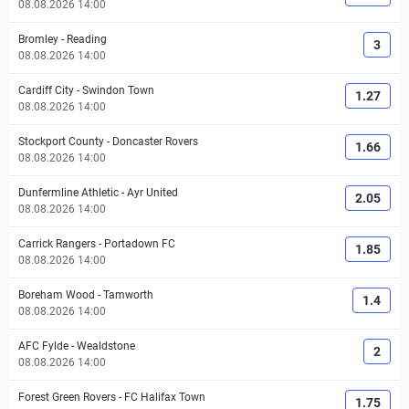
08.08.2026 14:00
Bromley
-
Reading
3
08.08.2026 14:00
Cardiff City
-
Swindon Town
1.27
08.08.2026 14:00
Stockport County
-
Doncaster Rovers
1.66
08.08.2026 14:00
Dunfermline Athletic
-
Ayr United
2.05
08.08.2026 14:00
Carrick Rangers
-
Portadown FC
1.85
08.08.2026 14:00
Boreham Wood
-
Tamworth
1.4
08.08.2026 14:00
AFC Fylde
-
Wealdstone
2
08.08.2026 14:00
Forest Green Rovers
-
FC Halifax Town
1.75