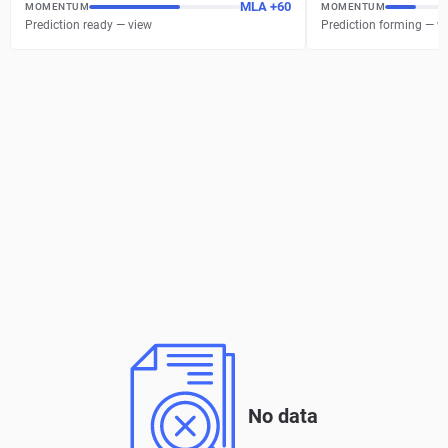
MLA
+
60
MOMENTUM
MOMENTUM
Prediction ready — view
Prediction forming — w
No data