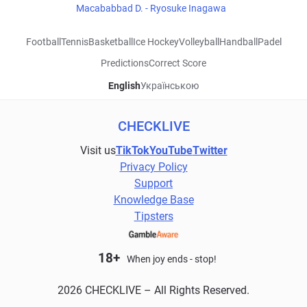
Macababbad D. - Ryosuke Inagawa
Football
Tennis
Basketball
Ice Hockey
Volleyball
Handball
Padel
Predictions
Correct Score
English
Українською
CHECKLIVE
Visit us
TikTok
YouTube
Twitter
Privacy Policy
Support
Knowledge Base
Tipsters
18+
When joy ends - stop!
2026 CHECKLIVE – All Rights Reserved.