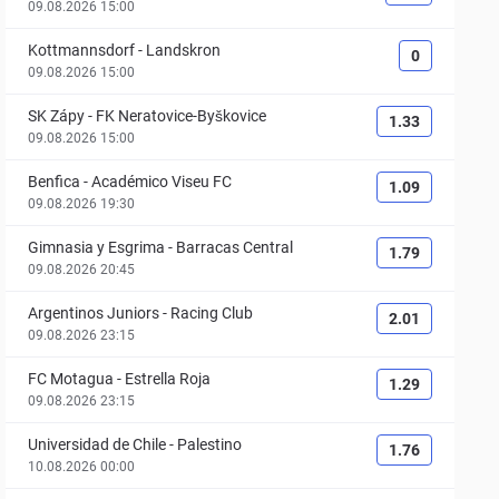
09.08.2026 15:00
Kottmannsdorf
-
Landskron
0
09.08.2026 15:00
SK Zápy
-
FK Neratovice-Byškovice
1.33
09.08.2026 15:00
Benfica
-
Académico Viseu FC
1.09
09.08.2026 19:30
Gimnasia y Esgrima
-
Barracas Central
1.79
09.08.2026 20:45
Argentinos Juniors
-
Racing Club
2.01
09.08.2026 23:15
FC Motagua
-
Estrella Roja
1.29
09.08.2026 23:15
Universidad de Chile
-
Palestino
1.76
10.08.2026 00:00