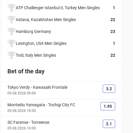
ATP Challenger Istanbul II, Turkey Men Singles
1
Astana, Kazakhstan Men Singles
22
Hamburg Germany
23
Lexington, USA Men Singles
1
Todi, Italy Men Singles
22
Bet of the day
Tokyo Verdy
-
Kawasaki Frontale
3.2
09.08.2026 09:00
Montedio Yamagata
-
Tochigi City FC
1.95
09.08.2026 10:00
SC Farense
-
Torreense
2.1
09.08.2026 10:00