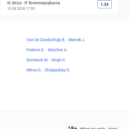
IK Sirius
-
IF Brommapojkarna
1.33
10.08.2026 17:00
Van De Zandschulp B. - Mensik J.
Pedone G. - Sánchez A.
Borisiouk M. - Singh K.
Mitsui S. - Zhalgasbay D.
18+
When joy ends - stop!