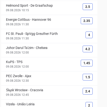
Helmond Sport
-
De Graafschap
2.5
09.08.2026 10:15
Energie Cottbus
-
Hannover 96
2.35
09.08.2026 11:30
FC St. Pauli
-
SpVgg Greuther Fürth
4
09.08.2026 11:30
Johor Darul Ta'zim
-
Chelsea
4.2
09.08.2026 12:00
KuPS
-
TPS
1.45
09.08.2026 12:00
PEC Zwolle
-
Ajax
1.5
09.08.2026 12:30
Śląsk Wrocław
-
Cracovia
2.4
09.08.2026 12:45
Vizela
-
União Leiria
2