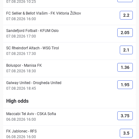
07.08.2026 10:25
FC Sellier & Bellot Vlašim
-
FK Viktoria Žižkov
2.2
07.08.2026 16:00
Sandefjord Fotball
-
KFUM Oslo
2.05
07.08.2026 17:00
SC Rheindorf Altach
-
WSG Tirol
2.1
07.08.2026 17:30
Boluspor
-
Manisa FK
1.36
07.08.2026 18:30
Galway United
-
Drogheda United
1.95
07.08.2026 18:45
High odds
Maccabi Tel Aviv
-
CSKA Sofia
3.75
06.08.2026 16:00
FK Jablonec
-
RFS
3.5
06.08.2026 16:00