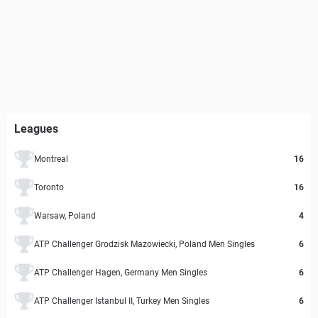
Leagues
Montreal
16
Toronto
16
Warsaw, Poland
4
ATP Challenger Grodzisk Mazowiecki, Poland Men Singles
6
ATP Challenger Hagen, Germany Men Singles
6
ATP Challenger Istanbul II, Turkey Men Singles
6