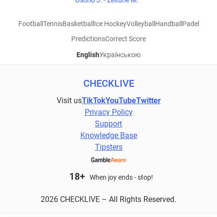
Osorio J. - Zeitune M.
Football
Tennis
Basketball
Ice Hockey
Volleyball
Handball
Padel
Predictions
Correct Score
English
Українською
CHECKLIVE
Visit us
TikTok
YouTube
Twitter
Privacy Policy
Support
Knowledge Base
Tipsters
18+
When joy ends - stop!
2026 CHECKLIVE – All Rights Reserved.