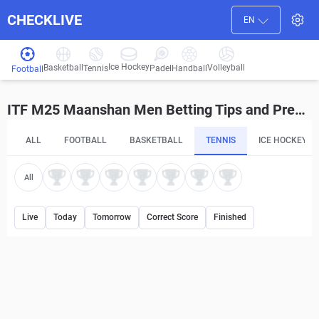
CHECKLIVE
EN
Ice Hockey
Basketball
Volleyball
Handball
Tennis
Padel
Football
ITF M25 Maanshan Men Betting Tips and Predictions
ALL
FOOTBALL
BASKETBALL
TENNIS
ICE HOCKEY
All
Live
Today
Tomorrow
Correct Score
Finished