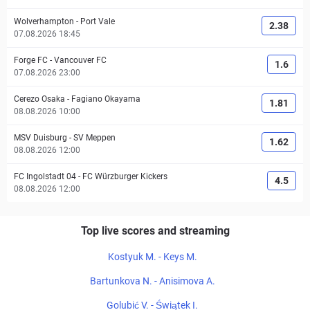
Wolverhampton
-
Port Vale
2.38
07.08.2026 18:45
Forge FC
-
Vancouver FC
1.6
07.08.2026 23:00
Cerezo Osaka
-
Fagiano Okayama
1.81
08.08.2026 10:00
MSV Duisburg
-
SV Meppen
1.62
08.08.2026 12:00
FC Ingolstadt 04
-
FC Würzburger Kickers
4.5
08.08.2026 12:00
Top live scores and streaming
Kostyuk M. - Keys M.
Bartunkova N. - Anisimova A.
Golubić V. - Świątek I.