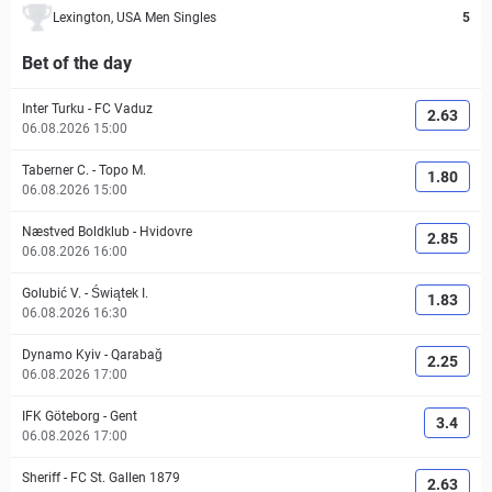
Lexington, USA Men Singles
5
Bet of the day
Inter Turku
-
FC Vaduz
2.63
06.08.2026 15:00
Taberner C.
-
Topo M.
1.80
06.08.2026 15:00
Næstved Boldklub
-
Hvidovre
2.85
06.08.2026 16:00
Golubić V.
-
Świątek I.
1.83
06.08.2026 16:30
Dynamo Kyiv
-
Qarabağ
2.25
06.08.2026 17:00
IFK Göteborg
-
Gent
3.4
06.08.2026 17:00
Sheriff
-
FC St. Gallen 1879
2.63