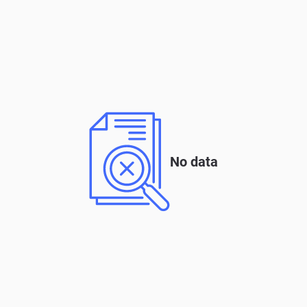
No data