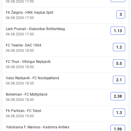
06.08.2026 17:00
FK Žalgiris
-
HNK Hajduk Split
3
06.08.2026 17:00
Lech Poznań
-
Klaksvíkar Ítróttarfelag
1.13
06.08.2026 17:00
FC Twente
-
DAC 1904
1.2
06.08.2026 18:00
FC Thun
-
Víkingur Reykjavík
5.5
06.08.2026 18:00
Valur Reykjavík
-
FC Nordsjælland
2.1
06.08.2026 18:30
Bohemian
-
FC Midtjylland
2.38
06.08.2026 18:45
FK Partizan
-
FC Tobol
1.3
06.08.2026 19:00
Yokohama F. Marinos
-
Kashima Antlers
1.96