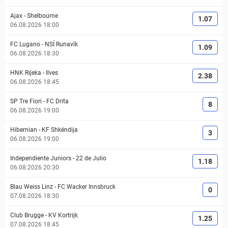
Ajax
-
Shelbourne
1.07
06.08.2026 18:00
FC Lugano
-
NSÍ Runavík
1.09
06.08.2026 18:30
HNK Rijeka
-
Ilves
2.38
06.08.2026 18:45
SP Tre Fiori
-
FC Drita
8
06.08.2026 19:00
Hibernian
-
KF Shkëndija
3
06.08.2026 19:00
Independiente Juniors
-
22 de Julio
1.18
06.08.2026 20:30
Blau Weiss Linz
-
FC Wacker Innsbruck
0
07.08.2026 18:30
Club Brugge
-
KV Kortrijk
1.25
07.08.2026 18:45