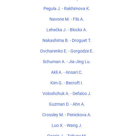
Pegula J. - Rakhimova K.
Navone M. - Fils A.
Lehečka J. - Blockx A.
Nakashima B. - Droguet T.
Ovcharenko E. - Gorgodze E.
Schuman A. - Jia-Jing Lu.
Akli A. - Ansari C.
Kim G. - Becroft I.
Voloshchuk A. - Defalco J.
Guzman D. - Ahn A.
Crossley M. - Penickova A.
Luo X. - Wang J.