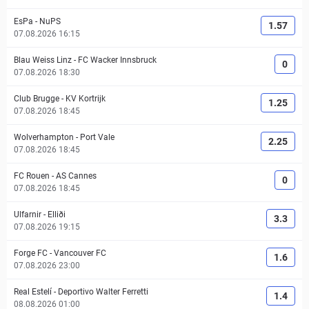
EsPa
-
NuPS
1.57
07.08.2026 16:15
Blau Weiss Linz
-
FC Wacker Innsbruck
0
07.08.2026 18:30
Club Brugge
-
KV Kortrijk
1.25
07.08.2026 18:45
Wolverhampton
-
Port Vale
2.25
07.08.2026 18:45
FC Rouen
-
AS Cannes
0
07.08.2026 18:45
Ulfarnir
-
Elliði
3.3
07.08.2026 19:15
Forge FC
-
Vancouver FC
1.6
07.08.2026 23:00
Real Estelí
-
Deportivo Walter Ferretti
1.4
08.08.2026 01:00