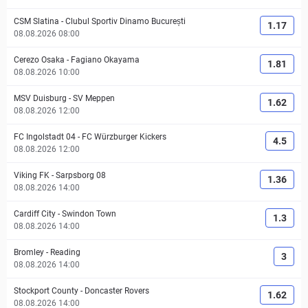
CSM Slatina
-
Clubul Sportiv Dinamo București
1.17
08.08.2026 08:00
Cerezo Osaka
-
Fagiano Okayama
1.81
08.08.2026 10:00
MSV Duisburg
-
SV Meppen
1.62
08.08.2026 12:00
FC Ingolstadt 04
-
FC Würzburger Kickers
4.5
08.08.2026 12:00
Viking FK
-
Sarpsborg 08
1.36
08.08.2026 14:00
Cardiff City
-
Swindon Town
1.3
08.08.2026 14:00
Bromley
-
Reading
3
08.08.2026 14:00
Stockport County
-
Doncaster Rovers
1.62
08.08.2026 14:00