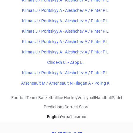
Klimas J / Poritskyy A - Aleshchev A / Pinter P L
Klimas J / Poritskyy A - Aleshchev A / Pinter P L
Klimas J / Poritskyy A - Aleshchev A / Pinter P L
Klimas J / Poritskyy A - Aleshchev A / Pinter P L
Klimas J / Poritskyy A - Aleshchev A / Pinter P L
Klimas J / Poritskyy A - Aleshchev A / Pinter P L
Chidekh C. - Zapp L.
Klimas J / Poritskyy A - Aleshchev A / Pinter P L
Arseneault M / Arseneault N - Ilagan A / Poling K
Football
Tennis
Basketball
Ice Hockey
Volleyball
Handball
Padel
Predictions
Correct Score
English
Українською