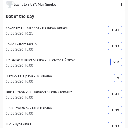
Lexington, USA Men Singles
4
Bet of the day
Yokohama F. Marinos
-
Kashima Antlers
1.91
07.08.2026 10:25
Jovic I.
-
Korneeva A.
1.83
07.08.2026 15:00
FC Sellier & Bellot Vlašim
-
FK Viktoria Žižkov
2.2
07.08.2026 16:00
Slezský FC Opava
-
SK Kladno
5
07.08.2026 16:00
Dukla Praha
-
SK Hanácká Slavia Kroměříž
1.91
07.08.2026 16:00
1. SK Prostějov
-
MFK Karviná
1.85
07.08.2026 16:00
Li A.
-
Rybakina E.
1.83