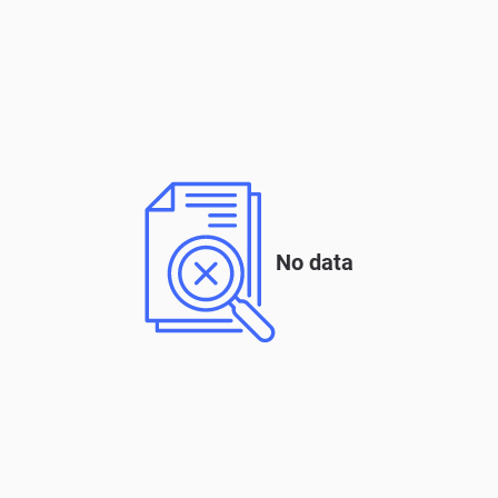
No data