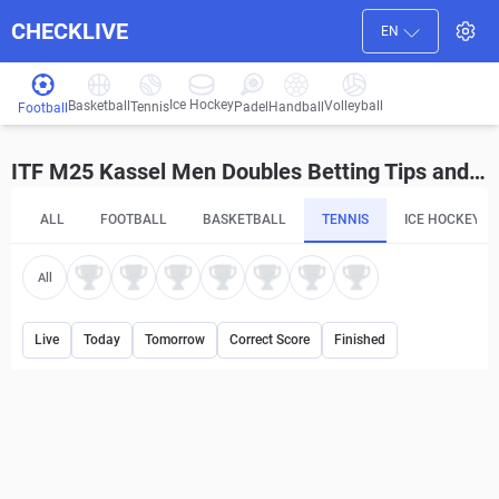
CHECKLIVE
EN
Ice Hockey
Basketball
Volleyball
Handball
Tennis
Padel
Football
ITF M25 Kassel Men Doubles Betting Tips and Predictions
ALL
FOOTBALL
BASKETBALL
TENNIS
ICE HOCKEY
All
Live
Today
Tomorrow
Correct Score
Finished