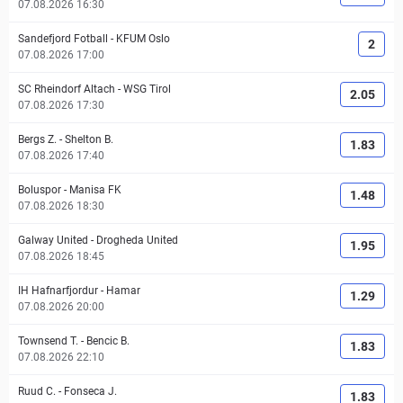
07.08.2026 16:30
Sandefjord Fotball
-
KFUM Oslo
2
07.08.2026 17:00
SC Rheindorf Altach
-
WSG Tirol
2.05
07.08.2026 17:30
Bergs Z.
-
Shelton B.
1.83
07.08.2026 17:40
Boluspor
-
Manisa FK
1.48
07.08.2026 18:30
Galway United
-
Drogheda United
1.95
07.08.2026 18:45
IH Hafnarfjordur
-
Hamar
1.29
07.08.2026 20:00
Townsend T.
-
Bencic B.
1.83
07.08.2026 22:10
Ruud C.
-
Fonseca J.
1.83