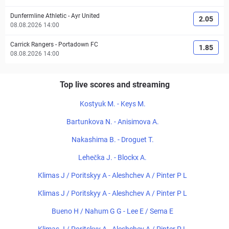
Dunfermline Athletic
-
Ayr United
2.05
08.08.2026 14:00
Carrick Rangers
-
Portadown FC
1.85
08.08.2026 14:00
Top live scores and streaming
Kostyuk M. - Keys M.
Bartunkova N. - Anisimova A.
Nakashima B. - Droguet T.
Lehečka J. - Blockx A.
Klimas J / Poritskyy A - Aleshchev A / Pinter P L
Klimas J / Poritskyy A - Aleshchev A / Pinter P L
Bueno H / Nahum G G - Lee E / Sema E