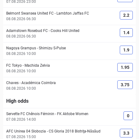
07.08.2026 23:00
Belmont Swansea United FC
-
Lambton Jaffas FC
2.2
08.08.2026 06:30
Adamstown Rosebud FC
-
Cooks Hill United
1.4
08.08.2026 06:30
Nagoya Grampus
-
Shimizu S-Pulse
1.9
08.08.2026 10:00
FC Tokyo
-
Machida Zelvia
1.95
08.08.2026 10:00
Chaves
-
Académica Coimbra
3.75
08.08.2026 10:00
High odds
Servette FC Chênois Féminin
-
FK Aktobe Women
0
07.08.2026 14:00
AFC Unirea 04 Slobozia
-
CS Gloria 2018 Bistriţa-Năsăud
3.3
07.08.2026 15:00