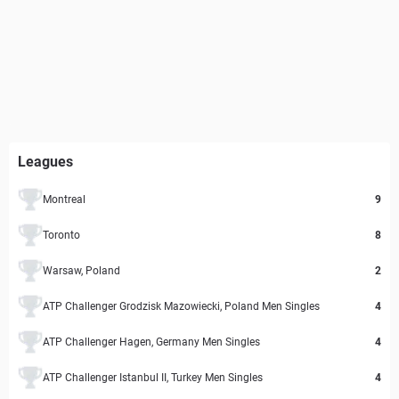
Leagues
Montreal
9
Toronto
8
Warsaw, Poland
2
ATP Challenger Grodzisk Mazowiecki, Poland Men Singles
4
ATP Challenger Hagen, Germany Men Singles
4
ATP Challenger Istanbul II, Turkey Men Singles
4