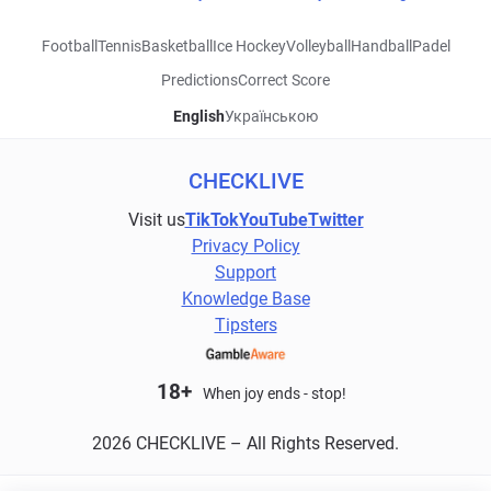
Football
Tennis
Basketball
Ice Hockey
Volleyball
Handball
Padel
Predictions
Correct Score
English
Українською
CHECKLIVE
Visit us
TikTok
YouTube
Twitter
Privacy Policy
Support
Knowledge Base
Tipsters
18+
When joy ends - stop!
2026 CHECKLIVE – All Rights Reserved.