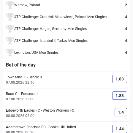
Warsaw, Poland
2
ATP Challenger Grodzisk Mazowiecki, Poland Men Singles
4
ATP Challenger Hagen, Germany Men Singles
4
ATP Challenger Istanbul II, Turkey Men Singles
4
Lexington, USA Men Singles
4
Bet of the day
Townsend T.
-
Bencic B.
1.83
07.08.2026 22:10
Ruud C.
-
Fonseca J.
1.83
07.08.2026 23:00
Edgeworth Eagles FC
-
Weston Workers FC
1.4
08.08.2026 05:00
Adamstown Rosebud FC
-
Cooks Hill United
1.44
08.08.2026 06:30