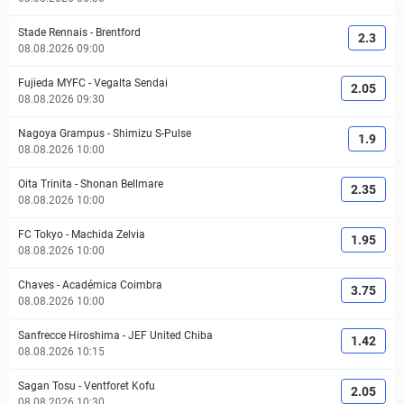
Stade Rennais
-
Brentford
2.3
08.08.2026 09:00
Fujieda MYFC
-
Vegalta Sendai
2.05
08.08.2026 09:30
Nagoya Grampus
-
Shimizu S-Pulse
1.9
08.08.2026 10:00
Oita Trinita
-
Shonan Bellmare
2.35
08.08.2026 10:00
FC Tokyo
-
Machida Zelvia
1.95
08.08.2026 10:00
Chaves
-
Académica Coimbra
3.75
08.08.2026 10:00
Sanfrecce Hiroshima
-
JEF United Chiba
1.42
08.08.2026 10:15
Sagan Tosu
-
Ventforet Kofu
2.05
08.08.2026 10:30