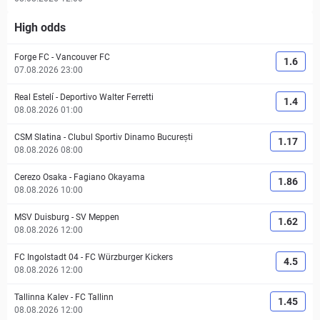
High odds
Forge FC
-
Vancouver FC
1.6
07.08.2026 23:00
Real Estelí
-
Deportivo Walter Ferretti
1.4
08.08.2026 01:00
CSM Slatina
-
Clubul Sportiv Dinamo București
1.17
08.08.2026 08:00
Cerezo Osaka
-
Fagiano Okayama
1.86
08.08.2026 10:00
MSV Duisburg
-
SV Meppen
1.62
08.08.2026 12:00
FC Ingolstadt 04
-
FC Würzburger Kickers
4.5
08.08.2026 12:00
Tallinna Kalev
-
FC Tallinn
1.45
08.08.2026 12:00