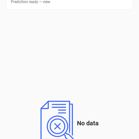
Prediction ready — view
No data