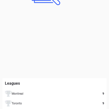
Leagues
Montreal
9
Toronto
9