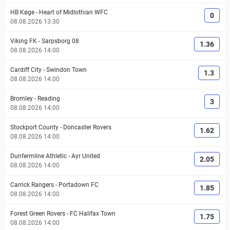
HB Køge
-
Heart of Midlothian WFC
0
08.08.2026 13:30
Viking FK
-
Sarpsborg 08
1.36
08.08.2026 14:00
Cardiff City
-
Swindon Town
1.3
08.08.2026 14:00
Bromley
-
Reading
3
08.08.2026 14:00
Stockport County
-
Doncaster Rovers
1.62
08.08.2026 14:00
Dunfermline Athletic
-
Ayr United
2.05
08.08.2026 14:00
Carrick Rangers
-
Portadown FC
1.85
08.08.2026 14:00
Forest Green Rovers
-
FC Halifax Town
1.75
08.08.2026 14:00