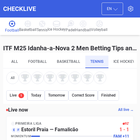
CHECKLIVE
EN
Ice Hockey
Basketball
Volleyball
Handball
Tennis
Padel
Football
ITF M25 Idanha-a-Nova 2 Men Betting Tips and Predictions
ALL
FOOTBALL
BASKETBALL
TENNIS
ICE HOCKEY
All
Live
Today
Tomorrow
Correct Score
Finished
1
Live now
All live →
PRIMEIRA LIGA
92′
Estoril Praia
—
Famalicão
1
-
1
E
F
FAM
+
11
MOMENTUM