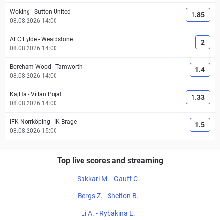
Woking
-
Sutton United
1.85
08.08.2026 14:00
AFC Fylde
-
Wealdstone
2
08.08.2026 14:00
Boreham Wood
-
Tamworth
1.4
08.08.2026 14:00
KajHa
-
Villan Pojat
1.33
08.08.2026 14:00
IFK Norrköping
-
IK Brage
1.5
08.08.2026 15:00
Top live scores and streaming
Sakkari M. - Gauff C.
Bergs Z. - Shelton B.
Li A. - Rybakina E.