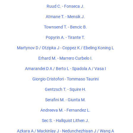
Ruud C. - Fonseca J.
Atmane T. - Mensik J.
Townsend T. - Bencic B.
Popyrin A. - Tirante T.
Martynov D / Otzipka J - Coppez K / Ebeling Koning L
Erhard M. - Marrero Curbelo I.
Amarandei D A / Berto L - Spadola A / Vasa I
Giorgio Cristofori - Tommaso Taurini
Gentzsch T. - Squire H.
Serafini M. - Giunta M.
Andreeva M. - Fernandez L.
Sec S. - Hallquist Lithen J.
Azkara A / Mackinlay J - Nedunchezhiyan J / Wang A