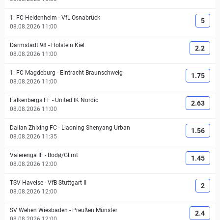
1. FC Heidenheim
-
VfL Osnabrück
5
08.08.2026 11:00
Darmstadt 98
-
Holstein Kiel
2.2
08.08.2026 11:00
1. FC Magdeburg
-
Eintracht Braunschweig
1.75
08.08.2026 11:00
Falkenbergs FF
-
United IK Nordic
2.63
08.08.2026 11:00
Dalian Zhixing FC
-
Liaoning Shenyang Urban
1.56
08.08.2026 11:35
Vålerenga IF
-
Bodø/Glimt
1.45
08.08.2026 12:00
TSV Havelse
-
VfB Stuttgart II
2
08.08.2026 12:00
SV Wehen Wiesbaden
-
Preußen Münster
2.4
08.08.2026 12:00