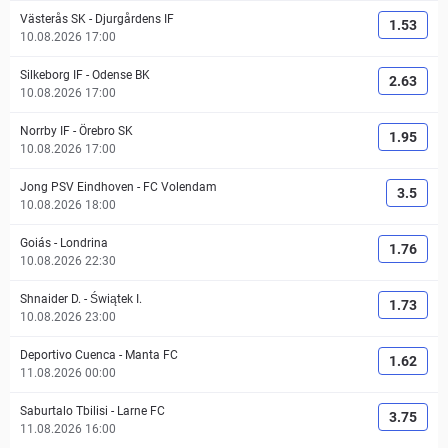
Västerås SK
-
Djurgårdens IF
1.53
10.08.2026 17:00
Silkeborg IF
-
Odense BK
2.63
10.08.2026 17:00
Norrby IF
-
Örebro SK
1.95
10.08.2026 17:00
Jong PSV Eindhoven
-
FC Volendam
3.5
10.08.2026 18:00
Goiás
-
Londrina
1.76
10.08.2026 22:30
Shnaider D.
-
Świątek I.
1.73
10.08.2026 23:00
Deportivo Cuenca
-
Manta FC
1.62
11.08.2026 00:00
Saburtalo Tbilisi
-
Larne FC
3.75
11.08.2026 16:00