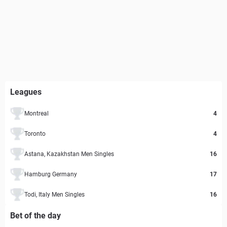
Leagues
Montreal
4
Toronto
4
Astana, Kazakhstan Men Singles
16
Hamburg Germany
17
Todi, Italy Men Singles
16
Bet of the day