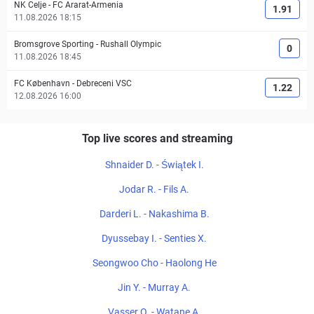
NK Celje
-
FC Ararat-Armenia
1.91
11.08.2026 18:15
Bromsgrove Sporting
-
Rushall Olympic
0
11.08.2026 18:45
FC København
-
Debreceni VSC
1.22
12.08.2026 16:00
Top live scores and streaming
Shnaider D. - Świątek I.
Jodar R. - Fils A.
Darderi L. - Nakashima B.
Dyussebay I. - Senties X.
Seongwoo Cho - Haolong He
Jin Y. - Murray A.
Vasser O. - Watane A.