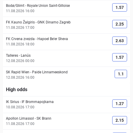
Bodø/Glimt
-
Royale Union Saint-Gilloise
1.57
11.08.2026 16:00
FK Kauno Žalgiris
-
GNK Dinamo Zagreb
2.25
11.08.2026 17:00
FK Crvena zvezda
-
Hapoel Be'er Sheva
2.63
11.08.2026 18:00
Talleres
-
Lanús
1.57
12.08.2026 00:00
SK Rapid Wien
-
Paide Linnameeskond
1.1
12.08.2026 16:00
High odds
IK Sirius
-
IF Brommapojkarna
1.27
10.08.2026 17:00
Apollon Limassol
-
SK Brann
2.15
11.08.2026 17:00