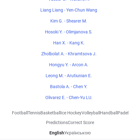
Liang Liang - Yen-Chun Wang
Kim G. - Shearer M.
Hosoki Y. - Olimjanova S.
Han X. - Kang K.
Zholbolat A. - Khramtsova J.
Hongyu Y. - Arcon A.
Leong M. - Arutiunian E.
Bastola A. - Chen Y.
Olivarez E. - Chen-Yu LU.
Football
Tennis
Basketball
Ice Hockey
Volleyball
Handball
Padel
Predictions
Correct Score
English
Українською