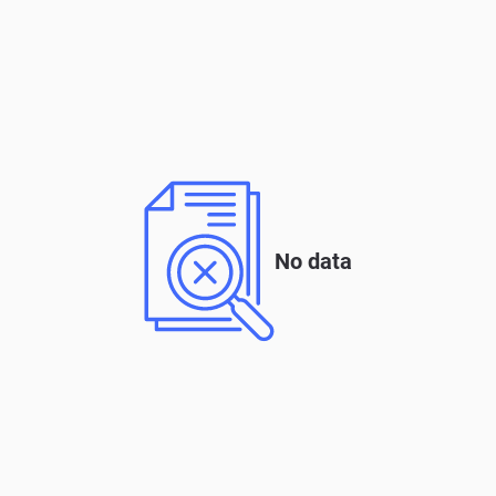
No data