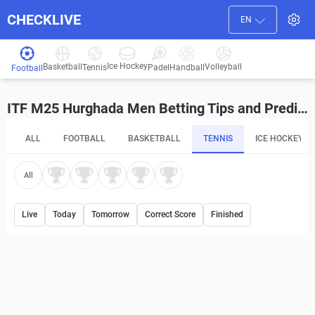
CHECKLIVE
EN
Ice Hockey
Basketball
Volleyball
Handball
Tennis
Padel
Football
ITF M25 Hurghada Men Betting Tips and Predictions
ALL
FOOTBALL
BASKETBALL
TENNIS
ICE HOCKEY
All
Live
Today
Tomorrow
Correct Score
Finished