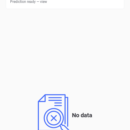
Prediction ready — view
No data