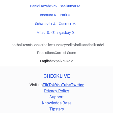
Daniel Tazabekov - Sasikumar M.
Isomura K. - Park U.
Schwarzler J. - Guerrieri A.
Mitsui S. - Zhalgasbay D.
Football
Tennis
Basketball
Ice Hockey
Volleyball
Handball
Padel
Predictions
Correct Score
English
Українською
CHECKLIVE
Visit us
TikTok
YouTube
Twitter
Privacy Policy
Support
Knowledge Base
Tipsters