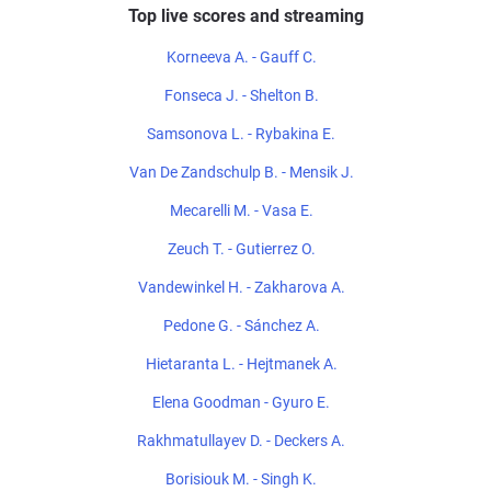
Top live scores and streaming
Korneeva A. - Gauff C.
Fonseca J. - Shelton B.
Samsonova L. - Rybakina E.
Van De Zandschulp B. - Mensik J.
Mecarelli M. - Vasa E.
Zeuch T. - Gutierrez O.
Vandewinkel H. - Zakharova A.
Pedone G. - Sánchez A.
Hietaranta L. - Hejtmanek A.
Elena Goodman - Gyuro E.
Rakhmatullayev D. - Deckers A.
Borisiouk M. - Singh K.