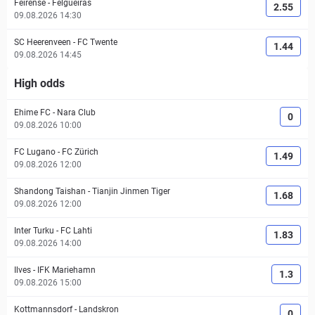
Feirense
-
Felgueiras
2.55
09.08.2026 14:30
SC Heerenveen
-
FC Twente
1.44
09.08.2026 14:45
High odds
Ehime FC
-
Nara Club
0
09.08.2026 10:00
FC Lugano
-
FC Zürich
1.49
09.08.2026 12:00
Shandong Taishan
-
Tianjin Jinmen Tiger
1.68
09.08.2026 12:00
Inter Turku
-
FC Lahti
1.83
09.08.2026 14:00
Ilves
-
IFK Mariehamn
1.3
09.08.2026 15:00
Kottmannsdorf
-
Landskron
0