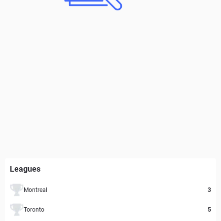
Leagues
Montreal
3
Toronto
5