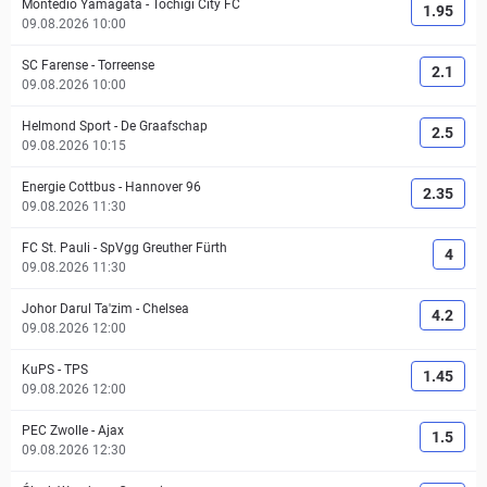
Montedio Yamagata
-
Tochigi City FC
1.95
09.08.2026 10:00
SC Farense
-
Torreense
2.1
09.08.2026 10:00
Helmond Sport
-
De Graafschap
2.5
09.08.2026 10:15
Energie Cottbus
-
Hannover 96
2.35
09.08.2026 11:30
FC St. Pauli
-
SpVgg Greuther Fürth
4
09.08.2026 11:30
Johor Darul Ta'zim
-
Chelsea
4.2
09.08.2026 12:00
KuPS
-
TPS
1.45
09.08.2026 12:00
PEC Zwolle
-
Ajax
1.5
09.08.2026 12:30