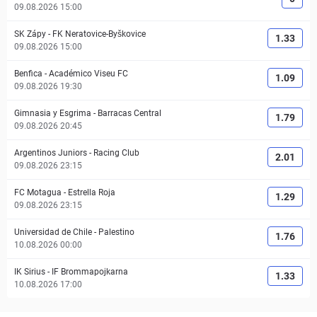
09.08.2026 15:00
SK Zápy
-
FK Neratovice-Byškovice
1.33
09.08.2026 15:00
Benfica
-
Académico Viseu FC
1.09
09.08.2026 19:30
Gimnasia y Esgrima
-
Barracas Central
1.79
09.08.2026 20:45
Argentinos Juniors
-
Racing Club
2.01
09.08.2026 23:15
FC Motagua
-
Estrella Roja
1.29
09.08.2026 23:15
Universidad de Chile
-
Palestino
1.76
10.08.2026 00:00
IK Sirius
-
IF Brommapojkarna
1.33
10.08.2026 17:00