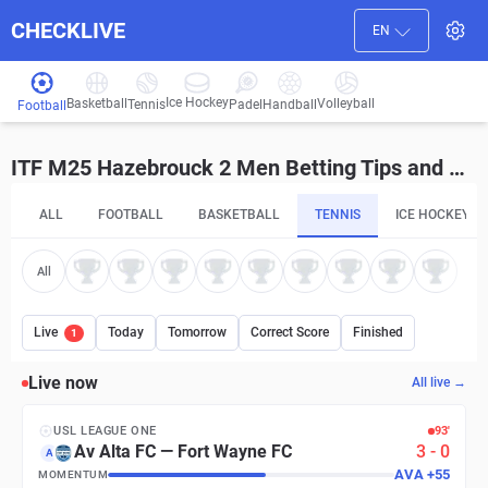
CHECKLIVE
EN
Ice Hockey
Basketball
Volleyball
Handball
Tennis
Padel
Football
ITF M25 Hazebrouck 2 Men Betting Tips and Predictions
ALL
FOOTBALL
BASKETBALL
TENNIS
ICE HOCKEY
All
Live
Today
Tomorrow
Correct Score
Finished
1
Live now
All live →
USL LEAGUE ONE
93′
Av Alta FC
—
Fort Wayne FC
3
-
0
A
AVA
+
55
MOMENTUM