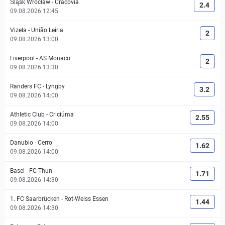
Śląsk Wrocław
-
Cracovia
2.4
09.08.2026 12:45
Vizela
-
União Leiria
2
09.08.2026 13:00
Liverpool
-
AS Monaco
2
09.08.2026 13:30
Randers FC
-
Lyngby
3.2
09.08.2026 14:00
Athletic Club
-
Criciúma
2.55
09.08.2026 14:00
Danubio
-
Cerro
1.62
09.08.2026 14:00
Basel
-
FC Thun
1.71
09.08.2026 14:30
1. FC Saarbrücken
-
Rot-Weiss Essen
1.44
09.08.2026 14:30