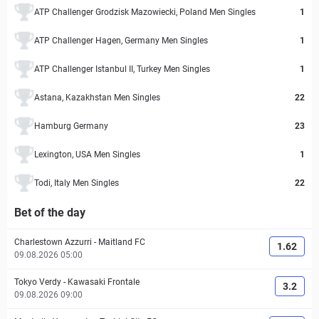
ATP Challenger Grodzisk Mazowiecki, Poland Men Singles
1
ATP Challenger Hagen, Germany Men Singles
1
ATP Challenger Istanbul II, Turkey Men Singles
1
Astana, Kazakhstan Men Singles
22
Hamburg Germany
23
Lexington, USA Men Singles
1
Todi, Italy Men Singles
22
Bet of the day
Charlestown Azzurri
-
Maitland FC
1.62
09.08.2026 05:00
Tokyo Verdy
-
Kawasaki Frontale
3.2
09.08.2026 09:00