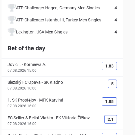
ATP Challenger Hagen, Germany Men Singles
4
ATP Challenger Istanbul II, Turkey Men Singles
4
Lexington, USA Men Singles
4
Bet of the day
Jovic I.
-
Korneeva A.
1.83
07.08.2026 15:00
Slezský FC Opava
-
SK Kladno
5
07.08.2026 16:00
1. SK Prostějov
-
MFK Karviná
1.85
07.08.2026 16:00
FC Sellier & Bellot Vlašim
-
FK Viktoria Žižkov
2.1
07.08.2026 16:00