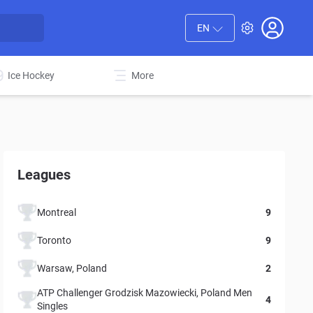
EN
Ice Hockey
More
Leagues
Montreal
9
Toronto
9
Warsaw, Poland
2
ATP Challenger Grodzisk Mazowiecki, Poland Men
4
Singles