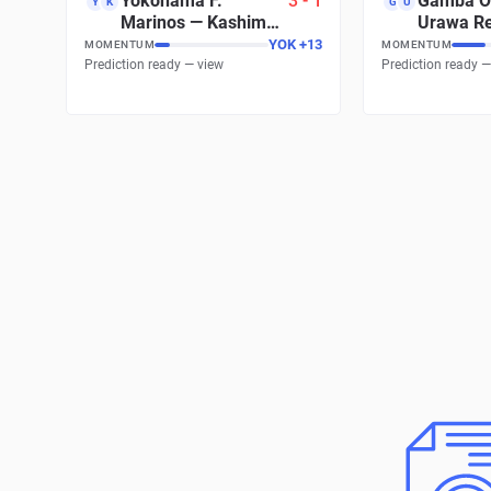
Yokohama F.
3
-
1
Gamba O
Y
K
G
U
Marinos
—
Kashima
Urawa R
Antlers
Diamond
YOK
+
13
MOMENTUM
MOMENTUM
Prediction ready — view
Prediction ready —