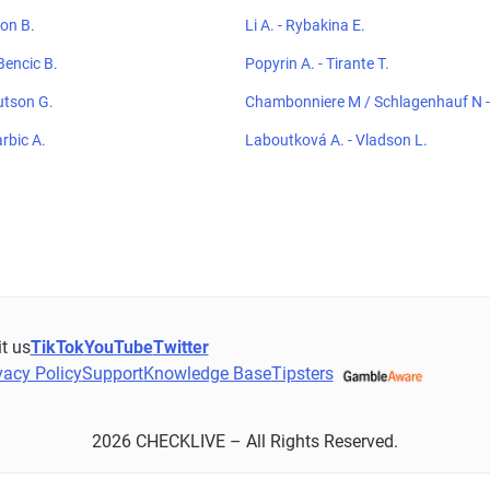
ton B.
Li A. - Rybakina E.
Bencic B.
Popyrin A. - Tirante T.
utson G.
Chambonniere M / Schlagenhauf N - 
hoeblal E
arbic A.
Laboutková A. - Vladson L.
it us
TikTok
YouTube
Twitter
vacy Policy
Support
Knowledge Base
Tipsters
2026 CHECKLIVE – All Rights Reserved.