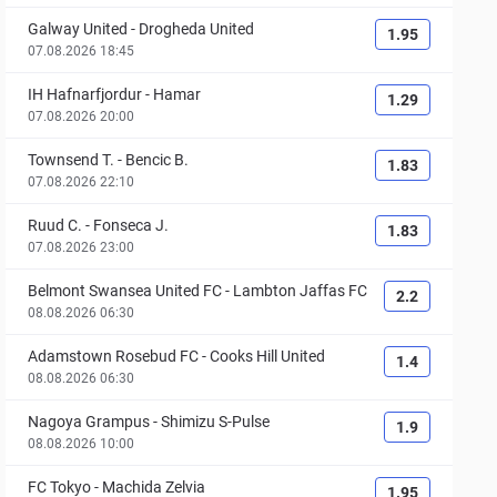
Galway United
-
Drogheda United
1.95
07.08.2026 18:45
IH Hafnarfjordur
-
Hamar
1.29
07.08.2026 20:00
Townsend T.
-
Bencic B.
1.83
07.08.2026 22:10
Ruud C.
-
Fonseca J.
1.83
07.08.2026 23:00
Belmont Swansea United FC
-
Lambton Jaffas FC
2.2
08.08.2026 06:30
Adamstown Rosebud FC
-
Cooks Hill United
1.4
08.08.2026 06:30
Nagoya Grampus
-
Shimizu S-Pulse
1.9
08.08.2026 10:00
FC Tokyo
-
Machida Zelvia
1.95