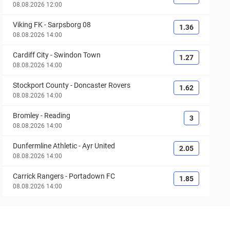
08.08.2026 12:00
Viking FK
-
Sarpsborg 08
1.36
08.08.2026 14:00
Cardiff City
-
Swindon Town
1.27
08.08.2026 14:00
Stockport County
-
Doncaster Rovers
1.62
08.08.2026 14:00
Bromley
-
Reading
3
08.08.2026 14:00
Dunfermline Athletic
-
Ayr United
2.05
08.08.2026 14:00
Carrick Rangers
-
Portadown FC
1.85
08.08.2026 14:00