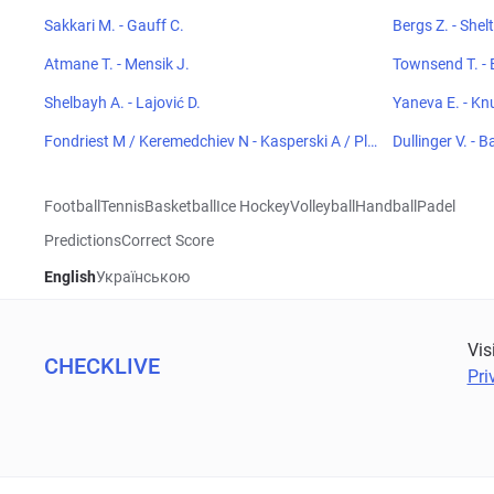
Sakkari M. - Gauff C.
Bergs Z. - Shel
Atmane T. - Mensik J.
Townsend T. - 
Shelbayh A. - Lajović D.
Yaneva E. - Kn
Fondriest M / Keremedchiev N - Kasperski A / Plen
Dullinger V. - B
kiewicz H
Football
Tennis
Basketball
Ice Hockey
Volleyball
Handball
Padel
Predictions
Correct Score
English
Українською
Vis
CHECKLIVE
Pri