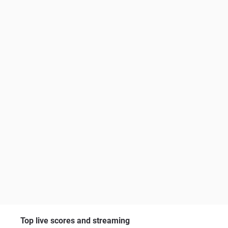
Top live scores and streaming