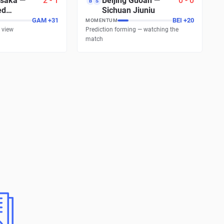
saka
—
2
-
1
Beijing Guoan
—
0
-
0
B
S
ed
Sichuan Jiuniu
s
GAM
+
31
BEI
+
20
MOMENTUM
 view
Prediction forming — watching the
match