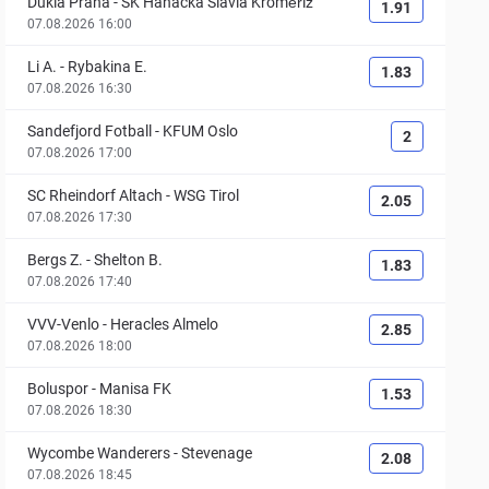
Dukla Praha
-
SK Hanácká Slavia Kroměříž
1.91
07.08.2026 16:00
Li A.
-
Rybakina E.
1.83
07.08.2026 16:30
Sandefjord Fotball
-
KFUM Oslo
2
07.08.2026 17:00
SC Rheindorf Altach
-
WSG Tirol
2.05
07.08.2026 17:30
Bergs Z.
-
Shelton B.
1.83
07.08.2026 17:40
VVV-Venlo
-
Heracles Almelo
2.85
07.08.2026 18:00
Boluspor
-
Manisa FK
1.53
07.08.2026 18:30
Wycombe Wanderers
-
Stevenage
2.08
07.08.2026 18:45