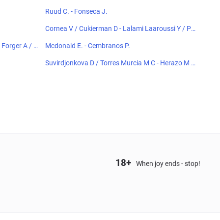
Ruud C. - Fonseca J.
Cornea V / Cukierman D - Lalami Laaroussi Y / Pie
czonka F
Forger A / K
Mcdonald E. - Cembranos P.
Suvirdjonkova D / Torres Murcia M C - Herazo M /
Horvit M
18+
When joy ends - stop!