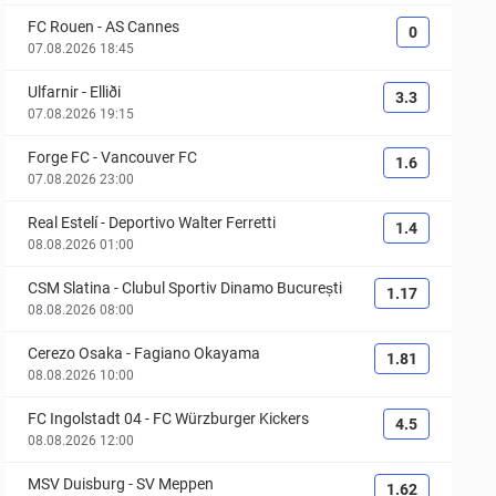
FC Rouen
-
AS Cannes
0
07.08.2026 18:45
Ulfarnir
-
Elliði
3.3
07.08.2026 19:15
Forge FC
-
Vancouver FC
1.6
07.08.2026 23:00
Real Estelí
-
Deportivo Walter Ferretti
1.4
08.08.2026 01:00
CSM Slatina
-
Clubul Sportiv Dinamo București
1.17
08.08.2026 08:00
Cerezo Osaka
-
Fagiano Okayama
1.81
08.08.2026 10:00
FC Ingolstadt 04
-
FC Würzburger Kickers
4.5
08.08.2026 12:00
MSV Duisburg
-
SV Meppen
1.62