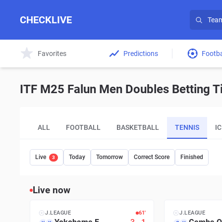
CHECKLIVE
Favorites
Predictions
Footba
ITF M25 Falun Men Doubles Betting Ti
ALL
FOOTBALL
BASKETBALL
TENNIS
I
Live
Today
Tomorrow
Correct Score
Finished
3
Live now
J.LEAGUE
61′
J.LEAGUE