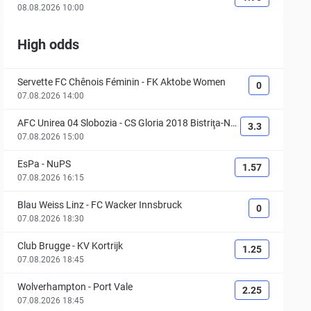
08.08.2026 10:00
High odds
Servette FC Chênois Féminin
-
FK Aktobe Women
0
07.08.2026 14:00
AFC Unirea 04 Slobozia
-
CS Gloria 2018 Bistriţa-Nă
3.3
săud
07.08.2026 15:00
EsPa
-
NuPS
1.57
07.08.2026 16:15
Blau Weiss Linz
-
FC Wacker Innsbruck
0
07.08.2026 18:30
Club Brugge
-
KV Kortrijk
1.25
07.08.2026 18:45
Wolverhampton
-
Port Vale
2.25
07.08.2026 18:45