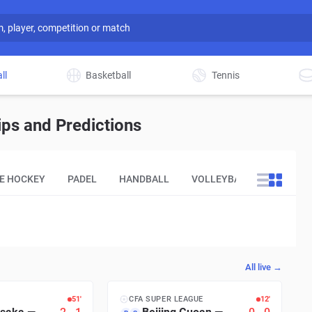
ll
Basketball
Tennis
ps and Predictions
CE HOCKEY
PADEL
HANDBALL
VOLLEYBALL
OTHER
All live →
51′
CFA SUPER LEAGUE
12′