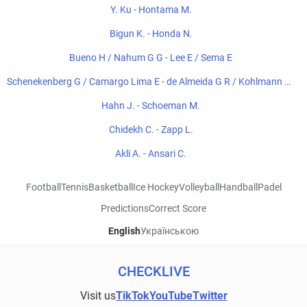
Y. Ku - Hontama M.
Bigun K. - Honda N.
Bueno H / Nahum G G - Lee E / Sema E
Schenekenberg G / Camargo Lima E - de Almeida G R / Kohlmann de
Freitas E
Hahn J. - Schoeman M.
Chidekh C. - Zapp L.
Akli A. - Ansari C.
Football
Tennis
Basketball
Ice Hockey
Volleyball
Handball
Padel
Predictions
Correct Score
English
Українською
CHECKLIVE
Visit us
TikTok
YouTube
Twitter