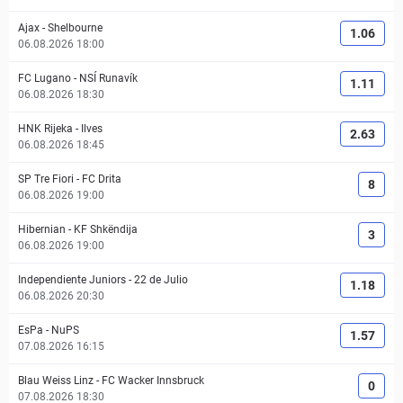
Ajax
-
Shelbourne
1.06
06.08.2026 18:00
FC Lugano
-
NSÍ Runavík
1.11
06.08.2026 18:30
HNK Rijeka
-
Ilves
2.63
06.08.2026 18:45
SP Tre Fiori
-
FC Drita
8
06.08.2026 19:00
Hibernian
-
KF Shkëndija
3
06.08.2026 19:00
Independiente Juniors
-
22 de Julio
1.18
06.08.2026 20:30
EsPa
-
NuPS
1.57
07.08.2026 16:15
Blau Weiss Linz
-
FC Wacker Innsbruck
0
07.08.2026 18:30