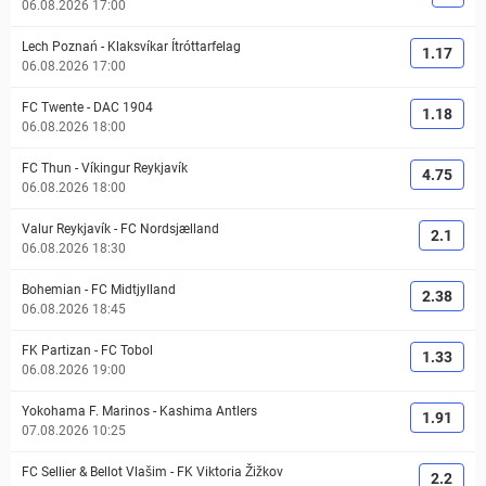
06.08.2026 17:00
Lech Poznań
-
Klaksvíkar Ítróttarfelag
1.17
06.08.2026 17:00
FC Twente
-
DAC 1904
1.18
06.08.2026 18:00
FC Thun
-
Víkingur Reykjavík
4.75
06.08.2026 18:00
Valur Reykjavík
-
FC Nordsjælland
2.1
06.08.2026 18:30
Bohemian
-
FC Midtjylland
2.38
06.08.2026 18:45
FK Partizan
-
FC Tobol
1.33
06.08.2026 19:00
Yokohama F. Marinos
-
Kashima Antlers
1.91
07.08.2026 10:25
FC Sellier & Bellot Vlašim
-
FK Viktoria Žižkov
2.2