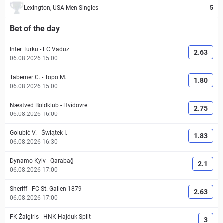
Lexington, USA Men Singles
5
Bet of the day
Inter Turku
-
FC Vaduz
2.63
06.08.2026 15:00
Taberner C.
-
Topo M.
1.80
06.08.2026 15:00
Næstved Boldklub
-
Hvidovre
2.75
06.08.2026 16:00
Golubić V.
-
Świątek I.
1.83
06.08.2026 16:30
Dynamo Kyiv
-
Qarabağ
2.1
06.08.2026 17:00
Sheriff
-
FC St. Gallen 1879
2.63
06.08.2026 17:00
FK Žalgiris
-
HNK Hajduk Split
3