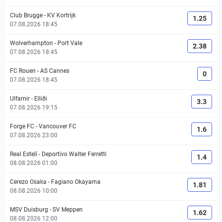
Club Brugge
-
KV Kortrijk
1.25
07.08.2026 18:45
Wolverhampton
-
Port Vale
2.38
07.08.2026 18:45
FC Rouen
-
AS Cannes
0
07.08.2026 18:45
Ulfarnir
-
Elliði
3.3
07.08.2026 19:15
Forge FC
-
Vancouver FC
1.6
07.08.2026 23:00
Real Estelí
-
Deportivo Walter Ferretti
1.4
08.08.2026 01:00
Cerezo Osaka
-
Fagiano Okayama
1.81
08.08.2026 10:00
MSV Duisburg
-
SV Meppen
1.62
08.08.2026 12:00