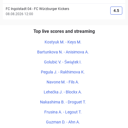
FC Ingolstadt 04
-
FC Würzburger Kickers
4.5
08.08.2026 12:00
Top live scores and streaming
Kostyuk M. - Keys M.
Bartunkova N. - Anisimova A.
Golubić V. - Świątek I.
Pegula J. - Rakhimova K.
Navone M. - Fils A.
Lehečka J. - Blockx A.
Nakashima B. - Droguet T.
Frusina A. - Legout T.
Guzman D. - Ahn A.