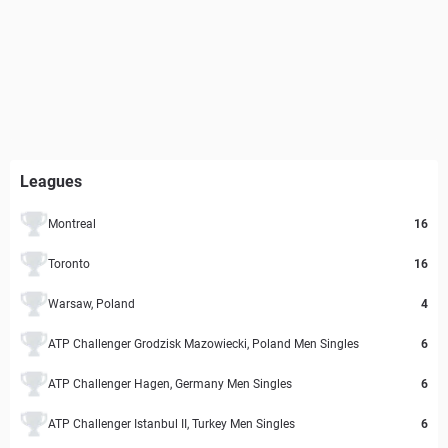
Leagues
Montreal
16
Toronto
16
Warsaw, Poland
4
ATP Challenger Grodzisk Mazowiecki, Poland Men Singles
6
ATP Challenger Hagen, Germany Men Singles
6
ATP Challenger Istanbul II, Turkey Men Singles
6