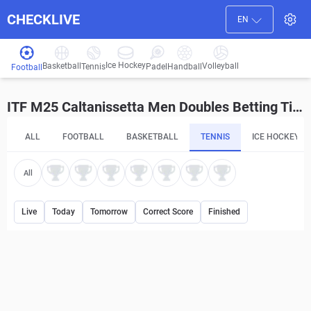
CHECKLIVE
EN
Ice Hockey
Basketball
Volleyball
Handball
Tennis
Padel
Football
ITF M25 Caltanissetta Men Doubles Betting Tips and Predictions
ALL
FOOTBALL
BASKETBALL
TENNIS
ICE HOCKEY
All
Live
Today
Tomorrow
Correct Score
Finished