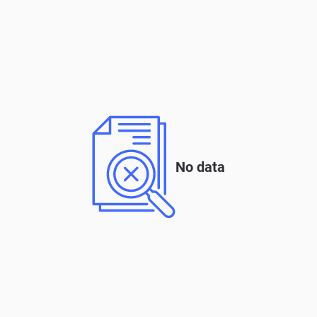
No data