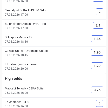
07.08.2026 16:00
Sandefjord Fotball
-
KFUM Oslo
2
07.08.2026 17:00
SC Rheindorf Altach
-
WSG Tirol
2.1
07.08.2026 17:30
Boluspor
-
Manisa FK
1.36
07.08.2026 18:30
Galway United
-
Drogheda United
1.95
07.08.2026 18:45
IH Hafnarfjordur
-
Hamar
1.29
07.08.2026 20:00
High odds
Maccabi Tel Aviv
-
CSKA Sofia
3.75
06.08.2026 16:00
FK Jablonec
-
RFS
4
06.08.2026 16:00