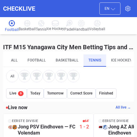
CHECKLIVE
EN
Ice Hockey
Basketball
Volleyball
Handball
Tennis
Padel
Football
ITF M15 Yanagawa City Men Betting Tips and Predictions
ALL
FOOTBALL
BASKETBALL
TENNIS
ICE HOCKEY
All
Live
Today
Tomorrow
Correct Score
Finished
9
Live now
All live →
EERSTE DIVISIE
64′
EERSTE DIVISIE
Jong PSV Eindhoven
—
FC
1
-
2
Jong AZ Alk
Volendam
Eindhoven