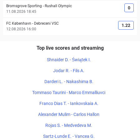
Bromsgrove Sporting
-
Rushall Olympic
0
11.08.2026 18:45
FC København
-
Debreceni VSC
1.22
12.08.2026 16:00
Top live scores and streaming
Shnaider D. - Świątek I.
Jodar R. - Fils A.
Darderi L. - Nakashima B.
Tommaso Taurini - Marco Emmalliuvci
Franco Dias T. - Iankovskaia A.
Alexander Mulim - Carlos Hallon
Rojas S. - Medvedeva M.
Sartz-Lunde E. - Vancea G.