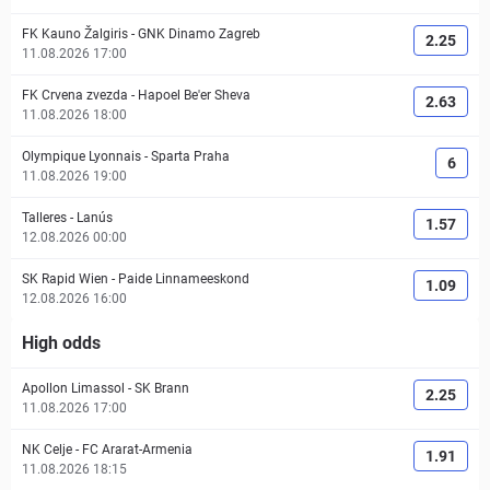
FK Kauno Žalgiris
-
GNK Dinamo Zagreb
2.25
11.08.2026 17:00
FK Crvena zvezda
-
Hapoel Be'er Sheva
2.63
11.08.2026 18:00
Olympique Lyonnais
-
Sparta Praha
6
11.08.2026 19:00
Talleres
-
Lanús
1.57
12.08.2026 00:00
SK Rapid Wien
-
Paide Linnameeskond
1.09
12.08.2026 16:00
High odds
Apollon Limassol
-
SK Brann
2.25
11.08.2026 17:00
NK Celje
-
FC Ararat-Armenia
1.91
11.08.2026 18:15