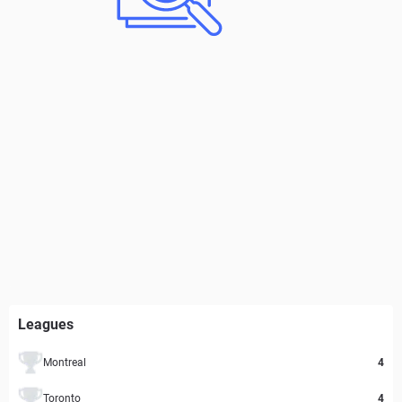
Leagues
Montreal
4
Toronto
4