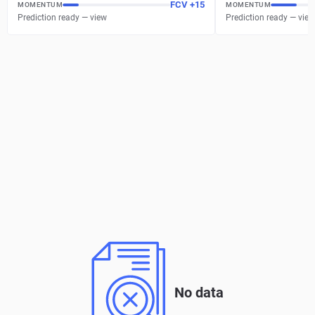
FCV
+
15
MOMENTUM
MOMENTUM
Prediction ready — view
Prediction ready — view
No data