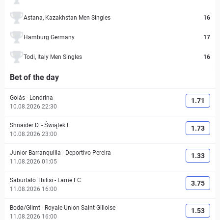
Astana, Kazakhstan Men Singles
16
Hamburg Germany
17
Todi, Italy Men Singles
16
Bet of the day
Goiás
-
Londrina
1.71
10.08.2026 22:30
Shnaider D.
-
Świątek I.
1.73
10.08.2026 23:00
Junior Barranquilla
-
Deportivo Pereira
1.33
11.08.2026 01:05
Saburtalo Tbilisi
-
Larne FC
3.75
11.08.2026 16:00
Bodø/Glimt
-
Royale Union Saint-Gilloise
1.53
11.08.2026 16:00