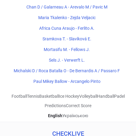
Chan D / Galarneau A - Arevalo M / Pavic M
Maria Tkalenko - Zejda Veljacic
Africa Cuna Araujo - Ferlito A.
Sramkova T. - Slavíková E.
Mortasifu M. - Fellows J.
Sels J. - Verwerft L.
Michalski D / Roca Batalla O - De Bernardis A / Passaro F
Paul Mikey Ballow - Arcangelo Pinto
Football
Tennis
Basketball
Ice Hockey
Volleyball
Handball
Padel
Predictions
Correct Score
English
Українською
CHECKLIVE