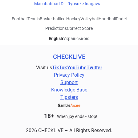
Macababbad D. - Ryosuke Inagawa
Football
Tennis
Basketball
Ice Hockey
Volleyball
Handball
Padel
Predictions
Correct Score
English
Українською
CHECKLIVE
Visit us
TikTok
YouTube
Twitter
Privacy Policy
Support
Knowledge Base
Tipsters
18+
When joy ends - stop!
2026 CHECKLIVE – All Rights Reserved.