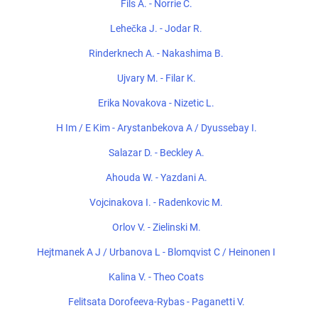
Fils A. - Norrie C.
Lehečka J. - Jodar R.
Rinderknech A. - Nakashima B.
Ujvary M. - Filar K.
Erika Novakova - Nizetic L.
H Im / E Kim - Arystanbekova A / Dyussebay I.
Salazar D. - Beckley A.
Ahouda W. - Yazdani A.
Vojcinakova I. - Radenkovic M.
Orlov V. - Zielinski M.
Hejtmanek A J / Urbanova L - Blomqvist C / Heinonen I
Kalina V. - Theo Coats
Felitsata Dorofeeva-Rybas - Paganetti V.