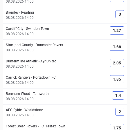
08.08.2026 14:00
Bromley
-
Reading
3
08.08.2026 14:00
Cardiff City
-
Swindon Town
1.27
08.08.2026 14:00
Stockport County
-
Doncaster Rovers
1.66
08.08.2026 14:00
Dunfermline Athletic
-
Ayr United
2.05
08.08.2026 14:00
Carrick Rangers
-
Portadown FC
1.85
08.08.2026 14:00
Boreham Wood
-
Tamworth
1.4
08.08.2026 14:00
AFC Fylde
-
Wealdstone
2
08.08.2026 14:00
Forest Green Rovers
-
FC Halifax Town
1.75