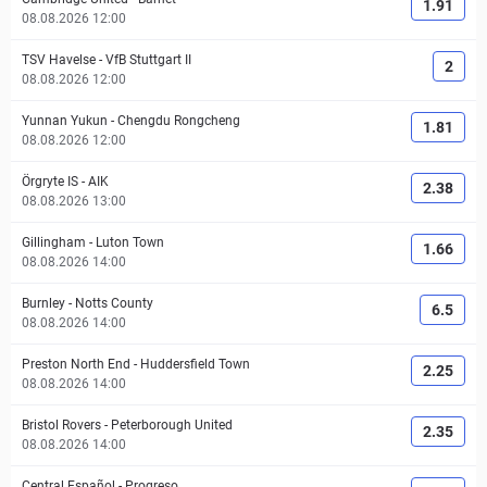
1.91
08.08.2026 12:00
TSV Havelse
-
VfB Stuttgart II
2
08.08.2026 12:00
Yunnan Yukun
-
Chengdu Rongcheng
1.81
08.08.2026 12:00
Örgryte IS
-
AIK
2.38
08.08.2026 13:00
Gillingham
-
Luton Town
1.66
08.08.2026 14:00
Burnley
-
Notts County
6.5
08.08.2026 14:00
Preston North End
-
Huddersfield Town
2.25
08.08.2026 14:00
Bristol Rovers
-
Peterborough United
2.35
08.08.2026 14:00
Central Español
-
Progreso