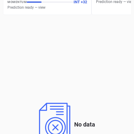
INT
+
32
Prediction ready — view
MOMENTUM
Prediction ready — view
No data