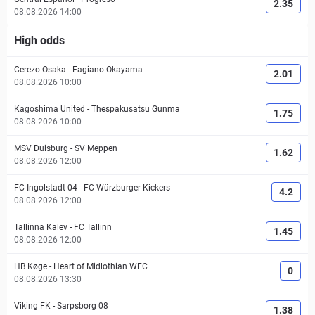
2.35
08.08.2026 14:00
High odds
Cerezo Osaka
-
Fagiano Okayama
2.01
08.08.2026 10:00
Kagoshima United
-
Thespakusatsu Gunma
1.75
08.08.2026 10:00
MSV Duisburg
-
SV Meppen
1.62
08.08.2026 12:00
FC Ingolstadt 04
-
FC Würzburger Kickers
4.2
08.08.2026 12:00
Tallinna Kalev
-
FC Tallinn
1.45
08.08.2026 12:00
HB Køge
-
Heart of Midlothian WFC
0
08.08.2026 13:30
Viking FK
-
Sarpsborg 08
1.38