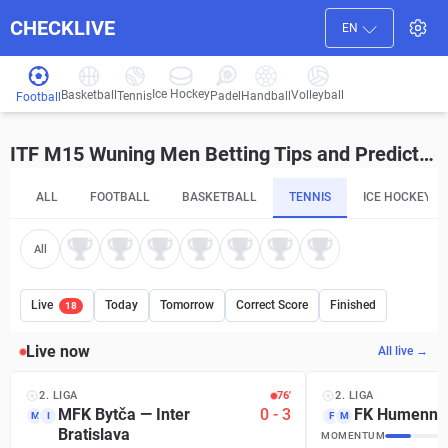
CHECKLIVE
EN
Ice Hockey
Basketball
Volleyball
Handball
Tennis
Padel
Football
ITF M15 Wuning Men Betting Tips and Predictions
ALL
FOOTBALL
BASKETBALL
TENNIS
ICE HOCKEY
All
Live
Today
Tomorrow
Correct Score
Finished
18
Live now
All live →
2. LIGA
76′
2. LIGA
MFK Bytča
—
Inter
0
-
3
FK Humenné
M
I
F
M
Bratislava
MOMENTUM