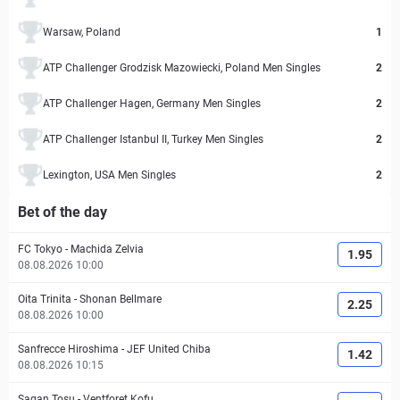
Warsaw, Poland
1
ATP Challenger Grodzisk Mazowiecki, Poland Men Singles
2
ATP Challenger Hagen, Germany Men Singles
2
ATP Challenger Istanbul II, Turkey Men Singles
2
Lexington, USA Men Singles
2
Bet of the day
FC Tokyo
-
Machida Zelvia
1.95
08.08.2026 10:00
Oita Trinita
-
Shonan Bellmare
2.25
08.08.2026 10:00
Sanfrecce Hiroshima
-
JEF United Chiba
1.42
08.08.2026 10:15
Sagan Tosu
-
Ventforet Kofu