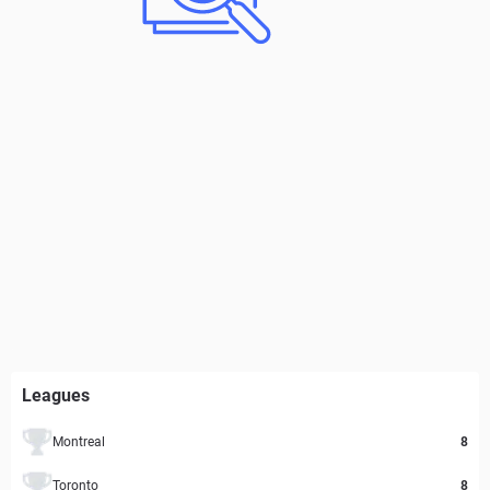
Leagues
Montreal
8
Toronto
8