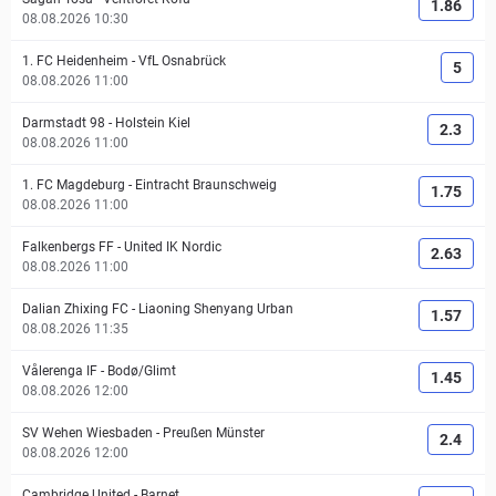
1.86
08.08.2026 10:30
1. FC Heidenheim
-
VfL Osnabrück
5
08.08.2026 11:00
Darmstadt 98
-
Holstein Kiel
2.3
08.08.2026 11:00
1. FC Magdeburg
-
Eintracht Braunschweig
1.75
08.08.2026 11:00
Falkenbergs FF
-
United IK Nordic
2.63
08.08.2026 11:00
Dalian Zhixing FC
-
Liaoning Shenyang Urban
1.57
08.08.2026 11:35
Vålerenga IF
-
Bodø/Glimt
1.45
08.08.2026 12:00
SV Wehen Wiesbaden
-
Preußen Münster
2.4
08.08.2026 12:00
Cambridge United
-
Barnet