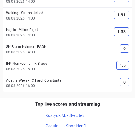
08.08.2026 14:00
Woking
-
Sutton United
1.91
08.08.2026 14:00
KajHa
-
Villan Pojat
1.33
08.08.2026 14:00
SK Brann Kvinner
-
PAOK
0
08.08.2026 14:30
IFK Norrköping
-
IK Brage
1.5
08.08.2026 15:00
Austria Wien
-
FC Farul Constanta
0
08.08.2026 16:00
Top live scores and streaming
Kostyuk M. - Świątek I.
Pegula J. - Shnaider D.