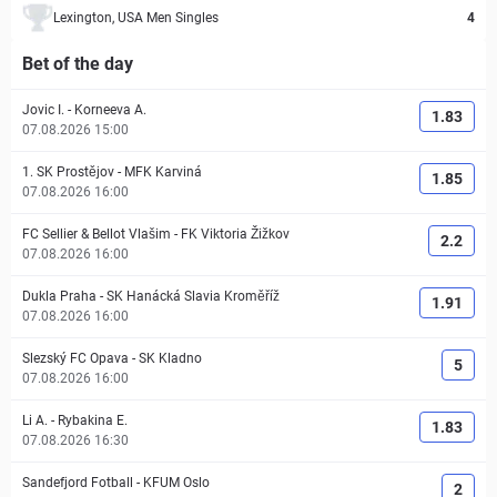
Lexington, USA Men Singles
4
Bet of the day
Jovic I.
-
Korneeva A.
1.83
07.08.2026 15:00
1. SK Prostějov
-
MFK Karviná
1.85
07.08.2026 16:00
FC Sellier & Bellot Vlašim
-
FK Viktoria Žižkov
2.2
07.08.2026 16:00
Dukla Praha
-
SK Hanácká Slavia Kroměříž
1.91
07.08.2026 16:00
Slezský FC Opava
-
SK Kladno
5
07.08.2026 16:00
Li A.
-
Rybakina E.
1.83
07.08.2026 16:30
Sandefjord Fotball
-
KFUM Oslo
2