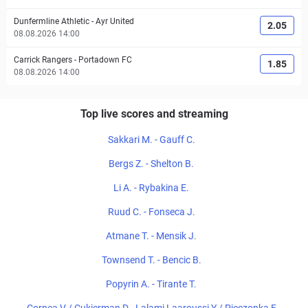
Dunfermline Athletic
-
Ayr United
2.05
08.08.2026 14:00
Carrick Rangers
-
Portadown FC
1.85
08.08.2026 14:00
Top live scores and streaming
Sakkari M. - Gauff C.
Bergs Z. - Shelton B.
Li A. - Rybakina E.
Ruud C. - Fonseca J.
Atmane T. - Mensik J.
Townsend T. - Bencic B.
Popyrin A. - Tirante T.