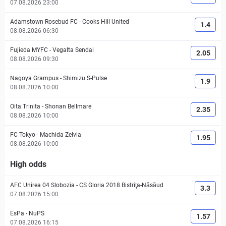
07.08.2026 23:00
Adamstown Rosebud FC
-
Cooks Hill United
1.4
08.08.2026 06:30
Fujieda MYFC
-
Vegalta Sendai
2.05
08.08.2026 09:30
Nagoya Grampus
-
Shimizu S-Pulse
1.9
08.08.2026 10:00
Oita Trinita
-
Shonan Bellmare
2.35
08.08.2026 10:00
FC Tokyo
-
Machida Zelvia
1.95
08.08.2026 10:00
High odds
AFC Unirea 04 Slobozia
-
CS Gloria 2018 Bistriţa-Năsăud
3.3
07.08.2026 15:00
EsPa
-
NuPS
1.57
07.08.2026 16:15