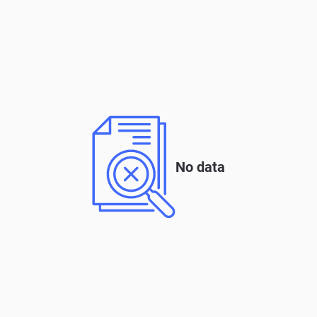
No data