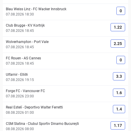
Blau Weiss Linz
-
FC Wacker Innsbruck
0
07.08.2026 18:30
Club Brugge
-
KV Kortrijk
1.22
07.08.2026 18:45
Wolverhampton
-
Port Vale
2.25
07.08.2026 18:45
FC Rouen
-
AS Cannes
0
07.08.2026 18:45
Ulfarnir
-
Elliði
3.3
07.08.2026 19:15
Forge FC
-
Vancouver FC
1.6
07.08.2026 23:00
Real Estelí
-
Deportivo Walter Ferretti
1.4
08.08.2026 01:00
CSM Slatina
-
Clubul Sportiv Dinamo București
1.17
08.08.2026 08:00