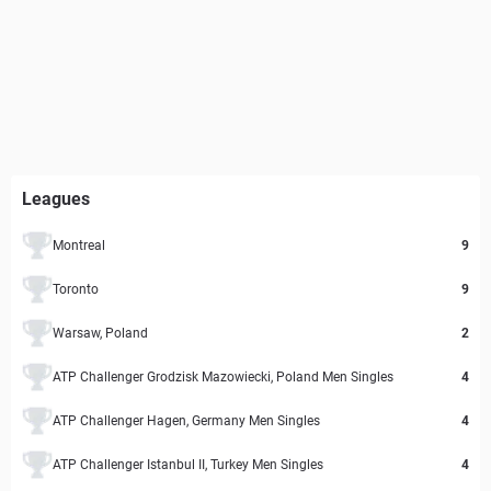
Leagues
Montreal
9
Toronto
9
Warsaw, Poland
2
ATP Challenger Grodzisk Mazowiecki, Poland Men Singles
4
ATP Challenger Hagen, Germany Men Singles
4
ATP Challenger Istanbul II, Turkey Men Singles
4