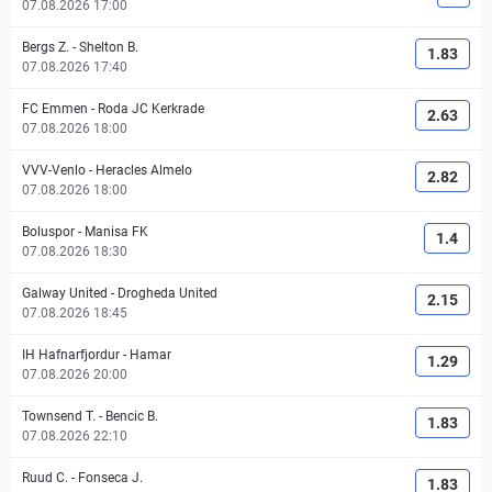
07.08.2026 17:00
Bergs Z.
-
Shelton B.
1.83
07.08.2026 17:40
FC Emmen
-
Roda JC Kerkrade
2.63
07.08.2026 18:00
VVV-Venlo
-
Heracles Almelo
2.82
07.08.2026 18:00
Boluspor
-
Manisa FK
1.4
07.08.2026 18:30
Galway United
-
Drogheda United
2.15
07.08.2026 18:45
IH Hafnarfjordur
-
Hamar
1.29
07.08.2026 20:00
Townsend T.
-
Bencic B.
1.83
07.08.2026 22:10
Ruud C.
-
Fonseca J.
1.83