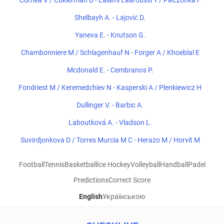
Cornea V / Cukierman D - Lalami Laaroussi Y / Pieczonka F
Shelbayh A. - Lajović D.
Yaneva E. - Knutson G.
Chambonniere M / Schlagenhauf N - Forger A / Khoeblal E
Mcdonald E. - Cembranos P.
Fondriest M / Keremedchiev N - Kasperski A / Plenkiewicz H
Dullinger V. - Barbic A.
Laboutková A. - Vladson L.
Suvirdjonkova D / Torres Murcia M C - Herazo M / Horvit M
Football
Tennis
Basketball
Ice Hockey
Volleyball
Handball
Padel
Predictions
Correct Score
English
Українською