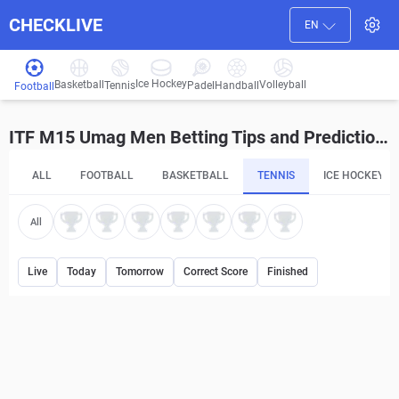
CHECKLIVE
EN
Ice Hockey
Basketball
Volleyball
Handball
Tennis
Padel
Football
ITF M15 Umag Men Betting Tips and Predictions
ALL
FOOTBALL
BASKETBALL
TENNIS
ICE HOCKEY
All
Live
Today
Tomorrow
Correct Score
Finished