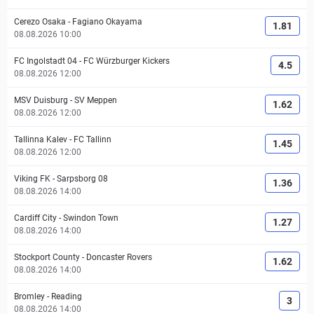
Cerezo Osaka
-
Fagiano Okayama
1.81
08.08.2026 10:00
FC Ingolstadt 04
-
FC Würzburger Kickers
4.5
08.08.2026 12:00
MSV Duisburg
-
SV Meppen
1.62
08.08.2026 12:00
Tallinna Kalev
-
FC Tallinn
1.45
08.08.2026 12:00
Viking FK
-
Sarpsborg 08
1.36
08.08.2026 14:00
Cardiff City
-
Swindon Town
1.27
08.08.2026 14:00
Stockport County
-
Doncaster Rovers
1.62
08.08.2026 14:00
Bromley
-
Reading
3
08.08.2026 14:00