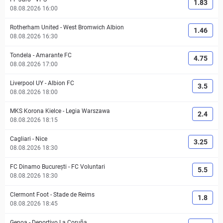
1.83
08.08.2026 16:00
Rotherham United
-
West Bromwich Albion
1.46
08.08.2026 16:30
Tondela
-
Amarante FC
4.75
08.08.2026 17:00
Liverpool UY
-
Albion FC
3.5
08.08.2026 18:00
MKS Korona Kielce
-
Legia Warszawa
2.4
08.08.2026 18:15
Cagliari
-
Nice
3.25
08.08.2026 18:30
FC Dinamo București
-
FC Voluntari
5.5
08.08.2026 18:30
Clermont Foot
-
Stade de Reims
1.8
08.08.2026 18:45
Genoa
-
Deportivo La Coruña