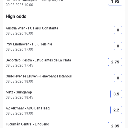
1.95
09.08.2026 10:00
High odds
Austria Wien
-
FC Farul Constanta
0
08.08.2026 16:00
PSV Eindhoven
-
HJK Helsinki
0
08.08.2026 17:00
Deportivo Riestra
-
Estudiantes de La Plata
2.75
08.08.2026 17:45
Oud-Heverlee Leuven
-
Fenerbahçe Istanbul
0
08.08.2026 18:00
Metz
-
Guingamp
3.5
08.08.2026 18:45
AZ Alkmaar
-
ADO Den Haag
2.2
08.08.2026 19:00
Tucumán Central
-
Linqueno
2.05