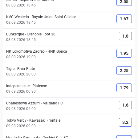
2.55
08.08.2026 18:45
KVC Westerlo
-
Royale Union Saint-Gilloise
1.67
08.08.2026 18:45
Dunkerque
-
Grenoble Foot 38
1.8
08.08.2026 18:45
NK Lokomotiva Zagreb
-
HNK Gorica
1.95
08.08.2026 19:00
Tigre
-
River Plate
2.25
08.08.2026 20:00
Independiente
-
Platense
1.79
09.08.2026 00:30
Charlestown Azzurri
-
Maitland FC
1.6
09.08.2026 05:00
Tokyo Verdy
-
Kawasaki Frontale
3.2
09.08.2026 09:00
Montedio Yamagata
-
Tochigi City FC