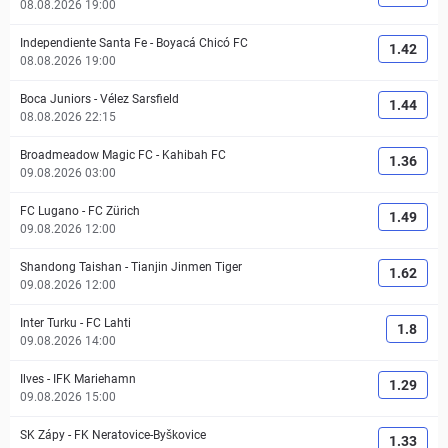
08.08.2026 19:00
Independiente Santa Fe
-
Boyacá Chicó FC
1.42
08.08.2026 19:00
Boca Juniors
-
Vélez Sarsfield
1.44
08.08.2026 22:15
Broadmeadow Magic FC
-
Kahibah FC
1.36
09.08.2026 03:00
FC Lugano
-
FC Zürich
1.49
09.08.2026 12:00
Shandong Taishan
-
Tianjin Jinmen Tiger
1.62
09.08.2026 12:00
Inter Turku
-
FC Lahti
1.8
09.08.2026 14:00
Ilves
-
IFK Mariehamn
1.29
09.08.2026 15:00
SK Zápy
-
FK Neratovice-Byškovice
1.33