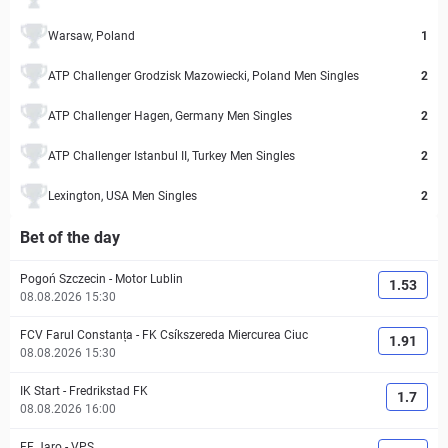
Warsaw, Poland
1
ATP Challenger Grodzisk Mazowiecki, Poland Men Singles
2
ATP Challenger Hagen, Germany Men Singles
2
ATP Challenger Istanbul II, Turkey Men Singles
2
Lexington, USA Men Singles
2
Bet of the day
Pogoń Szczecin
-
Motor Lublin
1.53
08.08.2026 15:30
FCV Farul Constanța
-
FK Csíkszereda Miercurea Ciuc
1.91
08.08.2026 15:30
IK Start
-
Fredrikstad FK
1.7
08.08.2026 16:00
FF Jaro
-
VPS