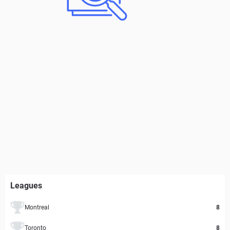
Leagues
Montreal
8
Toronto
8