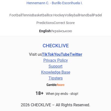
Hennemann C. - Burillo Escorihuela I.
Football
Tennis
Basketball
Ice Hockey
Volleyball
Handball
Padel
Predictions
Correct Score
English
Українською
CHECKLIVE
Visit us
TikTok
YouTube
Twitter
Privacy Policy
Support
Knowledge Base
Tipsters
18+
When joy ends - stop!
2026 CHECKLIVE – All Rights Reserved.