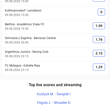
09.08.2026 15:00
Kottmannsdorf
-
Landskron
0
09.08.2026 15:00
Benfica
-
Académico Viseu FC
1.09
09.08.2026 19:30
Gimnasia y Esgrima
-
Barracas Central
1.76
09.08.2026 20:45
Argentinos Juniors
-
Racing Club
2.15
09.08.2026 23:15
FC Motagua
-
Estrella Roja
1.29
09.08.2026 23:15
Top live scores and streaming
Kostyuk M. - Świątek I.
Pegula J. - Shnaider D.