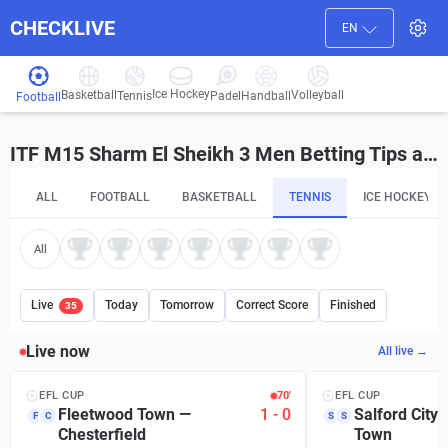
CHECKLIVE
EN
Ice Hockey
Basketball
Volleyball
Handball
Tennis
Padel
Football
ITF M15 Sharm El Sheikh 3 Men Betting Tips and Predictions
ALL
FOOTBALL
BASKETBALL
TENNIS
ICE HOCKEY
All
Live
Today
Tomorrow
Correct Score
Finished
35
Live now
All live →
EFL CUP
70′
EFL CUP
Fleetwood Town
—
1
-
0
Salford City
F
C
S
S
Chesterfield
Town