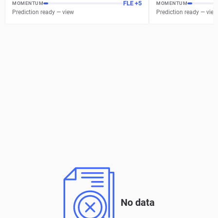
FLE
+
5
MOMENTUM
MOMENTUM
Prediction ready — view
Prediction ready — view
No data