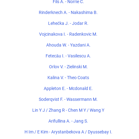
Fils A. - Norrie C.
Rinderknech A. - Nakashima B.
Lehečka J. - Jodar R.
Vojcinakova I. - Radenkovic M.
Ahouda W. - Yazdani A.
Fetecău I. - Vasilescu A.
Orlov V. - Zielinski M.
Kalina V. - Theo Coats
Appleton E. - Mcdonald E.
Soderqvist F. - Wassermann M.
Lin Y J / Zhang R - Chen M Y / Wang Y
Arifullina A. - Jang S.
H Im / E Kim - Arystanbekova A / Dyussebay I.