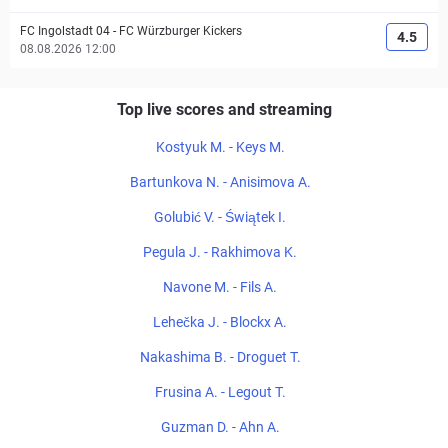
FC Ingolstadt 04
-
FC Würzburger Kickers
4.5
08.08.2026 12:00
Top live scores and streaming
Kostyuk M. - Keys M.
Bartunkova N. - Anisimova A.
Golubić V. - Świątek I.
Pegula J. - Rakhimova K.
Navone M. - Fils A.
Lehečka J. - Blockx A.
Nakashima B. - Droguet T.
Frusina A. - Legout T.
Guzman D. - Ahn A.