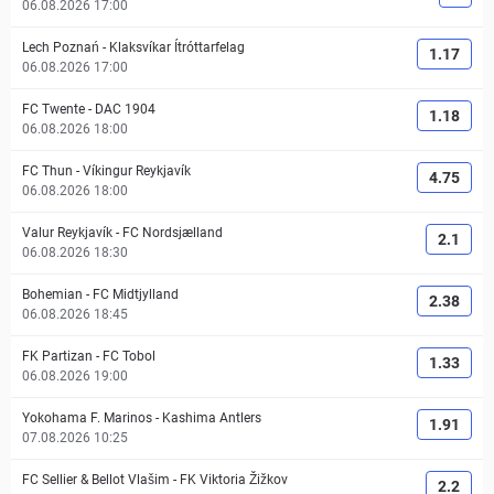
06.08.2026 17:00
Lech Poznań
-
Klaksvíkar Ítróttarfelag
1.17
06.08.2026 17:00
FC Twente
-
DAC 1904
1.18
06.08.2026 18:00
FC Thun
-
Víkingur Reykjavík
4.75
06.08.2026 18:00
Valur Reykjavík
-
FC Nordsjælland
2.1
06.08.2026 18:30
Bohemian
-
FC Midtjylland
2.38
06.08.2026 18:45
FK Partizan
-
FC Tobol
1.33
06.08.2026 19:00
Yokohama F. Marinos
-
Kashima Antlers
1.91
07.08.2026 10:25
FC Sellier & Bellot Vlašim
-
FK Viktoria Žižkov
2.2