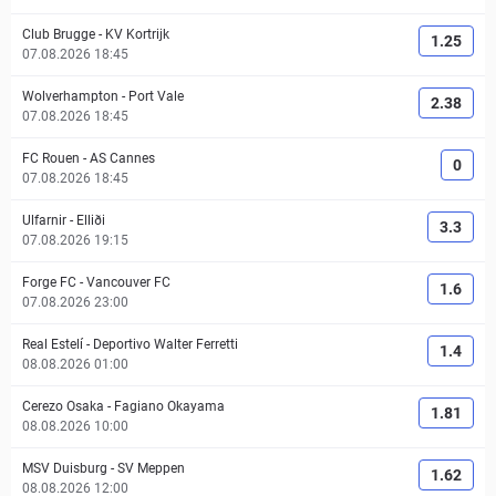
Club Brugge
-
KV Kortrijk
1.25
07.08.2026 18:45
Wolverhampton
-
Port Vale
2.38
07.08.2026 18:45
FC Rouen
-
AS Cannes
0
07.08.2026 18:45
Ulfarnir
-
Elliði
3.3
07.08.2026 19:15
Forge FC
-
Vancouver FC
1.6
07.08.2026 23:00
Real Estelí
-
Deportivo Walter Ferretti
1.4
08.08.2026 01:00
Cerezo Osaka
-
Fagiano Okayama
1.81
08.08.2026 10:00
MSV Duisburg
-
SV Meppen
1.62
08.08.2026 12:00