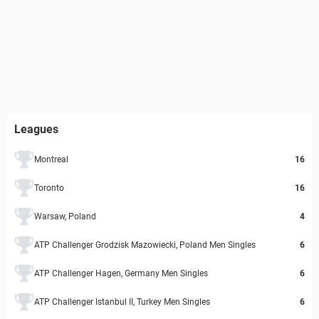
Leagues
Montreal
16
Toronto
16
Warsaw, Poland
4
ATP Challenger Grodzisk Mazowiecki, Poland Men Singles
6
ATP Challenger Hagen, Germany Men Singles
6
ATP Challenger Istanbul II, Turkey Men Singles
6