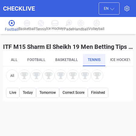
CHECKLIVE
EN
Ice Hockey
Basketball
Volleyball
Handball
Tennis
Padel
Football
ITF M15 Sharm El Sheikh 19 Men Betting Tips and Predictions
ALL
FOOTBALL
BASKETBALL
TENNIS
ICE HOCKEY
All
Live
Today
Tomorrow
Correct Score
Finished