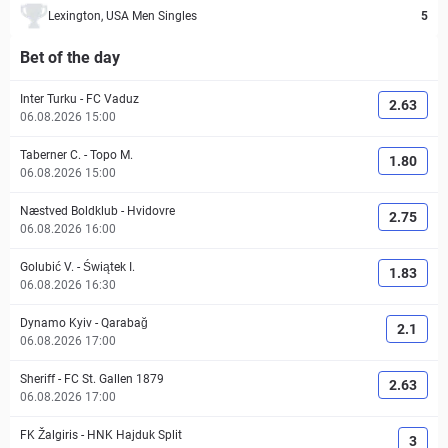
Lexington, USA Men Singles
5
Bet of the day
Inter Turku
-
FC Vaduz
2.63
06.08.2026 15:00
Taberner C.
-
Topo M.
1.80
06.08.2026 15:00
Næstved Boldklub
-
Hvidovre
2.75
06.08.2026 16:00
Golubić V.
-
Świątek I.
1.83
06.08.2026 16:30
Dynamo Kyiv
-
Qarabağ
2.1
06.08.2026 17:00
Sheriff
-
FC St. Gallen 1879
2.63
06.08.2026 17:00
FK Žalgiris
-
HNK Hajduk Split
3