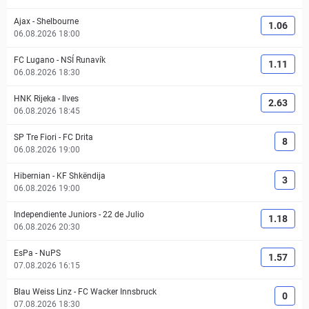
Ajax
-
Shelbourne
1.06
06.08.2026 18:00
FC Lugano
-
NSÍ Runavík
1.11
06.08.2026 18:30
HNK Rijeka
-
Ilves
2.63
06.08.2026 18:45
SP Tre Fiori
-
FC Drita
8
06.08.2026 19:00
Hibernian
-
KF Shkëndija
3
06.08.2026 19:00
Independiente Juniors
-
22 de Julio
1.18
06.08.2026 20:30
EsPa
-
NuPS
1.57
07.08.2026 16:15
Blau Weiss Linz
-
FC Wacker Innsbruck
0
07.08.2026 18:30