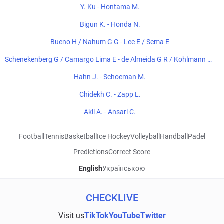
Y. Ku - Hontama M.
Bigun K. - Honda N.
Bueno H / Nahum G G - Lee E / Sema E
Schenekenberg G / Camargo Lima E - de Almeida G R / Kohlmann de
Freitas E
Hahn J. - Schoeman M.
Chidekh C. - Zapp L.
Akli A. - Ansari C.
Football
Tennis
Basketball
Ice Hockey
Volleyball
Handball
Padel
Predictions
Correct Score
English
Українською
CHECKLIVE
Visit us
TikTok
YouTube
Twitter