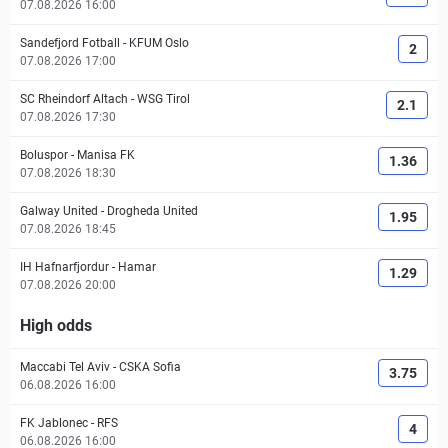
07.08.2026 16:00
Sandefjord Fotball
-
KFUM Oslo
2
07.08.2026 17:00
SC Rheindorf Altach
-
WSG Tirol
2.1
07.08.2026 17:30
Boluspor
-
Manisa FK
1.36
07.08.2026 18:30
Galway United
-
Drogheda United
1.95
07.08.2026 18:45
IH Hafnarfjordur
-
Hamar
1.29
07.08.2026 20:00
High odds
Maccabi Tel Aviv
-
CSKA Sofia
3.75
06.08.2026 16:00
FK Jablonec
-
RFS
4
06.08.2026 16:00