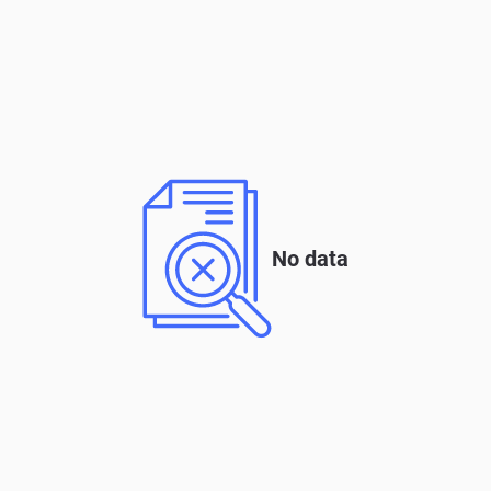
No data