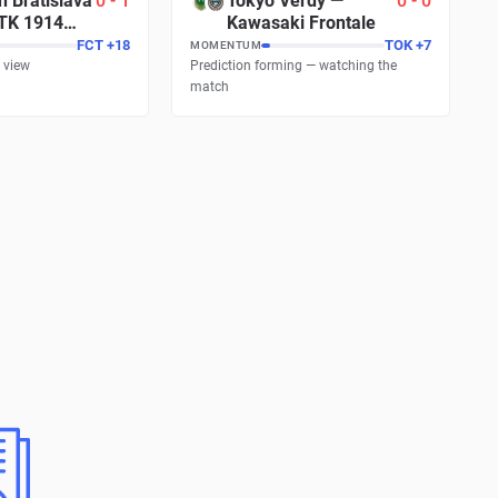
n Bratislava
0
-
1
Tokyo Verdy
—
0
-
0
TK 1914
Kawasaki Frontale
FCT
+
18
TOK
+
7
MOMENTUM
 view
Prediction forming — watching the
match