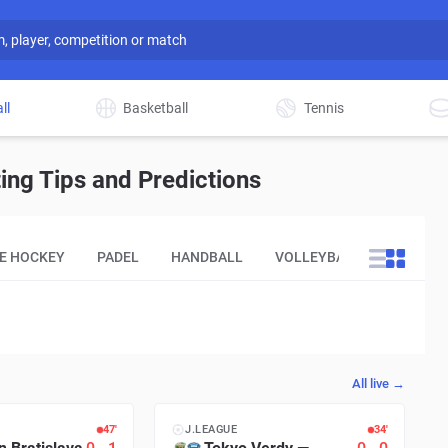
ll
Basketball
Tennis
ing Tips and Predictions
CE HOCKEY
PADEL
HANDBALL
VOLLEYBALL
OTHER
All live →
48′
J.LEAGUE
35′