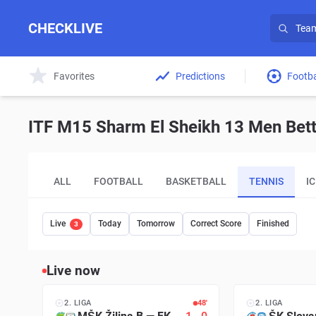
CHECKLIVE
Favorites
Predictions
Footba
ITF M15 Sharm El Sheikh 13 Men Bett
ALL
FOOTBALL
BASKETBALL
TENNIS
I
Live
Today
Tomorrow
Correct Score
Finished
3
Live now
2. LIGA
48′
2. LIGA