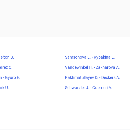
elton B.
Samsonova L. - Rybakina E.
errez O.
Vandewinkel H. - Zakharova A.
 - Gyuro E.
Rakhmatullayev D. - Deckers A.
ark U.
Schwarzler J. - Guerrieri A.