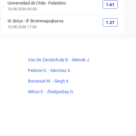
Universidad de Chile
-
Palestino
1.61
10.08.2026 00:00
IK Sirius
-
IF Brommapojkarna
1.27
10.08.2026 17:00
Van De Zandschulp B. - Mensik J.
Pedone G. - Sánchez A.
Borisiouk M. - Singh K.
Mitsui S. - Zhalgasbay D.