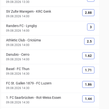
09.08.2026 13:30
SV Zulte Waregem
-
KRC Genk
2.88
09.08.2026 14:00
Randers FC
-
Lyngby
3
09.08.2026 14:00
Athletic Club
-
Criciúma
2.5
09.08.2026 14:00
Danubio
-
Cerro
1.62
09.08.2026 14:00
Basel
-
FC Thun
1.71
09.08.2026 14:30
FC St. Gallen 1879
-
FC Luzern
1.86
09.08.2026 14:30
1. FC Saarbrücken
-
Rot-Weiss Essen
1.44
09.08.2026 14:30