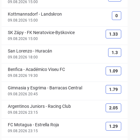
09.08.2026 15:00
Kottmannsdorf
-
Landskron
0
09.08.2026 15:00
SK Zápy
-
FK Neratovice-Byškovice
1.33
09.08.2026 15:00
San Lorenzo
-
Huracán
1.3
09.08.2026 18:00
Benfica
-
Académico Viseu FC
1.09
09.08.2026 19:30
Gimnasia y Esgrima
-
Barracas Central
1.79
09.08.2026 20:45
Argentinos Juniors
-
Racing Club
2.05
09.08.2026 23:15
FC Motagua
-
Estrella Roja
1.29
09.08.2026 23:15