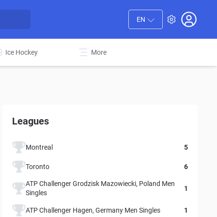
EN
Ice Hockey
More
Leagues
Montreal
5
Toronto
6
ATP Challenger Grodzisk Mazowiecki, Poland Men
1
Singles
ATP Challenger Hagen, Germany Men Singles
1