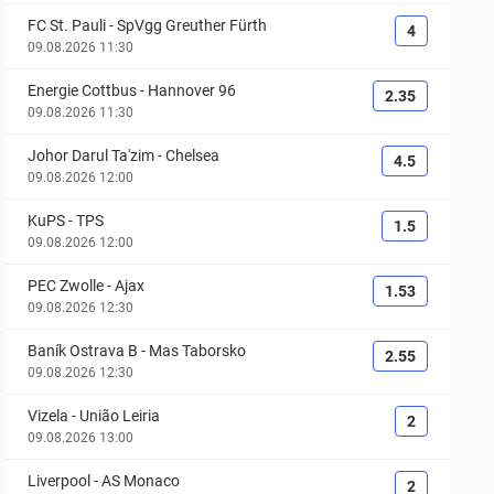
FC St. Pauli
-
SpVgg Greuther Fürth
4
09.08.2026 11:30
Energie Cottbus
-
Hannover 96
2.35
09.08.2026 11:30
Johor Darul Ta'zim
-
Chelsea
4.5
09.08.2026 12:00
KuPS
-
TPS
1.5
09.08.2026 12:00
PEC Zwolle
-
Ajax
1.53
09.08.2026 12:30
Baník Ostrava B
-
Mas Taborsko
2.55
09.08.2026 12:30
Vizela
-
União Leiria
2
09.08.2026 13:00
Liverpool
-
AS Monaco
2