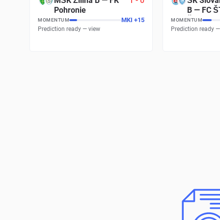
MŠK Žilina B
—
FK
1
-
0
ŠK Slova
Pohronie
B
—
FC Š
Šamorín
MKI
+
17
MOMENTUM
MOMENTUM
Prediction ready — view
Prediction ready —