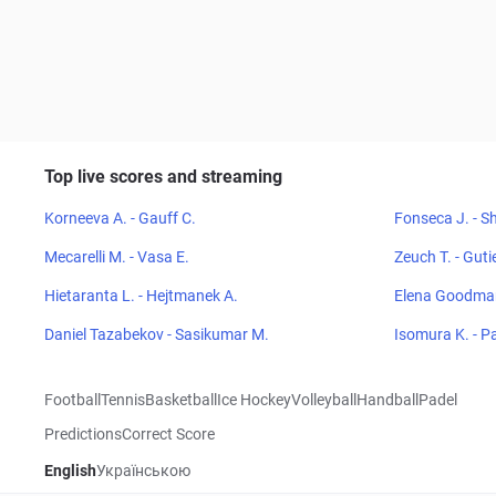
Top live scores and streaming
Korneeva A. - Gauff C.
Fonseca J. - Sh
Mecarelli M. - Vasa E.
Zeuch T. - Guti
Hietaranta L. - Hejtmanek A.
Elena Goodman
Daniel Tazabekov - Sasikumar M.
Isomura K. - P
Football
Tennis
Basketball
Ice Hockey
Volleyball
Handball
Padel
Predictions
Correct Score
English
Українською