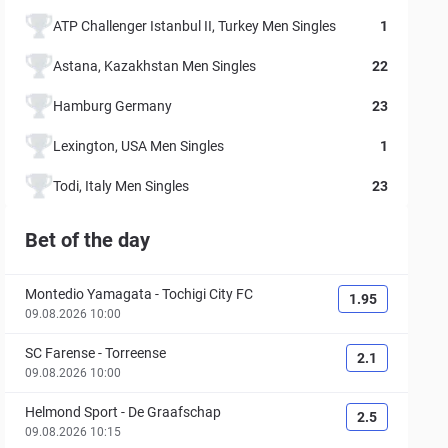
ATP Challenger Istanbul II, Turkey Men Singles
1
Astana, Kazakhstan Men Singles
22
Hamburg Germany
23
Lexington, USA Men Singles
1
Todi, Italy Men Singles
23
Bet of the day
Montedio Yamagata
-
Tochigi City FC
1.95
09.08.2026 10:00
SC Farense
-
Torreense
2.1
09.08.2026 10:00
Helmond Sport
-
De Graafschap
2.5
09.08.2026 10:15