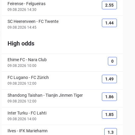
Feirense
-
Felgueiras
2.55
09.08.2026 14:30
SC Heerenveen
-
FC Twente
1.44
09.08.2026 14:45
High odds
Ehime FC
-
Nara Club
0
09.08.2026 10:00
FC Lugano
-
FC Zürich
1.49
09.08.2026 12:00
Shandong Taishan
-
Tianjin Jinmen Tiger
1.86
09.08.2026 12:00
Inter Turku
-
FC Lahti
1.85
09.08.2026 14:00
Ilves
-
IFK Mariehamn
1.3