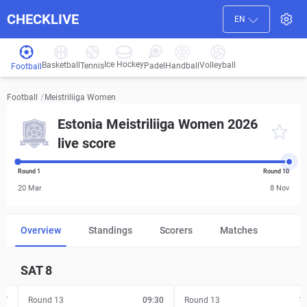
CHECKLIVE
EN
Ice Hockey
Basketball
Volleyball
Handball
Tennis
Padel
Football
/
Meistriliiga Women
Football
Estonia Meistriliiga Women 2026
live score
Round 1
Round 10
20 Mar
8 Nov
Overview
Standings
Scorers
Matches
SAT
8
FT
Round 13
09:30
Round 13
1