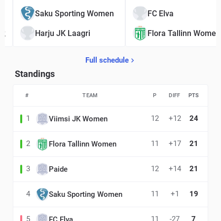
1
Saku Sporting Women
FC Elva
2
Harju JK Laagri
Flora Tallinn Women
Full schedule
Standings
#
TEAM
P
DIFF
PTS
1
12
+12
24
Viimsi JK Women
2
11
+17
21
Flora Tallinn Women
3
12
+14
21
Paide
4
11
+1
19
Saku Sporting Women
5
11
-27
7
FC Elva