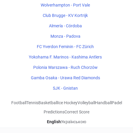
Wolverhampton - Port Vale
Club Brugge - KV Kortrijk
Almería - Córdoba
Monza - Padova
FC Yverdon Feminin - FC Zürich
Yokohama F. Marinos - Kashima Antlers
Polonia Warszawa - Ruch Chorzów
Gamba Osaka - Urawa Red Diamonds
SJK - Gnistan
Football
Tennis
Basketball
Ice Hockey
Volleyball
Handball
Padel
Predictions
Correct Score
English
Українською