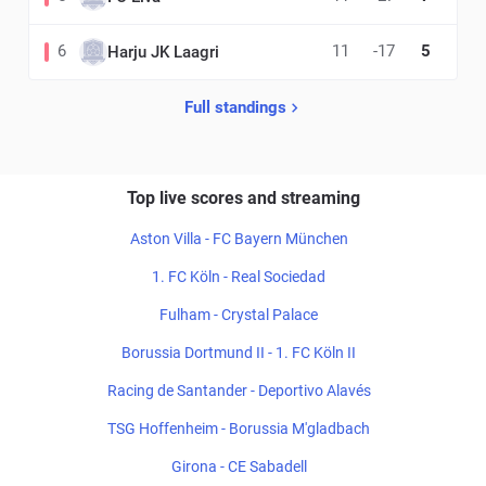
6
11
-17
5
Harju JK Laagri
Full standings
Top live scores and streaming
Aston Villa - FC Bayern München
1. FC Köln - Real Sociedad
Fulham - Crystal Palace
Borussia Dortmund II - 1. FC Köln II
Racing de Santander - Deportivo Alavés
TSG Hoffenheim - Borussia M'gladbach
Girona - CE Sabadell