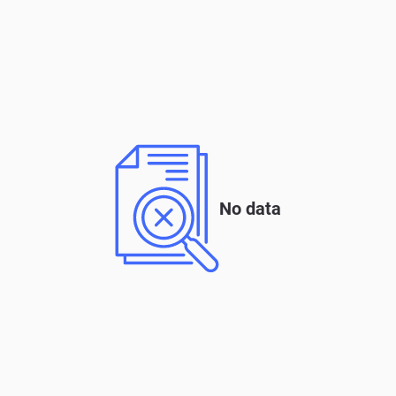
No data