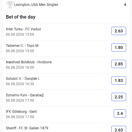
Lexington, USA Men Singles
4
Bet of the day
Inter Turku
-
FC Vaduz
2.63
06.08.2026 15:00
Taberner C.
-
Topo M.
1.80
06.08.2026 15:00
Næstved Boldklub
-
Hvidovre
2.85
06.08.2026 16:00
Golubić V.
-
Świątek I.
1.83
06.08.2026 16:30
Dynamo Kyiv
-
Qarabağ
2.25
06.08.2026 17:00
IFK Göteborg
-
Gent
3.4
06.08.2026 17:00
Sheriff
-
FC St. Gallen 1879
2.63