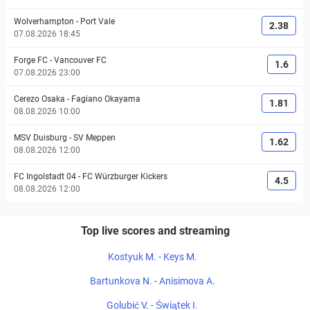
Wolverhampton
-
Port Vale
2.38
07.08.2026 18:45
Forge FC
-
Vancouver FC
1.6
07.08.2026 23:00
Cerezo Osaka
-
Fagiano Okayama
1.81
08.08.2026 10:00
MSV Duisburg
-
SV Meppen
1.62
08.08.2026 12:00
FC Ingolstadt 04
-
FC Würzburger Kickers
4.5
08.08.2026 12:00
Top live scores and streaming
Kostyuk M. - Keys M.
Bartunkova N. - Anisimova A.
Golubić V. - Świątek I.