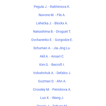
Pegula J. - Rakhimova K.
Navone M. - Fils A.
Lehečka J. - Blockx A.
Nakashima B. - Droguet T.
Ovcharenko E. - Gorgodze E.
Schuman A. - Jia-Jing Lu.
Akli A. - Ansari C.
Kim G. - Becroft I.
Voloshchuk A. - Defalco J.
Guzman D. - Ahn A.
Crossley M. - Penickova A.
Luo X. - Wang J.