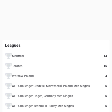
Leagues
Montreal
14
Toronto
15
Warsaw, Poland
4
ATP Challenger Grodzisk Mazowiecki, Poland Men Singles
6
ATP Challenger Hagen, Germany Men Singles
6
ATP Challenger Istanbul II, Turkey Men Singles
6