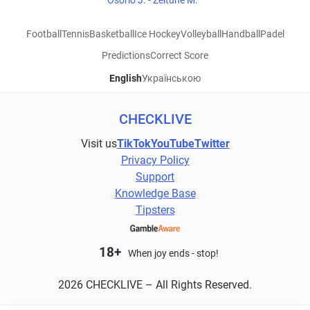
Osorio J. - Zeitune M.
Football
Tennis
Basketball
Ice Hockey
Volleyball
Handball
Padel
Predictions
Correct Score
English
Українською
CHECKLIVE
Visit us
TikTok
YouTube
Twitter
Privacy Policy
Support
Knowledge Base
Tipsters
18+
When joy ends - stop!
2026 CHECKLIVE – All Rights Reserved.