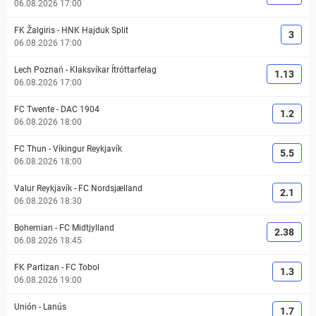
06.08.2026 17:00
FK Žalgiris
-
HNK Hajduk Split
3
06.08.2026 17:00
Lech Poznań
-
Klaksvíkar Ítróttarfelag
1.13
06.08.2026 17:00
FC Twente
-
DAC 1904
1.2
06.08.2026 18:00
FC Thun
-
Víkingur Reykjavík
5.5
06.08.2026 18:00
Valur Reykjavík
-
FC Nordsjælland
2.1
06.08.2026 18:30
Bohemian
-
FC Midtjylland
2.38
06.08.2026 18:45
FK Partizan
-
FC Tobol
1.3
06.08.2026 19:00
Unión
-
Lanús
1.7