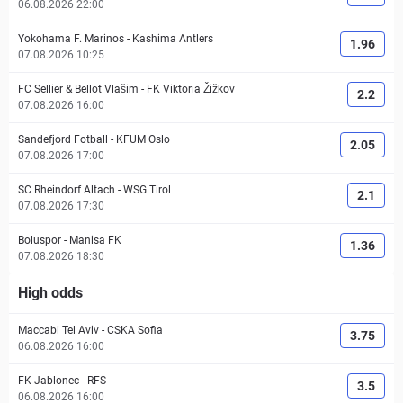
06.08.2026 22:00
Yokohama F. Marinos
-
Kashima Antlers
1.96
07.08.2026 10:25
FC Sellier & Bellot Vlašim
-
FK Viktoria Žižkov
2.2
07.08.2026 16:00
Sandefjord Fotball
-
KFUM Oslo
2.05
07.08.2026 17:00
SC Rheindorf Altach
-
WSG Tirol
2.1
07.08.2026 17:30
Boluspor
-
Manisa FK
1.36
07.08.2026 18:30
High odds
Maccabi Tel Aviv
-
CSKA Sofia
3.75
06.08.2026 16:00
FK Jablonec
-
RFS
3.5
06.08.2026 16:00