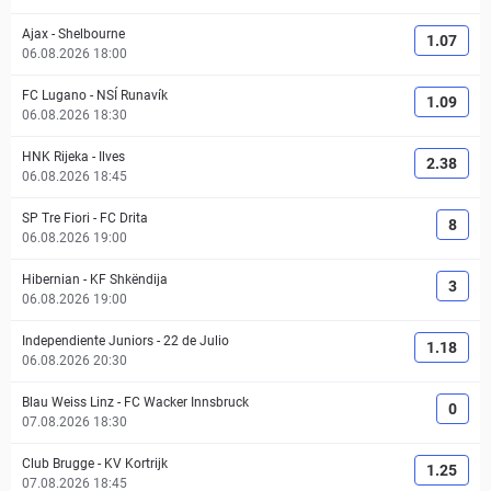
Ajax
-
Shelbourne
1.07
06.08.2026 18:00
FC Lugano
-
NSÍ Runavík
1.09
06.08.2026 18:30
HNK Rijeka
-
Ilves
2.38
06.08.2026 18:45
SP Tre Fiori
-
FC Drita
8
06.08.2026 19:00
Hibernian
-
KF Shkëndija
3
06.08.2026 19:00
Independiente Juniors
-
22 de Julio
1.18
06.08.2026 20:30
Blau Weiss Linz
-
FC Wacker Innsbruck
0
07.08.2026 18:30
Club Brugge
-
KV Kortrijk
1.25
07.08.2026 18:45