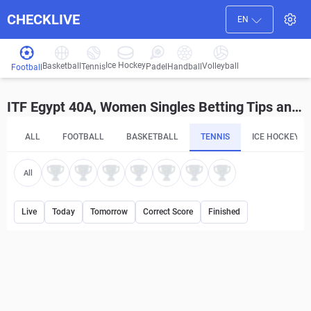
CHECKLIVE
EN
Ice Hockey
Basketball
Volleyball
Handball
Tennis
Padel
Football
ITF Egypt 40A, Women Singles Betting Tips and Predictions
ALL
FOOTBALL
BASKETBALL
TENNIS
ICE HOCKEY
All
Live
Today
Tomorrow
Correct Score
Finished