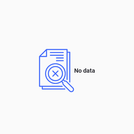
No data