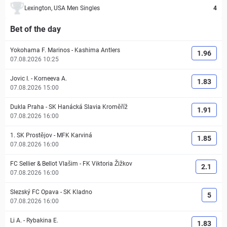
Lexington, USA Men Singles
4
Bet of the day
Yokohama F. Marinos
-
Kashima Antlers
1.96
07.08.2026 10:25
Jovic I.
-
Korneeva A.
1.83
07.08.2026 15:00
Dukla Praha
-
SK Hanácká Slavia Kroměříž
1.91
07.08.2026 16:00
1. SK Prostějov
-
MFK Karviná
1.85
07.08.2026 16:00
FC Sellier & Bellot Vlašim
-
FK Viktoria Žižkov
2.1
07.08.2026 16:00
Slezský FC Opava
-
SK Kladno
5
07.08.2026 16:00
Li A.
-
Rybakina E.
1.83