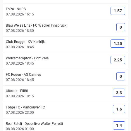
EsPa
-
NuPS
1.57
07.08.2026 16:15
Blau Weiss Linz
-
FC Wacker Innsbruck
0
07.08.2026 18:30
Club Brugge
-
KV Kortrijk
1.25
07.08.2026 18:45
Wolverhampton
-
Port Vale
2.25
07.08.2026 18:45
FC Rouen
-
AS Cannes
0
07.08.2026 18:45
Ulfarnir
-
Elliði
3.3
07.08.2026 19:15
Forge FC
-
Vancouver FC
1.6
07.08.2026 23:00
Real Estelí
-
Deportivo Walter Ferretti
1.4
08.08.2026 01:00