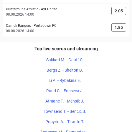
Dunfermline Athletic
-
Ayr United
2.05
08.08.2026 14:00
Carrick Rangers
-
Portadown FC
1.85
08.08.2026 14:00
Top live scores and streaming
Sakkari M. - Gauff C.
Bergs Z. - Shelton B.
Li A. - Rybakina E.
Ruud C. - Fonseca J.
Atmane T. - Mensik J.
Townsend T. - Bencic B.
Popyrin A. - Tirante T.