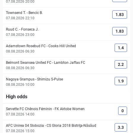
07.08.2026 20:00
Townsend T.
-
Bencic B.
1.83
07.08.2026 22:10
Ruud C.
-
Fonseca J.
1.83
07.08.2026 23:00
Adamstown Rosebud FC
-
Cooks Hill United
1.4
08.08.2026 06:30
Belmont Swansea United FC
-
Lambton Jaffas FC
2.2
08.08.2026 06:30
Nagoya Grampus
-
Shimizu S-Pulse
1.9
08.08.2026 10:00
High odds
Servette FC Chênois Féminin
-
FK Aktobe Women
0
07.08.2026 14:00
AFC Unirea 04 Slobozia
-
CS Gloria 2018 Bistriţa-Năsăud
3.3
07.08.2026 15:00