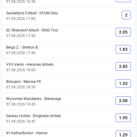
07.08.2026 16:30
Sandefjord Fotball
-
KFUM Oslo
2
07.08.2026 17:00
SC Rheindorf Altach
-
WSG Tirol
2.05
07.08.2026 17:30
Bergs Z.
-
Shelton B.
1.83
07.08.2026 17:40
VVV-Venlo
-
Heracles Almelo
2.85
07.08.2026 18:00
Boluspor
-
Manisa FK
1.53
07.08.2026 18:30
Wycombe Wanderers
-
Stevenage
2.08
07.08.2026 18:45
Galway United
-
Drogheda United
1.95
07.08.2026 18:45
IH Hafnarfjordur
-
Hamar
1.29