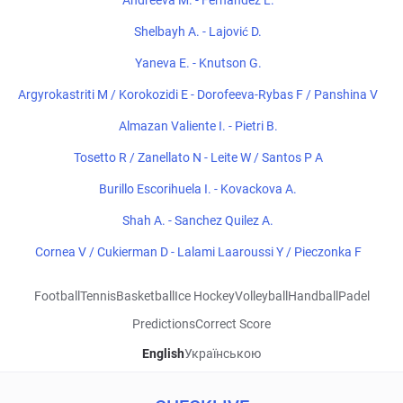
Andreeva M. - Fernandez L.
Shelbayh A. - Lajović D.
Yaneva E. - Knutson G.
Argyrokastriti M / Korokozidi E - Dorofeeva-Rybas F / Panshina V
Almazan Valiente I. - Pietri B.
Tosetto R / Zanellato N - Leite W / Santos P A
Burillo Escorihuela I. - Kovackova A.
Shah A. - Sanchez Quilez A.
Cornea V / Cukierman D - Lalami Laaroussi Y / Pieczonka F
Football
Tennis
Basketball
Ice Hockey
Volleyball
Handball
Padel
Predictions
Correct Score
English
Українською