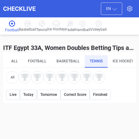
CHECKLIVE
EN
Ice Hockey
Basketball
Volleyball
Handball
Tennis
Padel
Football
ITF Egypt 33A, Women Doubles Betting Tips and Predictions
ALL
FOOTBALL
BASKETBALL
TENNIS
ICE HOCKEY
All
Live
Today
Tomorrow
Correct Score
Finished