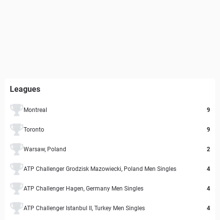
Leagues
Montreal
9
Toronto
9
Warsaw, Poland
2
ATP Challenger Grodzisk Mazowiecki, Poland Men Singles
4
ATP Challenger Hagen, Germany Men Singles
4
ATP Challenger Istanbul II, Turkey Men Singles
4