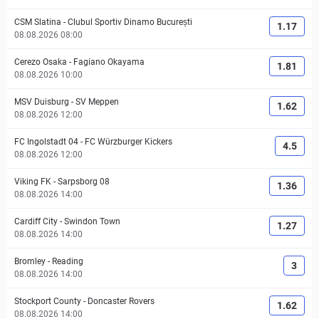
CSM Slatina
-
Clubul Sportiv Dinamo București
1.17
08.08.2026 08:00
Cerezo Osaka
-
Fagiano Okayama
1.81
08.08.2026 10:00
MSV Duisburg
-
SV Meppen
1.62
08.08.2026 12:00
FC Ingolstadt 04
-
FC Würzburger Kickers
4.5
08.08.2026 12:00
Viking FK
-
Sarpsborg 08
1.36
08.08.2026 14:00
Cardiff City
-
Swindon Town
1.27
08.08.2026 14:00
Bromley
-
Reading
3
08.08.2026 14:00
Stockport County
-
Doncaster Rovers
1.62
08.08.2026 14:00