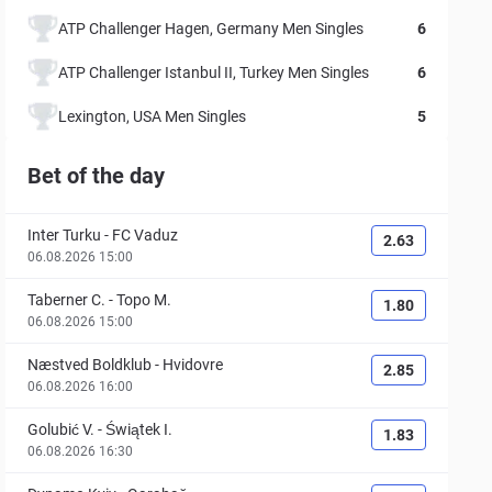
ATP Challenger Hagen, Germany Men Singles
6
ATP Challenger Istanbul II, Turkey Men Singles
6
Lexington, USA Men Singles
5
Bet of the day
Inter Turku
-
FC Vaduz
2.63
06.08.2026 15:00
Taberner C.
-
Topo M.
1.80
06.08.2026 15:00
Næstved Boldklub
-
Hvidovre
2.85
06.08.2026 16:00
Golubić V.
-
Świątek I.
1.83
06.08.2026 16:30