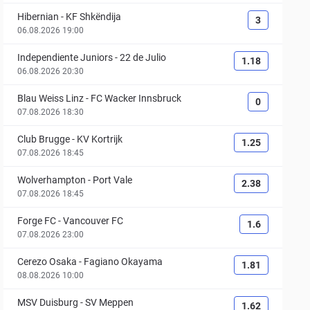
Hibernian
-
KF Shkëndija
3
06.08.2026 19:00
Independiente Juniors
-
22 de Julio
1.18
06.08.2026 20:30
Blau Weiss Linz
-
FC Wacker Innsbruck
0
07.08.2026 18:30
Club Brugge
-
KV Kortrijk
1.25
07.08.2026 18:45
Wolverhampton
-
Port Vale
2.38
07.08.2026 18:45
Forge FC
-
Vancouver FC
1.6
07.08.2026 23:00
Cerezo Osaka
-
Fagiano Okayama
1.81
08.08.2026 10:00
MSV Duisburg
-
SV Meppen
1.62