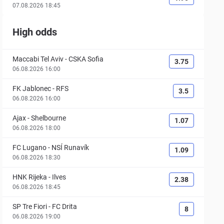
07.08.2026 18:45
High odds
Maccabi Tel Aviv
-
CSKA Sofia
3.75
06.08.2026 16:00
FK Jablonec
-
RFS
3.5
06.08.2026 16:00
Ajax
-
Shelbourne
1.07
06.08.2026 18:00
FC Lugano
-
NSÍ Runavík
1.09
06.08.2026 18:30
HNK Rijeka
-
Ilves
2.38
06.08.2026 18:45
SP Tre Fiori
-
FC Drita
8
06.08.2026 19:00