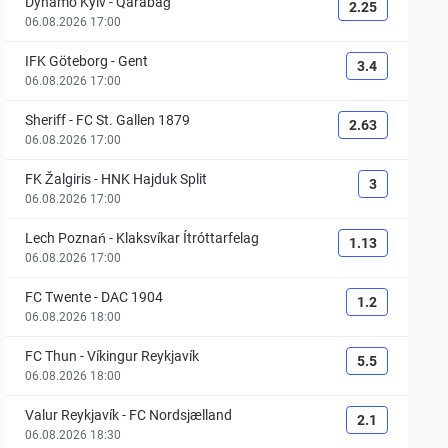
Dynamo Kyiv
-
Qarabağ
2.25
06.08.2026 17:00
IFK Göteborg
-
Gent
3.4
06.08.2026 17:00
Sheriff
-
FC St. Gallen 1879
2.63
06.08.2026 17:00
FK Žalgiris
-
HNK Hajduk Split
3
06.08.2026 17:00
Lech Poznań
-
Klaksvíkar Ítróttarfelag
1.13
06.08.2026 17:00
FC Twente
-
DAC 1904
1.2
06.08.2026 18:00
FC Thun
-
Víkingur Reykjavík
5.5
06.08.2026 18:00
Valur Reykjavík
-
FC Nordsjælland
2.1
06.08.2026 18:30