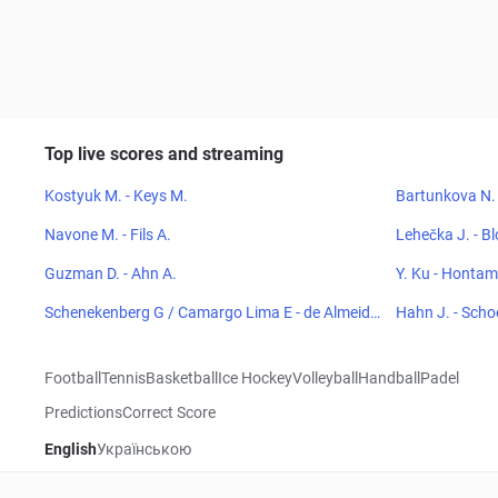
Top live scores and streaming
Kostyuk M. - Keys M.
Bartunkova N. 
Navone M. - Fils A.
Lehečka J. - Bl
Guzman D. - Ahn A.
Y. Ku - Honta
Schenekenberg G / Camargo Lima E - de Almeida
Hahn J. - Sch
G R / Kohlmann de Freitas E
Football
Tennis
Basketball
Ice Hockey
Volleyball
Handball
Padel
Predictions
Correct Score
English
Українською