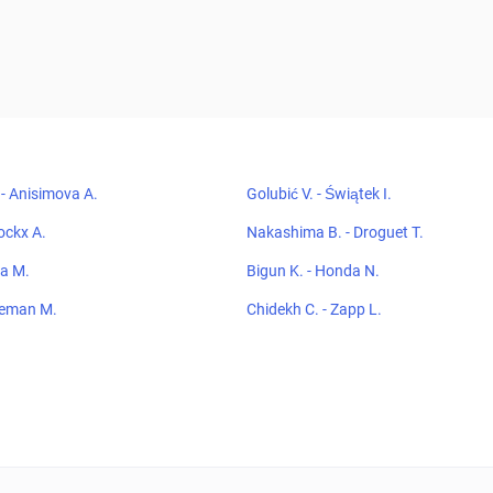
- Anisimova A.
Golubić V. - Świątek I.
ockx A.
Nakashima B. - Droguet T.
ma M.
Bigun K. - Honda N.
oeman M.
Chidekh C. - Zapp L.