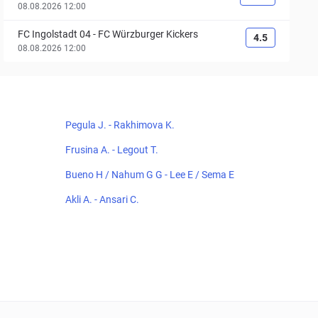
08.08.2026 12:00
FC Ingolstadt 04
-
FC Würzburger Kickers
4.5
08.08.2026 12:00
Pegula J. - Rakhimova K.
Frusina A. - Legout T.
Bueno H / Nahum G G - Lee E / Sema E
Akli A. - Ansari C.