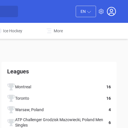
EN
Ice Hockey
More
Leagues
Montreal
16
Toronto
16
Warsaw, Poland
4
ATP Challenger Grodzisk Mazowiecki, Poland Men
6
Singles