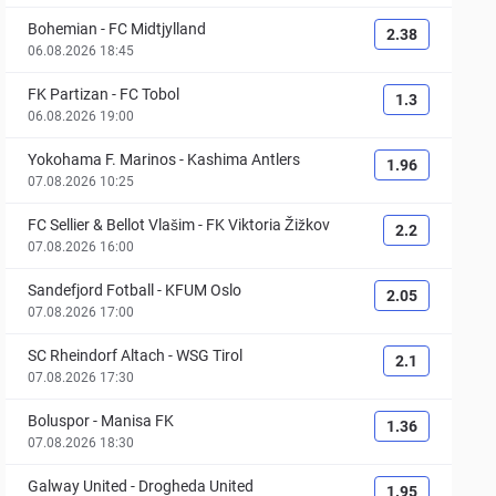
Bohemian
-
FC Midtjylland
2.38
06.08.2026 18:45
FK Partizan
-
FC Tobol
1.3
06.08.2026 19:00
Yokohama F. Marinos
-
Kashima Antlers
1.96
07.08.2026 10:25
FC Sellier & Bellot Vlašim
-
FK Viktoria Žižkov
2.2
07.08.2026 16:00
Sandefjord Fotball
-
KFUM Oslo
2.05
07.08.2026 17:00
SC Rheindorf Altach
-
WSG Tirol
2.1
07.08.2026 17:30
Boluspor
-
Manisa FK
1.36
07.08.2026 18:30
Galway United
-
Drogheda United
1.95