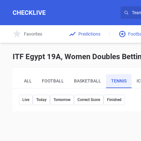
CHECKLIVE
Favorites
Predictions
Footba
ITF Egypt 19A, Women Doubles Bettin
ALL
FOOTBALL
BASKETBALL
TENNIS
I
Live
Today
Tomorrow
Correct Score
Finished