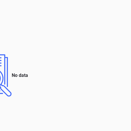
No data