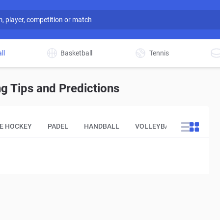
ll
Basketball
Tennis
g Tips and Predictions
CE HOCKEY
PADEL
HANDBALL
VOLLEYBALL
OTHER