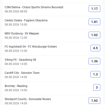
CSM Slatina
-
Clubul Sportiv Dinamo București
1.17
08.08.2026 08:00
Cerezo Osaka
-
Fagiano Okayama
1.81
08.08.2026 10:00
MSV Duisburg
-
SV Meppen
1.62
08.08.2026 12:00
FC Ingolstadt 04
-
FC Würzburger Kickers
4.5
08.08.2026 12:00
Viking FK
-
Sarpsborg 08
1.36
08.08.2026 14:00
Cardiff City
-
Swindon Town
1.3
08.08.2026 14:00
Bromley
-
Reading
3
08.08.2026 14:00
Stockport County
-
Doncaster Rovers
1.62
08.08.2026 14:00