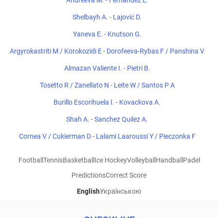
Andreeva M. - Fernandez L.
Shelbayh A. - Lajović D.
Yaneva E. - Knutson G.
Argyrokastriti M / Korokozidi E - Dorofeeva-Rybas F / Panshina V
Almazan Valiente I. - Pietri B.
Tosetto R / Zanellato N - Leite W / Santos P A
Burillo Escorihuela I. - Kovackova A.
Shah A. - Sanchez Quilez A.
Cornea V / Cukierman D - Lalami Laaroussi Y / Pieczonka F
Football
Tennis
Basketball
Ice Hockey
Volleyball
Handball
Padel
Predictions
Correct Score
English
Українською