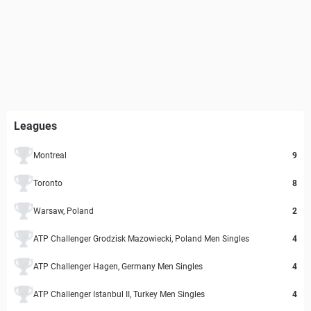
Leagues
Montreal
9
Toronto
8
Warsaw, Poland
2
ATP Challenger Grodzisk Mazowiecki, Poland Men Singles
4
ATP Challenger Hagen, Germany Men Singles
4
ATP Challenger Istanbul II, Turkey Men Singles
4