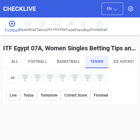
CHECKLIVE
EN
Ice Hockey
Basketball
Volleyball
Handball
Tennis
Padel
Football
ITF Egypt 07A, Women Singles Betting Tips and Predictions
ALL
FOOTBALL
BASKETBALL
TENNIS
ICE HOCKEY
All
Live
Today
Tomorrow
Correct Score
Finished