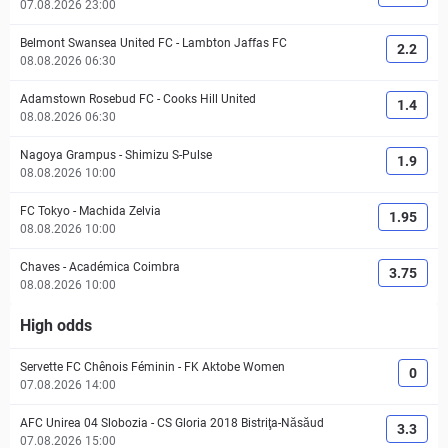
07.08.2026 23:00
Belmont Swansea United FC
-
Lambton Jaffas FC
2.2
08.08.2026 06:30
Adamstown Rosebud FC
-
Cooks Hill United
1.4
08.08.2026 06:30
Nagoya Grampus
-
Shimizu S-Pulse
1.9
08.08.2026 10:00
FC Tokyo
-
Machida Zelvia
1.95
08.08.2026 10:00
Chaves
-
Académica Coimbra
3.75
08.08.2026 10:00
High odds
Servette FC Chênois Féminin
-
FK Aktobe Women
0
07.08.2026 14:00
AFC Unirea 04 Slobozia
-
CS Gloria 2018 Bistriţa-Năsăud
3.3
07.08.2026 15:00