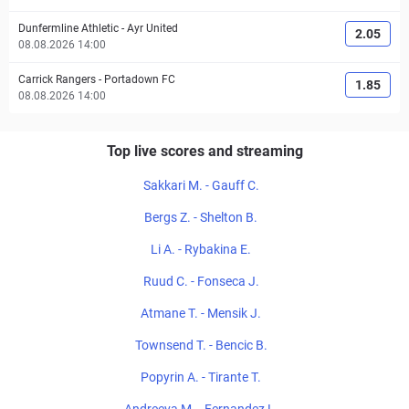
Dunfermline Athletic
-
Ayr United
2.05
08.08.2026 14:00
Carrick Rangers
-
Portadown FC
1.85
08.08.2026 14:00
Top live scores and streaming
Sakkari M. - Gauff C.
Bergs Z. - Shelton B.
Li A. - Rybakina E.
Ruud C. - Fonseca J.
Atmane T. - Mensik J.
Townsend T. - Bencic B.
Popyrin A. - Tirante T.