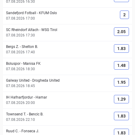
07.08.2026 16:30
Sandefjord Fotball
-
KFUM Oslo
2
07.08.2026 17:00
SC Rheindorf Altach
-
WSG Tirol
2.05
07.08.2026 17:30
Bergs Z.
-
Shelton B.
1.83
07.08.2026 17:40
Boluspor
-
Manisa FK
1.48
07.08.2026 18:30
Galway United
-
Drogheda United
1.95
07.08.2026 18:45
IH Hafnarfjordur
-
Hamar
1.29
07.08.2026 20:00
Townsend T.
-
Bencic B.
1.83
07.08.2026 22:10
Ruud C.
-
Fonseca J.
1.83