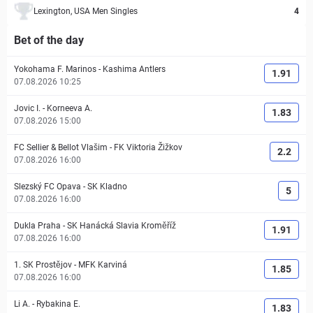
Lexington, USA Men Singles
4
Bet of the day
Yokohama F. Marinos
-
Kashima Antlers
1.91
07.08.2026 10:25
Jovic I.
-
Korneeva A.
1.83
07.08.2026 15:00
FC Sellier & Bellot Vlašim
-
FK Viktoria Žižkov
2.2
07.08.2026 16:00
Slezský FC Opava
-
SK Kladno
5
07.08.2026 16:00
Dukla Praha
-
SK Hanácká Slavia Kroměříž
1.91
07.08.2026 16:00
1. SK Prostějov
-
MFK Karviná
1.85
07.08.2026 16:00
Li A.
-
Rybakina E.
1.83