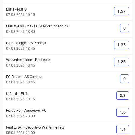
EsPa
-
NuPS
1.57
07.08.2026 16:15
Blau Weiss Linz
-
FC Wacker Innsbruck
0
07.08.2026 18:30
Club Brugge
-
KV Kortrijk
1.25
07.08.2026 18:45
Wolverhampton
-
Port Vale
2.25
07.08.2026 18:45
FC Rouen
-
AS Cannes
0
07.08.2026 18:45
Ulfarnir
-
Elliði
3.3
07.08.2026 19:15
Forge FC
-
Vancouver FC
1.6
07.08.2026 23:00
Real Estelí
-
Deportivo Walter Ferretti
1.4
08.08.2026 01:00