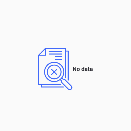
No data