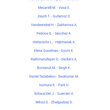
Mecarelli M. - Vasa E.
Zeuch T. - Gutierrez O.
Vandewinkel H. - Zakharova A.
Pedone G. - Sánchez A.
Hietaranta L. - Hejtmanek A.
Elena Goodman - Gyuro E.
Rakhmatullayev D. - Deckers A.
Borisiouk M. - Singh K.
Daniel Tazabekov - Sasikumar M.
Isomura K. - Park U.
Schwarzler J. - Guerrieri A.
Mitsui S. - Zhalgasbay D.