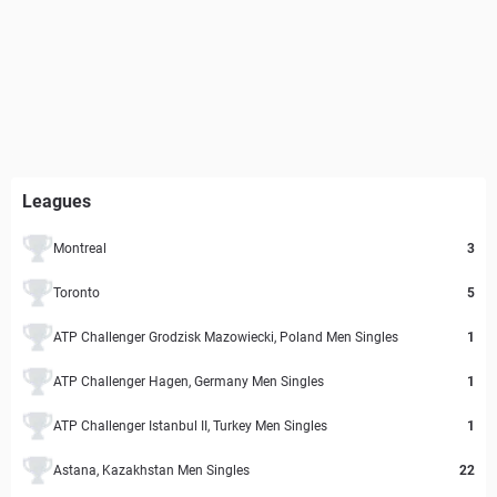
Leagues
Montreal
3
Toronto
5
ATP Challenger Grodzisk Mazowiecki, Poland Men Singles
1
ATP Challenger Hagen, Germany Men Singles
1
ATP Challenger Istanbul II, Turkey Men Singles
1
Astana, Kazakhstan Men Singles
22