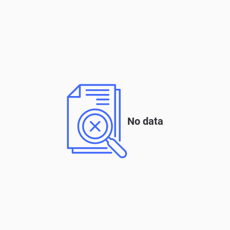
No data