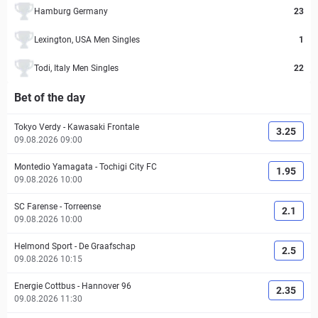
Hamburg Germany
23
Lexington, USA Men Singles
1
Todi, Italy Men Singles
22
Bet of the day
Tokyo Verdy
-
Kawasaki Frontale
3.25
09.08.2026 09:00
Montedio Yamagata
-
Tochigi City FC
1.95
09.08.2026 10:00
SC Farense
-
Torreense
2.1
09.08.2026 10:00
Helmond Sport
-
De Graafschap
2.5
09.08.2026 10:15
Energie Cottbus
-
Hannover 96
2.35
09.08.2026 11:30