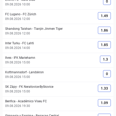
0
09.08.2026 10:00
FC Lugano
-
FC Zürich
1.49
09.08.2026 12:00
Shandong Taishan
-
Tianjin Jinmen Tiger
1.86
09.08.2026 12:00
Inter Turku
-
FC Lahti
1.85
09.08.2026 14:00
Ilves
-
IFK Mariehamn
1.3
09.08.2026 15:00
Kottmannsdorf
-
Landskron
0
09.08.2026 15:00
SK Zápy
-
FK Neratovice-Byškovice
1.33
09.08.2026 15:00
Benfica
-
Académico Viseu FC
1.09
09.08.2026 19:30
Gimnasia y Esgrima
-
Barracas Central