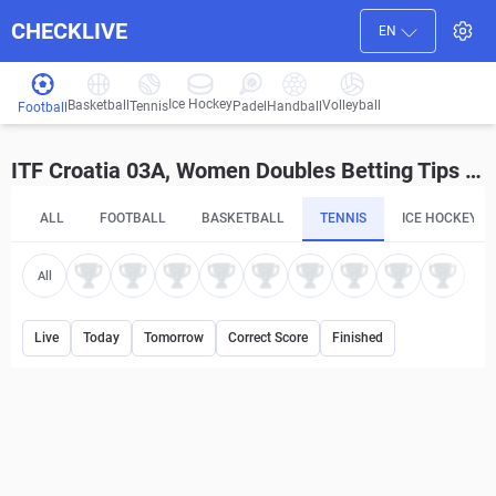
CHECKLIVE
EN
Ice Hockey
Basketball
Volleyball
Handball
Tennis
Padel
Football
ITF Croatia 03A, Women Doubles Betting Tips and Predictions
ALL
FOOTBALL
BASKETBALL
TENNIS
ICE HOCKEY
All
Live
Today
Tomorrow
Correct Score
Finished