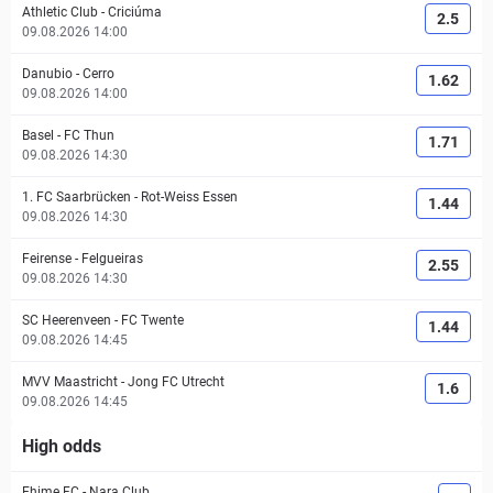
Athletic Club
-
Criciúma
2.5
09.08.2026 14:00
Danubio
-
Cerro
1.62
09.08.2026 14:00
Basel
-
FC Thun
1.71
09.08.2026 14:30
1. FC Saarbrücken
-
Rot-Weiss Essen
1.44
09.08.2026 14:30
Feirense
-
Felgueiras
2.55
09.08.2026 14:30
SC Heerenveen
-
FC Twente
1.44
09.08.2026 14:45
MVV Maastricht
-
Jong FC Utrecht
1.6
09.08.2026 14:45
High odds
Ehime FC
-
Nara Club