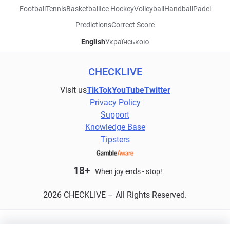
Football
Tennis
Basketball
Ice Hockey
Volleyball
Handball
Padel
Predictions
Correct Score
English
Українською
CHECKLIVE
Visit us
TikTok
YouTube
Twitter
Privacy Policy
Support
Knowledge Base
Tipsters
18+
When joy ends - stop!
2026 CHECKLIVE – All Rights Reserved.