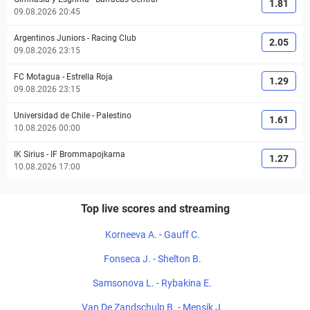
1.81
09.08.2026 20:45
Argentinos Juniors
-
Racing Club
2.05
09.08.2026 23:15
FC Motagua
-
Estrella Roja
1.29
09.08.2026 23:15
Universidad de Chile
-
Palestino
1.61
10.08.2026 00:00
IK Sirius
-
IF Brommapojkarna
1.27
10.08.2026 17:00
Top live scores and streaming
Korneeva A. - Gauff C.
Fonseca J. - Shelton B.
Samsonova L. - Rybakina E.
Van De Zandschulp B. - Mensik J.