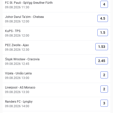
FC St. Pauli
-
SpVgg Greuther Fürth
4
09.08.2026 11:30
Johor Darul Ta'zim
-
Chelsea
4.5
09.08.2026 12:00
KuPS
-
TPS
1.5
09.08.2026 12:00
PEC Zwolle
-
Ajax
1.53
09.08.2026 12:30
Śląsk Wrocław
-
Cracovia
2.45
09.08.2026 12:45
Vizela
-
União Leiria
2
09.08.2026 13:00
Liverpool
-
AS Monaco
2
09.08.2026 13:30
Randers FC
-
Lyngby
3
09.08.2026 14:00