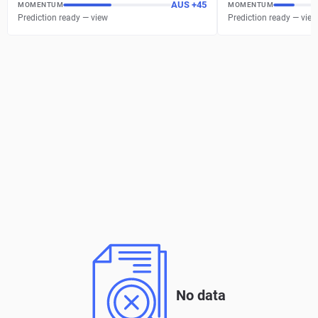
AUS
+
45
MOMENTUM
MOMENTUM
Prediction ready — view
Prediction ready — view
No data