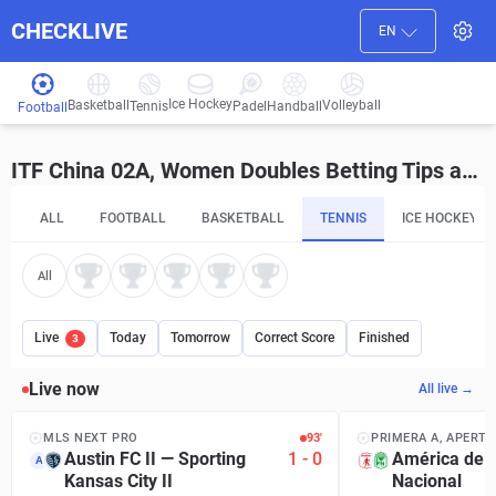
CHECKLIVE
EN
Ice Hockey
Basketball
Volleyball
Handball
Tennis
Padel
Football
ITF China 02A, Women Doubles Betting Tips and Predictions
ALL
FOOTBALL
BASKETBALL
TENNIS
ICE HOCKEY
All
Live
Today
Tomorrow
Correct Score
Finished
3
Live now
All live →
MLS NEXT PRO
93′
PRIMERA A, APERT
Austin FC II
—
Sporting
1
-
0
América de C
A
Kansas City II
Nacional