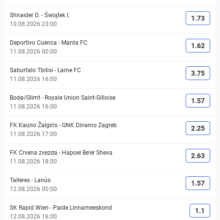
Shnaider D.
-
Świątek I.
1.73
10.08.2026 23:00
Deportivo Cuenca
-
Manta FC
1.62
11.08.2026 00:00
Saburtalo Tbilisi
-
Larne FC
3.75
11.08.2026 16:00
Bodø/Glimt
-
Royale Union Saint-Gilloise
1.57
11.08.2026 16:00
FK Kauno Žalgiris
-
GNK Dinamo Zagreb
2.25
11.08.2026 17:00
FK Crvena zvezda
-
Hapoel Be'er Sheva
2.63
11.08.2026 18:00
Talleres
-
Lanús
1.57
12.08.2026 00:00
SK Rapid Wien
-
Paide Linnameeskond
1.1
12.08.2026 16:00