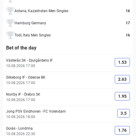
Astana, Kazakhstan Men Singles
16
Hamburg Germany
17
Todi, Italy Men Singles
16
Bet of the day
Västerås SK
-
Djurgårdens IF
1.53
10.08.2026 17:00
Silkeborg IF
-
Odense BK
2.63
10.08.2026 17:00
Norrby IF
-
Örebro SK
1.95
10.08.2026 17:00
Jong PSV Eindhoven
-
FC Volendam
3.5
10.08.2026 18:00
Goiás
-
Londrina
1.76
10.08.2026 22:30