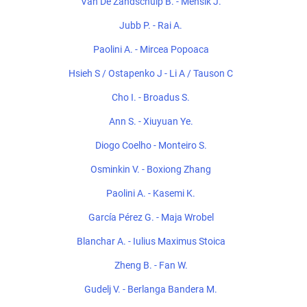
Van De Zandschulp B. - Mensik J.
Jubb P. - Rai A.
Paolini A. - Mircea Popoaca
Hsieh S / Ostapenko J - Li A / Tauson C
Cho I. - Broadus S.
Ann S. - Xiuyuan Ye.
Diogo Coelho - Monteiro S.
Osminkin V. - Boxiong Zhang
Paolini A. - Kasemi K.
García Pérez G. - Maja Wrobel
Blanchar A. - Iulius Maximus Stoica
Zheng B. - Fan W.
Gudelj V. - Berlanga Bandera M.