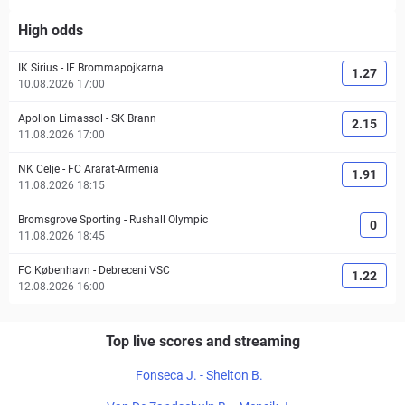
High odds
IK Sirius
-
IF Brommapojkarna
1.27
10.08.2026 17:00
Apollon Limassol
-
SK Brann
2.15
11.08.2026 17:00
NK Celje
-
FC Ararat-Armenia
1.91
11.08.2026 18:15
Bromsgrove Sporting
-
Rushall Olympic
0
11.08.2026 18:45
FC København
-
Debreceni VSC
1.22
12.08.2026 16:00
Top live scores and streaming
Fonseca J. - Shelton B.