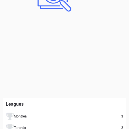
Leagues
Montreal
3
Toronto
2