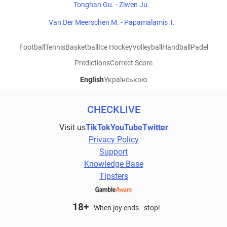
Tonghan Gu. - Ziwen Ju.
Van Der Meerschen M. - Papamalamis T.
Football
Tennis
Basketball
Ice Hockey
Volleyball
Handball
Padel
Predictions
Correct Score
English
Українською
CHECKLIVE
Visit us
TikTok
YouTube
Twitter
Privacy Policy
Support
Knowledge Base
Tipsters
18+
When joy ends - stop!