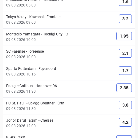
1.6
09.08.2026 05:00
Tokyo Verdy
-
Kawasaki Frontale
3.2
09.08.2026 09:00
Montedio Yamagata
-
Tochigi City FC
1.95
09.08.2026 10:00
SC Farense
-
Torreense
2.1
09.08.2026 10:00
Sparta Rotterdam
-
Feyenoord
1.7
09.08.2026 10:15
Energie Cottbus
-
Hannover 96
2.35
09.08.2026 11:30
FC St. Pauli
-
SpVgg Greuther Fürth
3.8
09.08.2026 11:30
Johor Darul Ta'zim
-
Chelsea
4.2
09.08.2026 12:00
KuPS
-
TPS