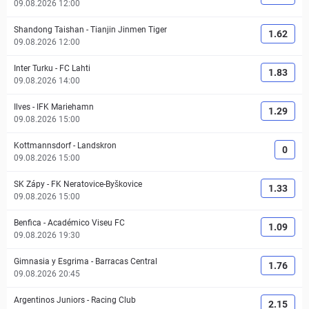
09.08.2026 12:00
Shandong Taishan
-
Tianjin Jinmen Tiger
1.62
09.08.2026 12:00
Inter Turku
-
FC Lahti
1.83
09.08.2026 14:00
Ilves
-
IFK Mariehamn
1.29
09.08.2026 15:00
Kottmannsdorf
-
Landskron
0
09.08.2026 15:00
SK Zápy
-
FK Neratovice-Byškovice
1.33
09.08.2026 15:00
Benfica
-
Académico Viseu FC
1.09
09.08.2026 19:30
Gimnasia y Esgrima
-
Barracas Central
1.76
09.08.2026 20:45
Argentinos Juniors
-
Racing Club
2.15