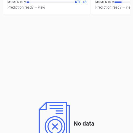
ATL
+
3
MOMENTUM
MOMENTUM
Prediction ready — view
Prediction ready — view
No data