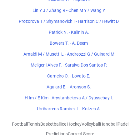
Lin Y J / Zhang R - Chen M Y / Wang Y
Prozorova T / Shymanovich I - Harrison C / Hewitt D
Patrick N. - Kalinin A.
Bowers T. - A. Deem
Arnaldi M / Musetti L - Andreozzi G / Guinard M
Meligeni Alves F. - Saraiva Dos Santos P.
Carneiro O. - Lovato E.
Aguiard E. - Aronson S.
H Im / E Kim - Arystanbekova A / Dyussebay I.
Urribarrens Ramirez I. - Kotzen A.
Football
Tennis
Basketball
Ice Hockey
Volleyball
Handball
Padel
Predictions
Correct Score