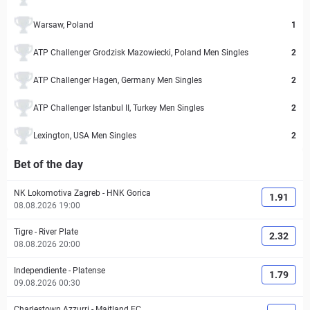
Warsaw, Poland
1
ATP Challenger Grodzisk Mazowiecki, Poland Men Singles
2
ATP Challenger Hagen, Germany Men Singles
2
ATP Challenger Istanbul II, Turkey Men Singles
2
Lexington, USA Men Singles
2
Bet of the day
NK Lokomotiva Zagreb
-
HNK Gorica
1.91
08.08.2026 19:00
Tigre
-
River Plate
2.32
08.08.2026 20:00
Independiente
-
Platense
1.79
09.08.2026 00:30
Charlestown Azzurri
-
Maitland FC