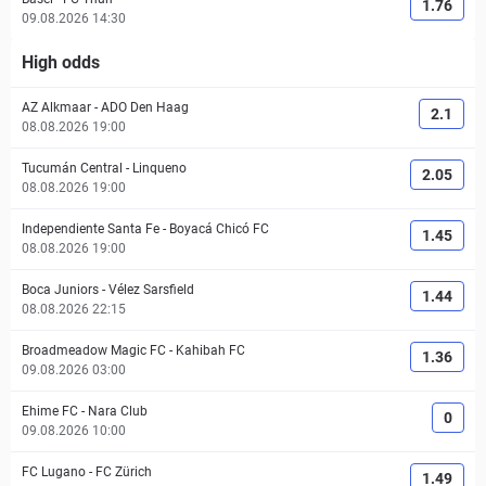
1.76
09.08.2026 14:30
High odds
AZ Alkmaar
-
ADO Den Haag
2.1
08.08.2026 19:00
Tucumán Central
-
Linqueno
2.05
08.08.2026 19:00
Independiente Santa Fe
-
Boyacá Chicó FC
1.45
08.08.2026 19:00
Boca Juniors
-
Vélez Sarsfield
1.44
08.08.2026 22:15
Broadmeadow Magic FC
-
Kahibah FC
1.36
09.08.2026 03:00
Ehime FC
-
Nara Club
0
09.08.2026 10:00
FC Lugano
-
FC Zürich
1.49