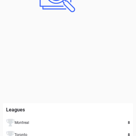
Leagues
Montreal
8
Toronto
8