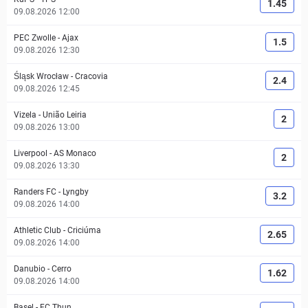
1.45
09.08.2026 12:00
PEC Zwolle
-
Ajax
1.5
09.08.2026 12:30
Śląsk Wrocław
-
Cracovia
2.4
09.08.2026 12:45
Vizela
-
União Leiria
2
09.08.2026 13:00
Liverpool
-
AS Monaco
2
09.08.2026 13:30
Randers FC
-
Lyngby
3.2
09.08.2026 14:00
Athletic Club
-
Criciúma
2.65
09.08.2026 14:00
Danubio
-
Cerro
1.62
09.08.2026 14:00
Basel
-
FC Thun