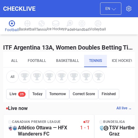
CHECKLIVE
EN
Ice Hockey
Basketball
Volleyball
Handball
Tennis
Padel
Football
ITF Argentina 13A, Women Doubles Betting Tips and Predictions
ALL
FOOTBALL
BASKETBALL
TENNIS
ICE HOCKEY
All
Live
Today
Tomorrow
Correct Score
Finished
25
Live now
All live →
CANADIAN PREMIER LEAGUE
72′
BUNDESLIGA
Atlético Ottawa
—
HFX
1
-
1
TSV Hartber
Wanderers FC
Graz