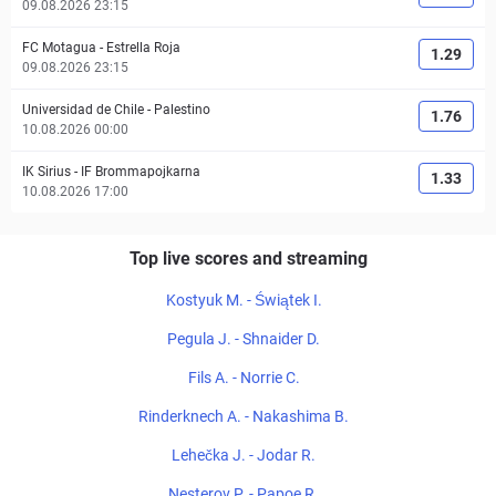
09.08.2026 23:15
FC Motagua
-
Estrella Roja
1.29
09.08.2026 23:15
Universidad de Chile
-
Palestino
1.76
10.08.2026 00:00
IK Sirius
-
IF Brommapojkarna
1.33
10.08.2026 17:00
Top live scores and streaming
Kostyuk M. - Świątek I.
Pegula J. - Shnaider D.
Fils A. - Norrie C.
Rinderknech A. - Nakashima B.
Lehečka J. - Jodar R.
Nesterov P. - Papoe R.