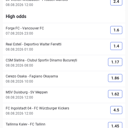
2.4
08.08.2026 12:00
High odds
Forge FC
-
Vancouver FC
1.6
07.08.2026 23:00
Real Estelí
-
Deportivo Walter Ferretti
1.4
08.08.2026 01:00
CSM Slatina
-
Clubul Sportiv Dinamo București
1.17
08.08.2026 08:00
Cerezo Osaka
-
Fagiano Okayama
1.86
08.08.2026 10:00
MSV Duisburg
-
SV Meppen
1.62
08.08.2026 12:00
FC Ingolstadt 04
-
FC Würzburger Kickers
4.5
08.08.2026 12:00
Tallinna Kalev
-
FC Tallinn
1.45