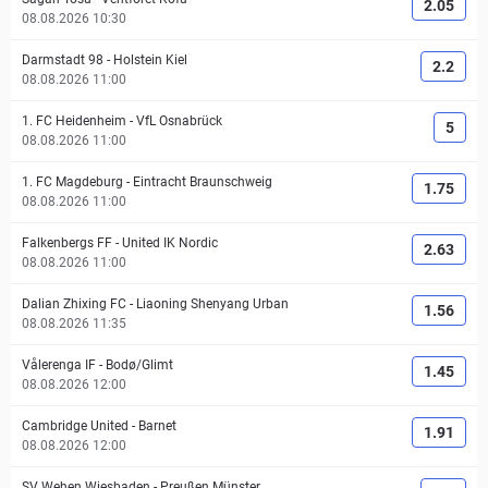
2.05
08.08.2026 10:30
Darmstadt 98
-
Holstein Kiel
2.2
08.08.2026 11:00
1. FC Heidenheim
-
VfL Osnabrück
5
08.08.2026 11:00
1. FC Magdeburg
-
Eintracht Braunschweig
1.75
08.08.2026 11:00
Falkenbergs FF
-
United IK Nordic
2.63
08.08.2026 11:00
Dalian Zhixing FC
-
Liaoning Shenyang Urban
1.56
08.08.2026 11:35
Vålerenga IF
-
Bodø/Glimt
1.45
08.08.2026 12:00
Cambridge United
-
Barnet
1.91
08.08.2026 12:00
SV Wehen Wiesbaden
-
Preußen Münster