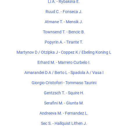
Li A. - Rybakina E.
Ruud C. - Fonseca J.
Atmane T. - Mensik J.
Townsend T. - Bencic B.
Popyrin A. - Tirante T.
Martynov D / Otzipka J - Coppez K / Ebeling Koning L
Erhard M. - Marrero Curbelo I.
Amarandei D A / Berto L - Spadola A / Vasa I
Giorgio Cristofori - Tommaso Taurini
Gentzsch T. - Squire H.
Serafini M. - Giunta M.
Andreeva M. - Fernandez L.
Sec S. - Hallquist Lithen J.