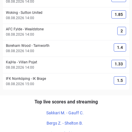
08.08.2026 14:00
Woking
-
Sutton United
1.85
08.08.2026 14:00
AFC Fylde
-
Wealdstone
2
08.08.2026 14:00
Boreham Wood
-
Tamworth
1.4
08.08.2026 14:00
KajHa
-
Villan Pojat
1.33
08.08.2026 14:00
IFK Norrköping
-
IK Brage
1.5
08.08.2026 15:00
Top live scores and streaming
Sakkari M. - Gauff C.
Bergs Z. - Shelton B.