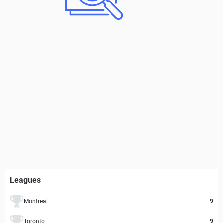
Leagues
Montreal
9
Toronto
9