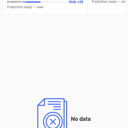
SHA
+
35
Prediction ready — view
MOMENTUM
Prediction ready — view
No data