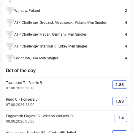
Warsaw, Poland
2
ATP Challenger Grodzisk Mazowiecki, Poland Men Singles
4
ATP Challenger Hagen, Germany Men Singles
4
ATP Challenger Istanbul II, Turkey Men Singles
4
Lexington, USA Men Singles
4
Bet of the day
Townsend T.
-
Bencic B.
1.83
07.08.2026 22:10
Ruud C.
-
Fonseca J.
1.83
07.08.2026 23:00
Edgeworth Eagles FC
-
Weston Workers FC
1.4
08.08.2026 05:00
Adamstown Rosebud FC
-
Cooks Hill United