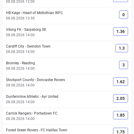
08.08.2026 12:00
HB Køge
-
Heart of Midlothian WFC
0
08.08.2026 13:30
Viking FK
-
Sarpsborg 08
1.36
08.08.2026 14:00
Cardiff City
-
Swindon Town
1.3
08.08.2026 14:00
Bromley
-
Reading
3
08.08.2026 14:00
Stockport County
-
Doncaster Rovers
1.62
08.08.2026 14:00
Dunfermline Athletic
-
Ayr United
2.05
08.08.2026 14:00
Carrick Rangers
-
Portadown FC
1.85
08.08.2026 14:00
Forest Green Rovers
-
FC Halifax Town
1.75