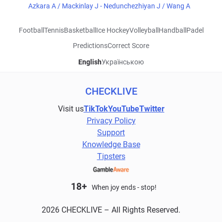
Azkara A / Mackinlay J - Nedunchezhiyan J / Wang A
Football
Tennis
Basketball
Ice Hockey
Volleyball
Handball
Padel
Predictions
Correct Score
English
Українською
CHECKLIVE
Visit us
TikTok
YouTube
Twitter
Privacy Policy
Support
Knowledge Base
Tipsters
18+
When joy ends - stop!
2026 CHECKLIVE – All Rights Reserved.