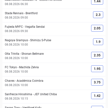
1.44
08.08.2026 06:30
Stade Rennais
-
Brentford
2.3
08.08.2026 09:00
Fujieda MYFC
-
Vegalta Sendai
2.05
08.08.2026 09:30
Nagoya Grampus
-
Shimizu S-Pulse
1.9
08.08.2026 10:00
Oita Trinita
-
Shonan Bellmare
2.35
08.08.2026 10:00
FC Tokyo
-
Machida Zelvia
1.95
08.08.2026 10:00
Chaves
-
Académica Coimbra
3.75
08.08.2026 10:00
Sanfrecce Hiroshima
-
JEF United Chiba
1.42
08.08.2026 10:15
Sagan Tosu
-
Ventforet Kofu