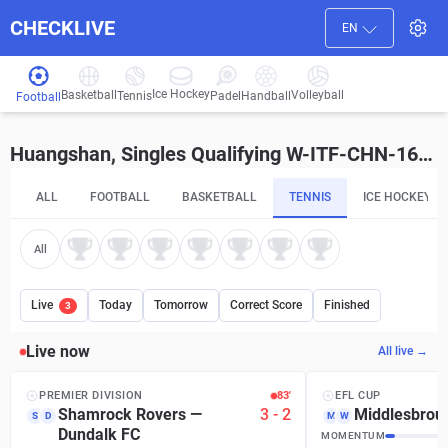
CHECKLIVE
EN
Ice Hockey
Basketball
Volleyball
Handball
Tennis
Padel
Football
Huangshan, Singles Qualifying W-ITF-CHN-16A Betting Tips and Predictions
ALL
FOOTBALL
BASKETBALL
TENNIS
ICE HOCKEY
All
Live
Today
Tomorrow
Correct Score
Finished
3
Live now
All live →
PREMIER DIVISION
83′
EFL CUP
Shamrock Rovers
—
3
-
2
Middlesbrou
S
D
M
W
Dundalk FC
MOMENTUM