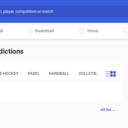
ll
Basketball
Tennis
dictions
CE HOCKEY
PADEL
HANDBALL
VOLLEYBALL
OTHER
All live →