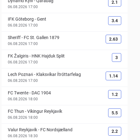
Dynamo Kyiv
-
Qarabağ
2.1
06.08.2026 17:00
IFK Göteborg
-
Gent
3.4
06.08.2026 17:00
Sheriff
-
FC St. Gallen 1879
2.63
06.08.2026 17:00
FK Žalgiris
-
HNK Hajduk Split
3
06.08.2026 17:00
Lech Poznań
-
Klaksvíkar Ítróttarfelag
1.14
06.08.2026 17:00
FC Twente
-
DAC 1904
1.2
06.08.2026 18:00
FC Thun
-
Víkingur Reykjavík
5.5
06.08.2026 18:00
Valur Reykjavík
-
FC Nordsjælland
2.2
06.08.2026 18:30