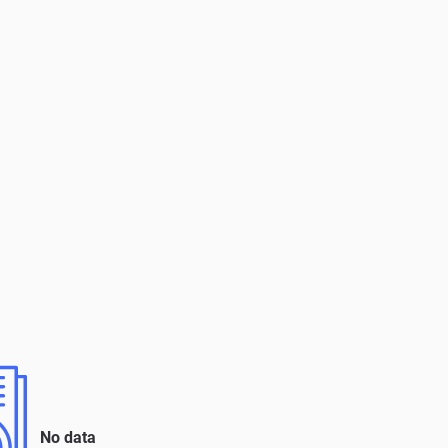
No data