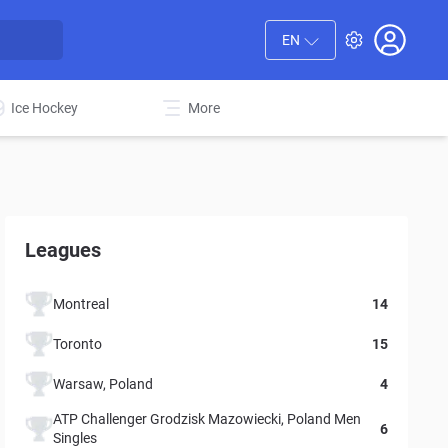
EN
Ice Hockey
More
Leagues
Montreal
14
Toronto
15
Warsaw, Poland
4
ATP Challenger Grodzisk Mazowiecki, Poland Men
6
Singles