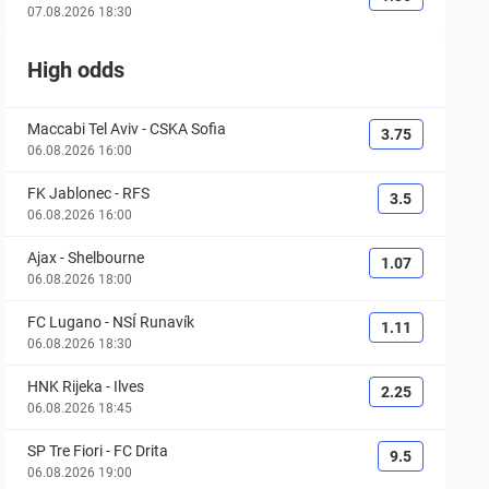
07.08.2026 18:30
High odds
Maccabi Tel Aviv
-
CSKA Sofia
3.75
06.08.2026 16:00
FK Jablonec
-
RFS
3.5
06.08.2026 16:00
Ajax
-
Shelbourne
1.07
06.08.2026 18:00
FC Lugano
-
NSÍ Runavík
1.11
06.08.2026 18:30
HNK Rijeka
-
Ilves
2.25
06.08.2026 18:45
SP Tre Fiori
-
FC Drita
9.5
06.08.2026 19:00