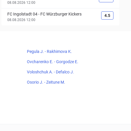
08.08.2026 12:00
FC Ingolstadt 04
-
FC Würzburger Kickers
4.5
08.08.2026 12:00
Pegula J. - Rakhimova K.
Ovcharenko E. - Gorgodze E.
Voloshchuk A. - Defalco J.
Osorio J. - Zeitune M.