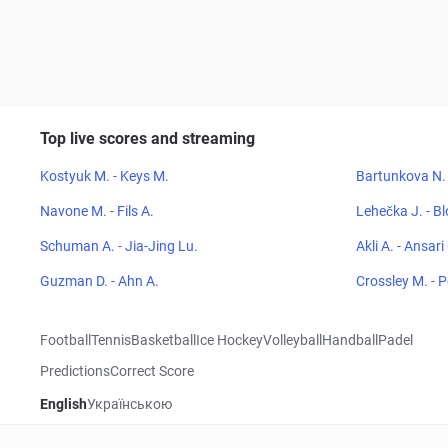
Top live scores and streaming
Kostyuk M. - Keys M.
Bartunkova N. 
Navone M. - Fils A.
Lehečka J. - Bl
Schuman A. - Jia-Jing Lu.
Akli A. - Ansari
Guzman D. - Ahn A.
Crossley M. - 
Football
Tennis
Basketball
Ice Hockey
Volleyball
Handball
Padel
Predictions
Correct Score
English
Українською