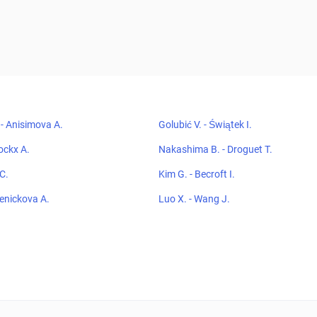
- Anisimova A.
Golubić V. - Świątek I.
ockx A.
Nakashima B. - Droguet T.
 C.
Kim G. - Becroft I.
Penickova A.
Luo X. - Wang J.