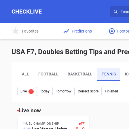
CHECKLIVE
Favorites
Predictions
Footba
USA F7, Doubles Betting Tips and Pre
ALL
FOOTBALL
BASKETBALL
TENNIS
I
Live
Today
Tomorrow
Correct Score
Finished
1
Live now
USL CHAMPIONSHIP
77′