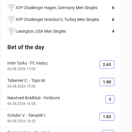
ATP Challenger Hagen, Germany Men Singles
6
ATP Challenger Istanbul II, Turkey Men Singles
6
Lexington, USA Men Singles
4
Bet of the day
Inter Turku
-
FC Vaduz
2.63
06.08.2026 15:00
Taberner C.
-
Topo M.
1.80
06.08.2026 15:00
Næstved Boldklub
-
Hvidovre
3
06.08.2026 16:00
Golubić V.
-
Świątek I.
1.83
06.08.2026 16:30