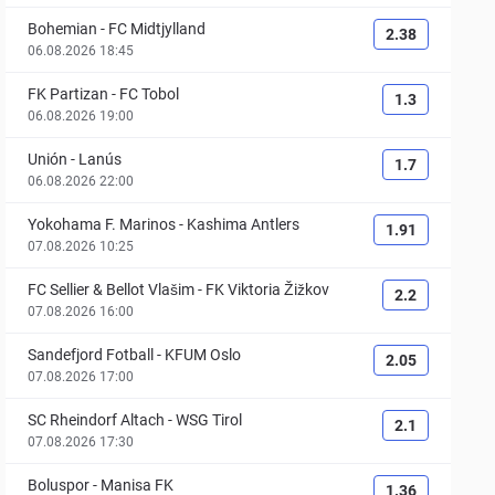
Bohemian
-
FC Midtjylland
2.38
06.08.2026 18:45
FK Partizan
-
FC Tobol
1.3
06.08.2026 19:00
Unión
-
Lanús
1.7
06.08.2026 22:00
Yokohama F. Marinos
-
Kashima Antlers
1.91
07.08.2026 10:25
FC Sellier & Bellot Vlašim
-
FK Viktoria Žižkov
2.2
07.08.2026 16:00
Sandefjord Fotball
-
KFUM Oslo
2.05
07.08.2026 17:00
SC Rheindorf Altach
-
WSG Tirol
2.1
07.08.2026 17:30
Boluspor
-
Manisa FK
1.36