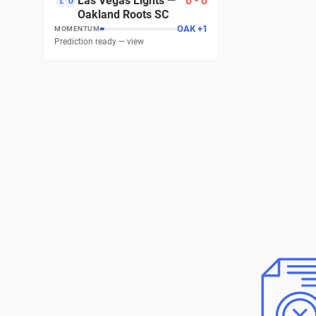
Las Vegas Lights
—
0
-
0
L
O
Oakland Roots SC
OAK
+
1
MOMENTUM
Prediction ready — view