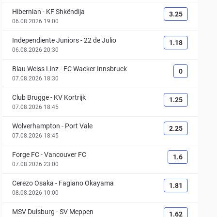
Hibernian
-
KF Shkëndija
3.25
06.08.2026 19:00
Independiente Juniors
-
22 de Julio
1.18
06.08.2026 20:30
Blau Weiss Linz
-
FC Wacker Innsbruck
0
07.08.2026 18:30
Club Brugge
-
KV Kortrijk
1.25
07.08.2026 18:45
Wolverhampton
-
Port Vale
2.25
07.08.2026 18:45
Forge FC
-
Vancouver FC
1.6
07.08.2026 23:00
Cerezo Osaka
-
Fagiano Okayama
1.81
08.08.2026 10:00
MSV Duisburg
-
SV Meppen
1.62