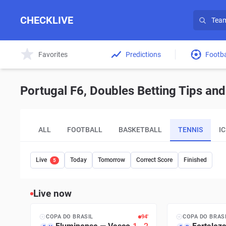
CHECKLIVE
Favorites
Predictions
Footba
Portugal F6, Doubles Betting Tips and
ALL
FOOTBALL
BASKETBALL
TENNIS
I
Live
Today
Tomorrow
Correct Score
Finished
5
Live now
COPA DO BRASIL
95′
COPA DO BRAS