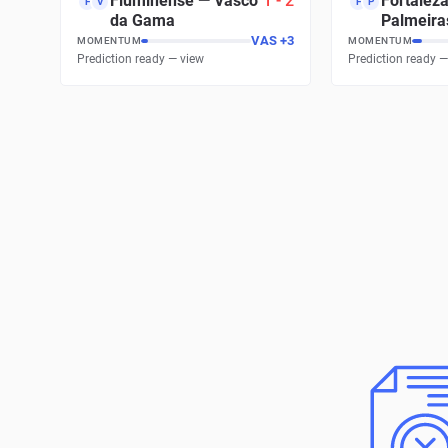
Fluminense
—
Vasco
1
-
2
Fortalez
F
V
F
P
da Gama
Palmeira
VAS
+
3
MOMENTUM
MOMENTUM
Prediction ready — view
Prediction ready —