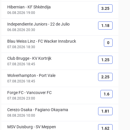
Hibernian
-
KF Shkëndija
3.25
06.08.2026 19:00
Independiente Juniors
-
22 de Julio
1.18
06.08.2026 20:30
Blau Weiss Linz
-
FC Wacker Innsbruck
0
07.08.2026 18:30
Club Brugge
-
KV Kortrijk
1.25
07.08.2026 18:45
Wolverhampton
-
Port Vale
2.25
07.08.2026 18:45
Forge FC
-
Vancouver FC
1.6
07.08.2026 23:00
Cerezo Osaka
-
Fagiano Okayama
1.81
08.08.2026 10:00
MSV Duisburg
-
SV Meppen
1.62