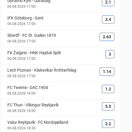
Dynamo Kyiv
-
Qarabağ
2.1
06.08.2026 17:00
IFK Göteborg
-
Gent
3.4
06.08.2026 17:00
Sheriff
-
FC St. Gallen 1879
2.63
06.08.2026 17:00
FK Žalgiris
-
HNK Hajduk Split
3
06.08.2026 17:00
Lech Poznań
-
Klaksvíkar Ítróttarfelag
1.14
06.08.2026 17:00
FC Twente
-
DAC 1904
1.2
06.08.2026 18:00
FC Thun
-
Víkingur Reykjavík
5.5
06.08.2026 18:00
Valur Reykjavík
-
FC Nordsjælland
2.2
06.08.2026 18:30