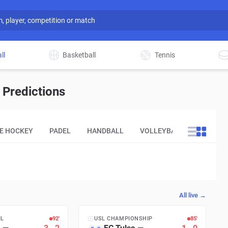
ll
Basketball
Tennis
 Predictions
CE HOCKEY
PADEL
HANDBALL
VOLLEYBALL
OTHER
All live →
IL
93′
USL CHAMPIONSHIP
86′