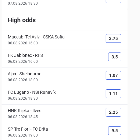
07.08.2026 18:30
High odds
Maccabi Tel Aviv
-
CSKA Sofia
3.75
06.08.2026 16:00
FK Jablonec
-
RFS
3.5
06.08.2026 16:00
Ajax
-
Shelbourne
1.07
06.08.2026 18:00
FC Lugano
-
NSÍ Runavík
1.11
06.08.2026 18:30
HNK Rijeka
-
Ilves
2.25
06.08.2026 18:45
SP Tre Fiori
-
FC Drita
9.5
06.08.2026 19:00