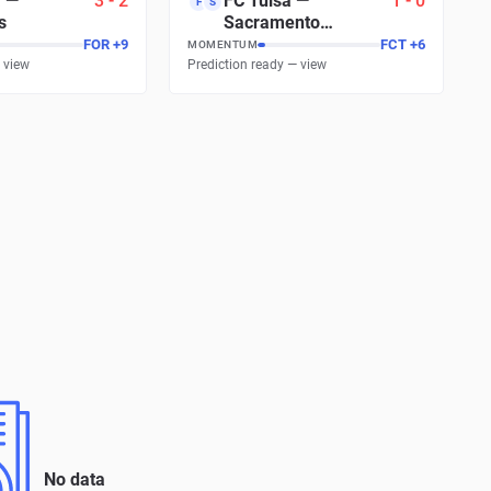
a
—
3
-
2
FC Tulsa
—
1
-
0
F
S
s
Sacramento
Republic FC
FOR
+
7
FCT
+
8
MOMENTUM
 view
Prediction ready — view
No data