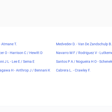
- Atmane T.
Medvedev D. - Van De Zandschulp B.
ncer O - Harrison C / Hewitt D
Navarro M F / Rodriguez V - Lutke
A C / Tian F
nni J L - Lee E / Sema E
Santos P A / Nogueira H O - Schene
amargo Lima E
agawa H - Anthrop J / Bennani K
Cabrera L. - Crawley F.