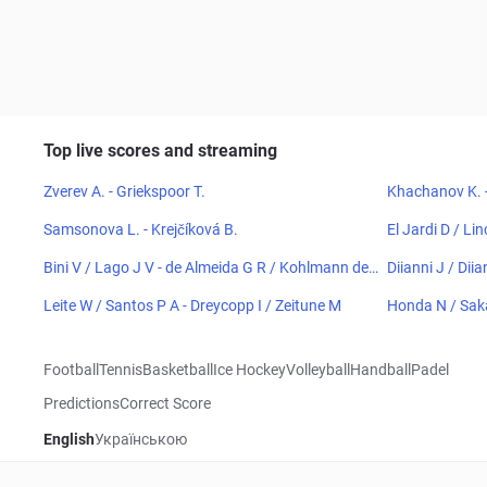
Top live scores and streaming
Zverev A. - Griekspoor T.
Khachanov K. 
Samsonova L. - Krejčíková B.
El Jardi D / Li
Bini V / Lago J V - de Almeida G R / Kohlmann de
Diianni J / Diia
Freitas E
Leite W / Santos P A - Dreycopp I / Zeitune M
Honda N / Sak
Football
Tennis
Basketball
Ice Hockey
Volleyball
Handball
Padel
Predictions
Correct Score
English
Українською