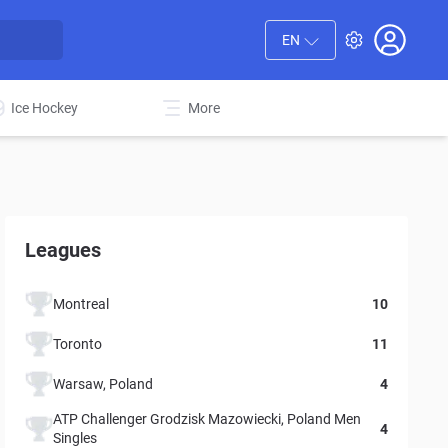
EN
Ice Hockey
More
Leagues
Montreal
10
Toronto
11
Warsaw, Poland
4
ATP Challenger Grodzisk Mazowiecki, Poland Men
4
Singles