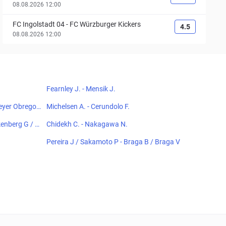
08.08.2026 12:00
FC Ingolstadt 04
-
FC Würzburger Kickers
4.5
08.08.2026 12:00
Fearnley J. - Mensik J.
meyer Obregon
Michelsen A. - Cerundolo F.
kenberg G / C
Chidekh C. - Nakagawa N.
Pereira J / Sakamoto P - Braga B / Braga V