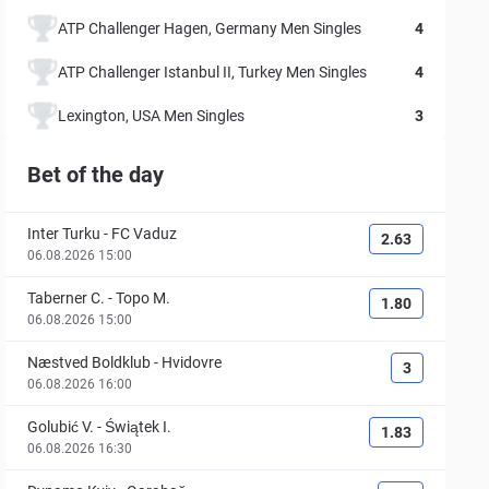
ATP Challenger Hagen, Germany Men Singles
4
ATP Challenger Istanbul II, Turkey Men Singles
4
Lexington, USA Men Singles
3
Bet of the day
Inter Turku
-
FC Vaduz
2.63
06.08.2026 15:00
Taberner C.
-
Topo M.
1.80
06.08.2026 15:00
Næstved Boldklub
-
Hvidovre
3
06.08.2026 16:00
Golubić V.
-
Świątek I.
1.83
06.08.2026 16:30