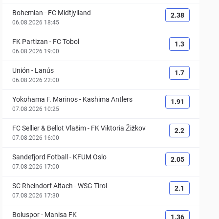
Bohemian
-
FC Midtjylland
2.38
06.08.2026 18:45
FK Partizan
-
FC Tobol
1.3
06.08.2026 19:00
Unión
-
Lanús
1.7
06.08.2026 22:00
Yokohama F. Marinos
-
Kashima Antlers
1.91
07.08.2026 10:25
FC Sellier & Bellot Vlašim
-
FK Viktoria Žižkov
2.2
07.08.2026 16:00
Sandefjord Fotball
-
KFUM Oslo
2.05
07.08.2026 17:00
SC Rheindorf Altach
-
WSG Tirol
2.1
07.08.2026 17:30
Boluspor
-
Manisa FK
1.36