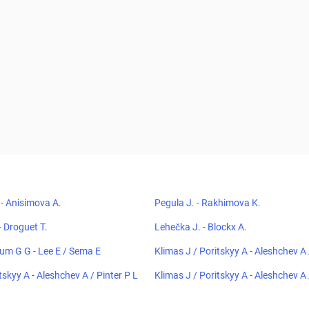
- Anisimova A.
Pegula J. - Rakhimova K.
 Droguet T.
Lehečka J. - Blockx A.
um G G - Lee E / Sema E
Klimas J / Poritskyy A - Aleshchev A 
tskyy A - Aleshchev A / Pinter P L
Klimas J / Poritskyy A - Aleshchev A 