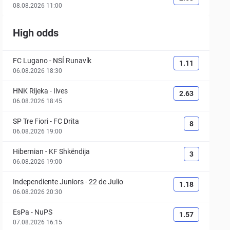
08.08.2026 11:00
High odds
FC Lugano
-
NSÍ Runavík
1.11
06.08.2026 18:30
HNK Rijeka
-
Ilves
2.63
06.08.2026 18:45
SP Tre Fiori
-
FC Drita
8
06.08.2026 19:00
Hibernian
-
KF Shkëndija
3
06.08.2026 19:00
Independiente Juniors
-
22 de Julio
1.18
06.08.2026 20:30
EsPa
-
NuPS
1.57
07.08.2026 16:15