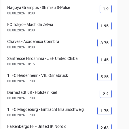
Nagoya Grampus
-
Shimizu S-Pulse
1.9
08.08.2026 10:00
FC Tokyo
-
Machida Zelvia
1.95
08.08.2026 10:00
Chaves
-
Académica Coimbra
3.75
08.08.2026 10:00
Sanfrecce Hiroshima
-
JEF United Chiba
1.45
08.08.2026 10:15
1. FC Heidenheim
-
VfL Osnabrück
5.25
08.08.2026 11:00
Darmstadt 98
-
Holstein Kiel
2.2
08.08.2026 11:00
1. FC Magdeburg
-
Eintracht Braunschweig
1.75
08.08.2026 11:00
Falkenbergs FF
-
United IK Nordic
2.63