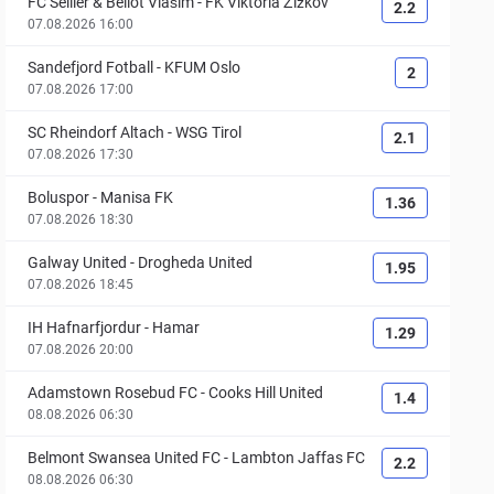
FC Sellier & Bellot Vlašim
-
FK Viktoria Žižkov
2.2
07.08.2026 16:00
Sandefjord Fotball
-
KFUM Oslo
2
07.08.2026 17:00
SC Rheindorf Altach
-
WSG Tirol
2.1
07.08.2026 17:30
Boluspor
-
Manisa FK
1.36
07.08.2026 18:30
Galway United
-
Drogheda United
1.95
07.08.2026 18:45
IH Hafnarfjordur
-
Hamar
1.29
07.08.2026 20:00
Adamstown Rosebud FC
-
Cooks Hill United
1.4
08.08.2026 06:30
Belmont Swansea United FC
-
Lambton Jaffas FC
2.2
08.08.2026 06:30