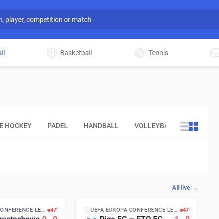
ll
Basketball
Tennis
CE HOCKEY
PADEL
HANDBALL
VOLLEYBALL
OTHER
All live →
UEFA EUROPA CONFERENCE LEAGUE
47′
UEFA EUROPA CONFERENCE LEAGUE
47′