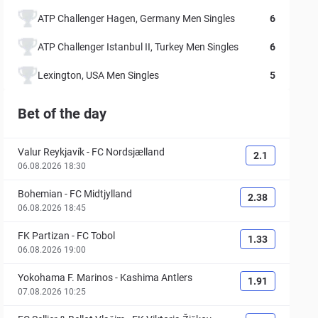
ATP Challenger Hagen, Germany Men Singles
6
ATP Challenger Istanbul II, Turkey Men Singles
6
Lexington, USA Men Singles
5
Bet of the day
Valur Reykjavík
-
FC Nordsjælland
2.1
06.08.2026 18:30
Bohemian
-
FC Midtjylland
2.38
06.08.2026 18:45
FK Partizan
-
FC Tobol
1.33
06.08.2026 19:00
Yokohama F. Marinos
-
Kashima Antlers
1.91
07.08.2026 10:25