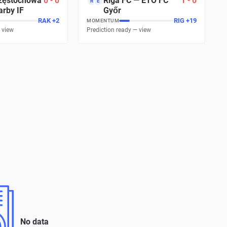
zęstochowa
0
-
0
Riga FC
—
ETO FC
1
-
0
R
E
rby IF
Győr
RAK
+
2
RIG
+
19
MOMENTUM
 view
Prediction ready — view
No data