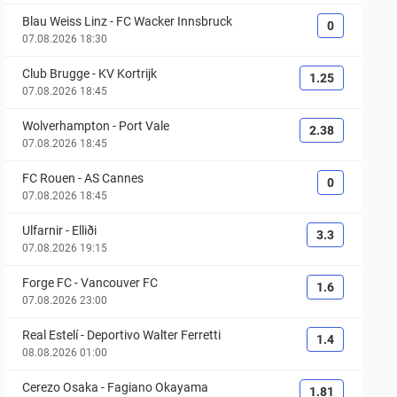
Blau Weiss Linz
-
FC Wacker Innsbruck
0
07.08.2026 18:30
Club Brugge
-
KV Kortrijk
1.25
07.08.2026 18:45
Wolverhampton
-
Port Vale
2.38
07.08.2026 18:45
FC Rouen
-
AS Cannes
0
07.08.2026 18:45
Ulfarnir
-
Elliði
3.3
07.08.2026 19:15
Forge FC
-
Vancouver FC
1.6
07.08.2026 23:00
Real Estelí
-
Deportivo Walter Ferretti
1.4
08.08.2026 01:00
Cerezo Osaka
-
Fagiano Okayama
1.81