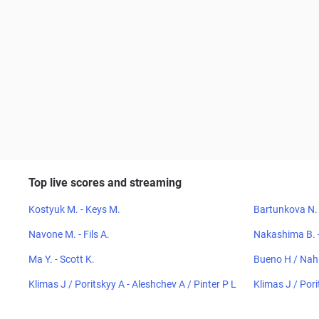
Top live scores and streaming
Kostyuk M. - Keys M.
Bartunkova N. 
Navone M. - Fils A.
Nakashima B. -
Ma Y. - Scott K.
Bueno H / Nah
Klimas J / Poritskyy A - Aleshchev A / Pinter P L
Klimas J / Pori