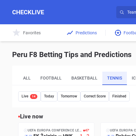
CHECKLIVE
Favorites
Predictions
Footba
Peru F8 Betting Tips and Predictions
ALL
FOOTBALL
BASKETBALL
TENNIS
I
Live
Today
Tomorrow
Correct Score
Finished
14
Live now
UEFA EUROPA CONFERENCE LEAGUE
47′