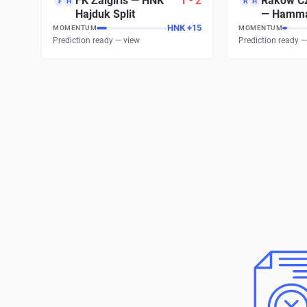
FK Žalgiris
—
HNK
1
-
2
Raków C
F
H
R
H
Hajduk Split
—
Hamma
HNK
+
15
MOMENTUM
MOMENTUM
Prediction ready — view
Prediction ready —