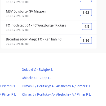
08.08.2026 10:00
MSV Duisburg
-
SV Meppen
1.62
08.08.2026 12:00
FC Ingolstadt 04
-
FC Würzburger Kickers
4.5
08.08.2026 12:00
Broadmeadow Magic FC
-
Kahibah FC
1.36
09.08.2026 03:00
Golubić V. - Świątek I.
Chidekh C. - Zapp L.
/ Pinter P L
Klimas J / Poritskyy A - Aleshchev A / Pinter P L
/ Pinter P L
Klimas J / Poritskyy A - Aleshchev A / Pinter P L