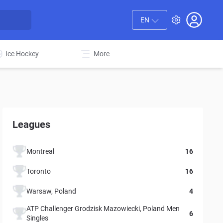
EN
Ice Hockey
More
Leagues
Montreal
16
Toronto
16
Warsaw, Poland
4
ATP Challenger Grodzisk Mazowiecki, Poland Men
6
Singles